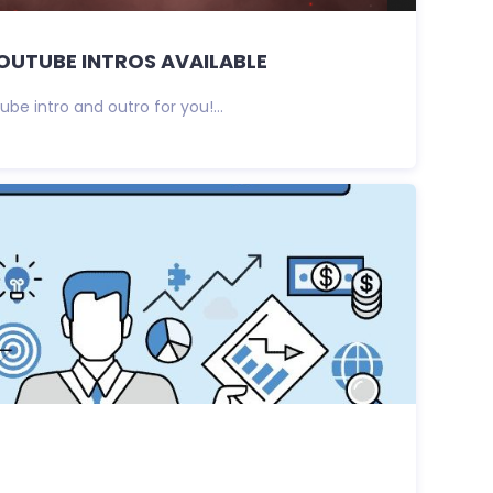
OUTUBE INTROS AVAILABLE
be intro and outro for you!...