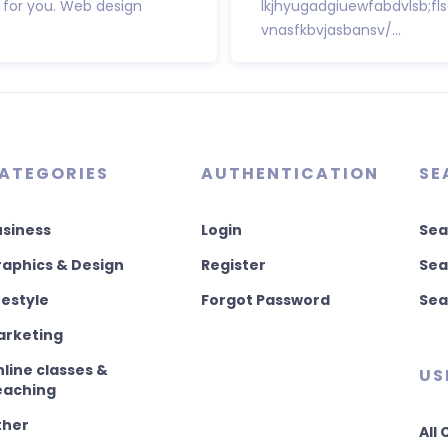
 for you. Web design
lkjhyugadgiuewfabdvlsb;fl
vnasfkbvjasbansv/...
ATEGORIES
AUTHENTICATION
SE
usiness
Login
Sea
aphics & Design
Register
Sea
festyle
Forgot Password
Sea
arketing
line classes &
US
eaching
ther
All