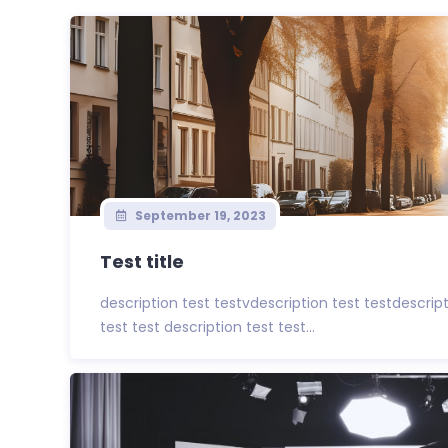
September 19, 2023
Test title
description test testvdescription test testdescrip
test test description test test...