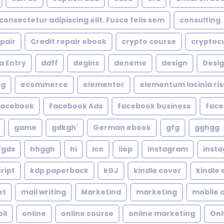
consectetur adipiscing elit. Fusce felis sem
consulting
epair
Credit repair ebook
crypto course
cryptoc
a Entry
ddff
degins
deneme
design
Desig
ng
ecommerce
elementor
elementum lacinia risus
facebook
Facebook Ads
facebook business
face
game
gdkgh'
German ebook
gfg
gghgg
fgds
hhggh
hi
Ico
iiop
instagram
inst
ript
kdp paperback
kGJ
kindle cover
kindle
et
mail writing
Marketind
marketing
mobile 
oil
online
online course
online marketing
Onl