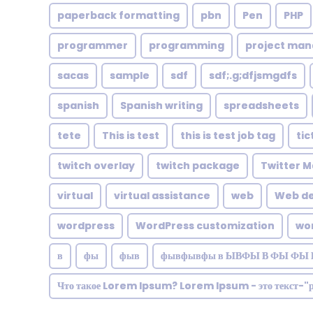
paperback formatting
pbn
Pen
PHP
programmer
programming
project ma
sacas
sample
sdf
sdf;.g;dfjsmgdfs
spanish
Spanish writing
spreadsheets
tete
This is test
this is test job tag
tic
twitch overlay
twitch package
Twitter M
virtual
virtual assistance
web
Web de
wordpress
WordPress customization
wo
в
фы
фыв
фывфывфы в ЫВФЫ В ФЫ ФЫ 
Что такое Lorem Ipsum? Lorem Ipsum - это текст-"