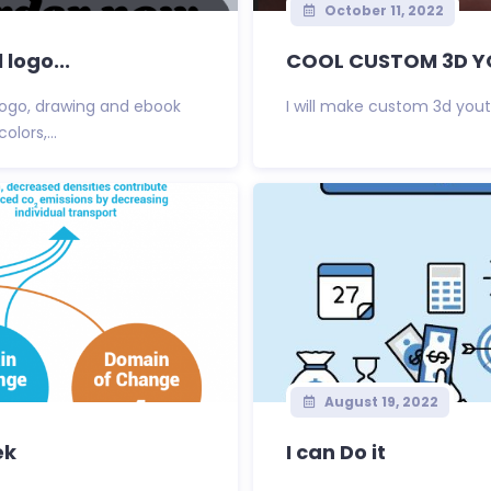
October 11, 2022
 logo...
COOL CUSTOM 3D Y
l logo, drawing and ebook
I will make custom 3d youtu
lors,...
August 19, 2022
ek
I can Do it