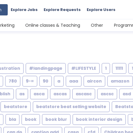
h
Explore Jobs
Explore Requests
Explore Users
rketing
Online classes & Teaching
Other
Programm
ustration
#landingpage
#LIFESTYLE
1
11111
780
9-=
90
a
aaa
aircon
amazon
blish
as
asca
ascas
ascasc
ascsc
asd
beatstore
beatstore beat selling website
Beatsto
bla
book
book blur
book interior design
can do
caption add
casa
cfd
Children bo