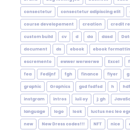
consectetur
consectetur adipiscing elit
course developement
creation
credit r
custom build
cv
d
da
dasd
Dat
document
ds
ebook
ebook formatti
escremento
ewwer werwerwe
Excel
fea
Fedijnf
fgh
finance
flyer
g
graphic
Graphics
gsd fsdfsd
h
hd
instgram
intros
iuii oy
j; gh
JavaSc
language
logo
look
luctus nec leo eg
new
New Dress codes!!!
NFT
nice