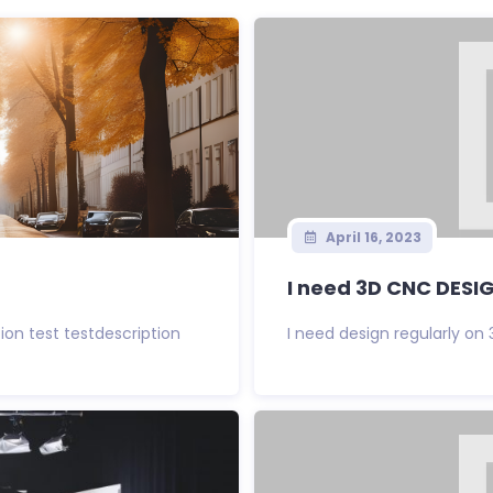
April 16, 2023
I need 3D CNC DESI
tion test testdescription
I need design regularly on 