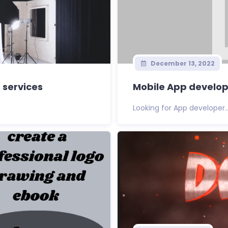
December 13, 2022
 services
Mobile App develo
Looking for App developer..