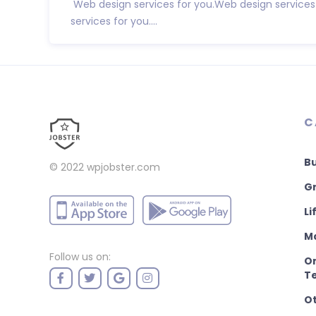
Web design services for you.Web design services
services for you....
C
B
© 2022
wpjobster.com
Gr
Li
M
Follow us on:
On
T
O