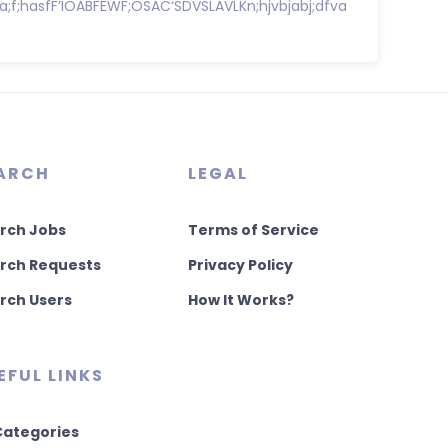
sa;f;hasfF’IOABFEWF;OSAC‘SDVSLAVLKn;hjvbjabj;dfva
ARCH
LEGAL
rch Jobs
Terms of Service
rch Requests
Privacy Policy
rch Users
How It Works?
EFUL LINKS
 Categories