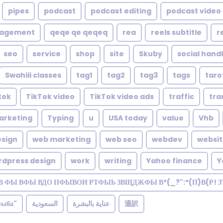
pipes
podcast
podcast editing
podcast video 
nagement
qeqe qe qeqeq
rea
reels subtitle
r
seo
service
shop
site
Skuby
social hand
Swahili classes
tag1
tag2
tag3
tags
taro
tok
TikTok video
TikTok video ads
traffic
tra
arketing
Typing
u
USA today
value
Vhb
sign
web marketing
web seo
webdev
websi
rdpress design
work
writing
Yahoo finance
Y
В ФЫ ВФЫ ВДО ПФЫВОИ РТФЫЬ ЗВЩДЖФЫ В*(_?":*(П)В(Р! 
рыба"
السعودية
عناية بالبشرة
通訳