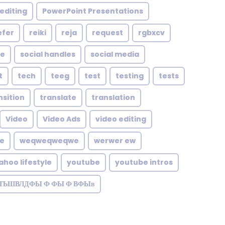
editing
PowerPoint Presentations
efer
reiki
reja
request
rgbxcv
le
social handles
social media
t
tech
teeg
test
testing
tests
nsition
translate
translation
Video
Video Ads
video editing
te
weqweqweqwe
werwer ew
ahoo lifestyle
youtube
youtube intros
ЗТЬШВЛДФЫ Ф ФЫ Ф ВФЫв