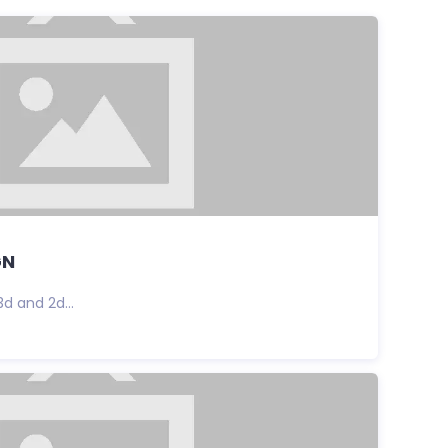
GN
3d and 2d...