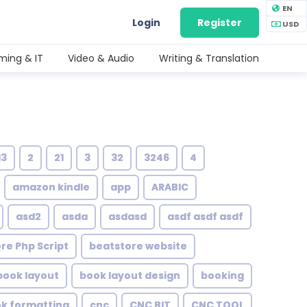
EN
Login
Register
USD
ing & IT
Video & Audio
Writing & Translation
13
2
21
3
32
3246
4
amazon kindle
app
ARABIC
asd2
asda
asdasd
asdf asdf asdf
re Php Script
beatstore website
book layout
book layout design
booking
ok formatting
cnc
CNC BIT
CNC TOOL