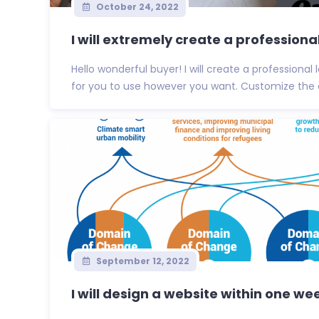
October 24, 2022
I will extremely create a professional
Hello wonderful buyer! I will create a professiona
for you to use however you want. Customize the co
September 12, 2022
I will design a website within one we