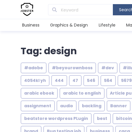
Searc
Business
Graphics & Design
Lifestyle
Ma
Tag: design
#adobe
#beyourownboss
#dev
#ill
4054kl yh
444
47
546
564
5679
arabic ebook
arabic to english
Article pu
assignment
audio
backling
Banner
beatstore wordpress PLugin
best
bitcoin
brand
Bug testing job
business
caca