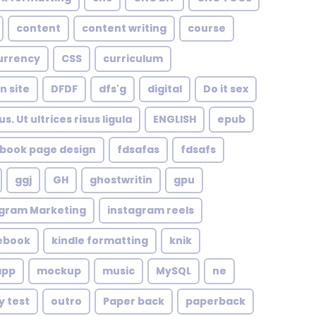
content
content writing
course
urrency
CSS
curriculum
n site
DFDF
dfs'g
digital
Do it sex
. Ut ultrices risus ligula
ENGLISH
epub
book page design
fdsafas
fdsafs
ggj
GH
ghostwritin
gpu
agram Marketing
instagram reels
 ebook
kindle formatting
knik
app
mockup
music
MySQL
ne
y test
outro
Paper back
paperback