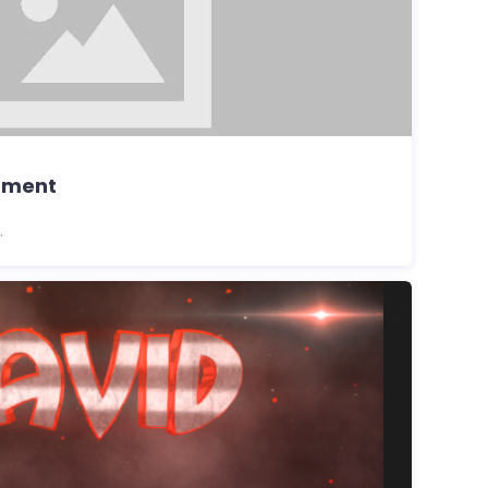
pment
.