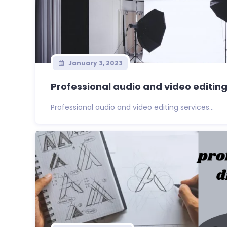
January 3, 2023
Professional audio and video editing
Professional audio and video editing services...