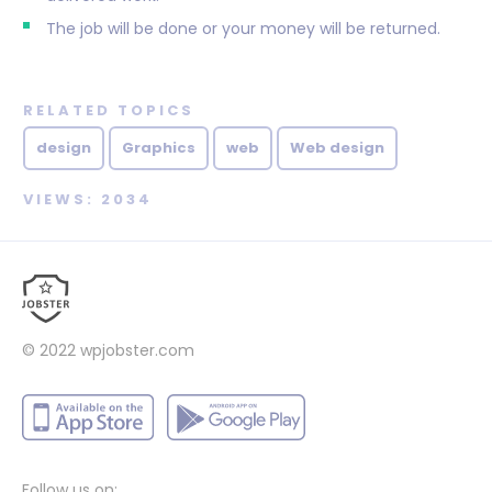
The job will be done or your money will be returned.
RELATED TOPICS
design
Graphics
web
Web design
VIEWS: 2034
© 2022
wpjobster.com
Follow us on: