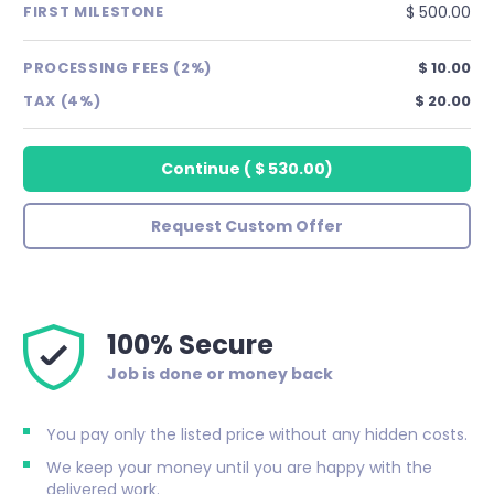
$ 500.00
FIRST MILESTONE
PROCESSING FEES (2%)
$ 10.00
TAX (4%)
$ 20.00
Continue
(
$ 530.00
)
Request Custom Offer
100% Secure
Job is done or money back
You pay only the listed price without any hidden costs.
We keep your money until you are happy with the
delivered work.