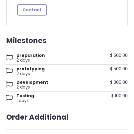
Contact
Milestones
preparation
$ 500.00
2 days
prototyping
$ 500.00
2 days
Development
$ 300.00
2 days
Testing
$ 100.00
1 days
Order Additional