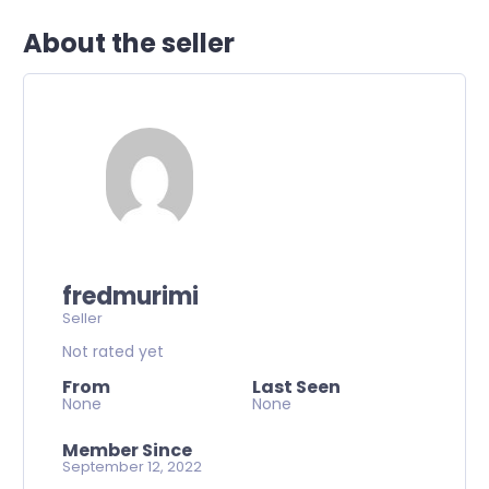
About the seller
fredmurimi
Seller
Not rated yet
From
Last Seen
None
None
Member Since
September 12, 2022