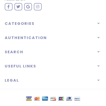
CATEGORIES
AUTHENTICATION
SEARCH
USEFUL LINKS
LEGAL