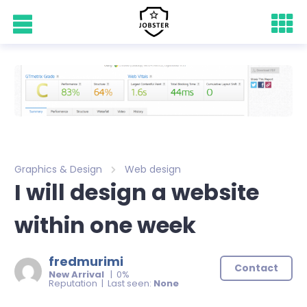
Graphics & Design
Web design
I will design a website
within one week
fredmurimi
Contact
New Arrival
| 0%
Reputation | Last seen:
None