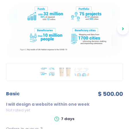
$ 500.00
basic
I will design a website within one week
Not rated yet
7 days
Orders in queue:
3