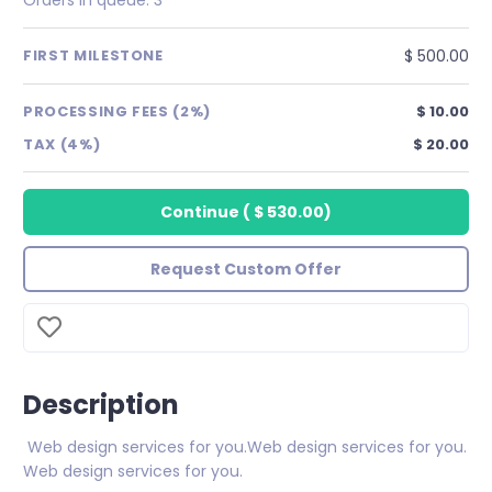
$ 500.00
FIRST MILESTONE
PROCESSING FEES (2%)
$ 10.00
TAX (4%)
$ 20.00
Continue
(
$ 530.00
)
Request Custom Offer
Description
Web design services for you.Web design services for you.
Web design services for you.