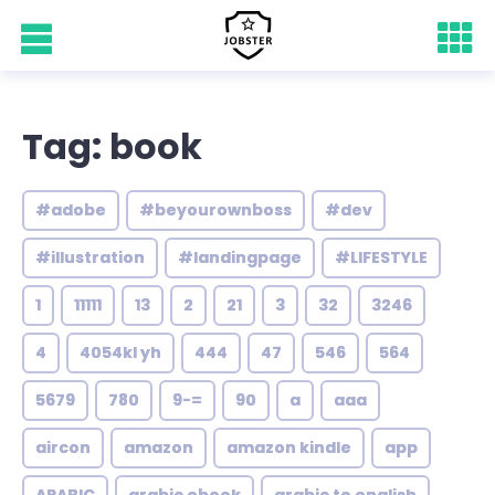
Tag: book
#adobe
#beyourownboss
#dev
#illustration
#landingpage
#LIFESTYLE
1
11111
13
2
21
3
32
3246
4
4054kl yh
444
47
546
564
5679
780
9-=
90
a
aaa
aircon
amazon
amazon kindle
app