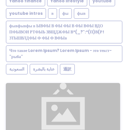
Yahoo finance
Yahoo lifestyle
youtube
youtube intros
в
фы
фыв
фывфывфы в ЫВФЫ В ФЫ ФЫ В ФЫ ВФЫ ВДО
ПФЫВОИ РТФЫЬ ЗВЩДЖФЫ В*(_?":*(П)В(Р!
ЗТЬШВЛДФЫ Ф ФЫ Ф ВФЫв
Что такое Lorem Ipsum? Lorem Ipsum - это текст-
"рыба"
السعودية
عناية بالبشرة
通訳