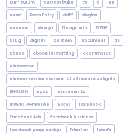
curriculum
custom build
cv
d
da
dasd
Data Entry
ddff
degins
deneme
design
Design site
DFDF
dfs'g
digital
Do it sex
document
ds
ebook
ebook formatting
ecommerce
elementor
elementum lacinia risus. Ut ultrices risus ligula
ENGLISH
epub
escremento
ewwer werwerwe
Excel
facebook
Facebook Ads
facebook business
facebook page design
fdsafas
fdsafs