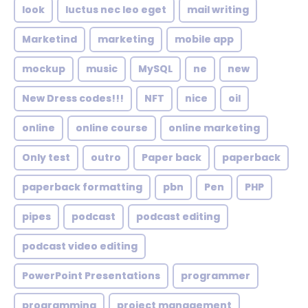
look
luctus nec leo eget
mail writing
Marketind
marketing
mobile app
mockup
music
MySQL
ne
new
New Dress codes!!!
NFT
nice
oil
online
online course
online marketing
Only test
outro
Paper back
paperback
paperback formatting
pbn
Pen
PHP
pipes
podcast
podcast editing
podcast video editing
PowerPoint Presentations
programmer
programming
project management