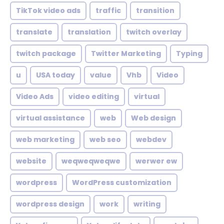
TikTok video ads
traffic
transition
translate
translation
twitch overlay
twitch package
Twitter Marketing
Typing
u
USA today
value
Vhb
Video
Video Ads
video editing
virtual
virtual assistance
web
Web design
web marketing
web seo
webdev
website
weqweqweqwe
werwer ew
wordpress
WordPress customization
wordpress design
work
writing