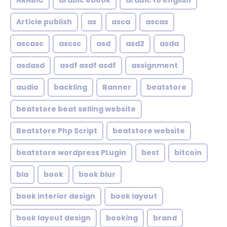
ARABIC
arabic ebook
arabic to english
Article publish
as
asca
ascas
ascasc
ascsc
asd
asd2
asda
asdasd
asdf asdf asdf
assignment
audio
backling
Banner
beatstore
beatstore beat selling website
Beatstore Php Script
beatstore website
beatstore wordpress PLugin
best
bitcoin
bla
book
book blur
book interior design
book layout
book layout design
booking
brand