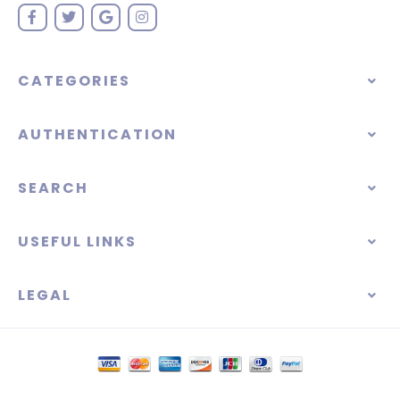
CATEGORIES
AUTHENTICATION
SEARCH
USEFUL LINKS
LEGAL