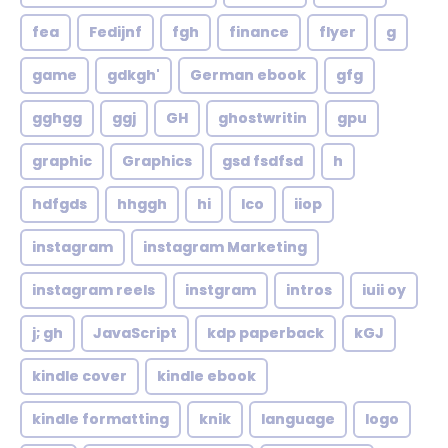
fea
Fedijnf
fgh
finance
flyer
g
game
gdkgh'
German ebook
gfg
gghgg
ggj
GH
ghostwritin
gpu
graphic
Graphics
gsd fsdfsd
h
hdfgds
hhggh
hi
Ico
iiop
instagram
instagram Marketing
instagram reels
instgram
intros
iuii oy
j; gh
JavaScript
kdp paperback
kGJ
kindle cover
kindle ebook
kindle formatting
knik
language
logo