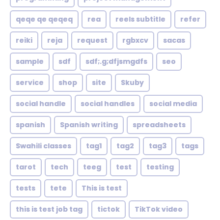
qeqe qe qeqeq
rea
reels subtitle
refer
reiki
reja
request
rgbxcv
sacas
sample
sdf
sdf;.g;dfjsmgdfs
seo
service
shop
site
Skuby
social handle
social handles
social media
spanish
Spanish writing
spreadsheets
Swahili classes
tag1
tag2
tag3
tags
tarot
tech
teeg
test
testing
tests
tete
This is test
this is test job tag
tictok
TikTok video