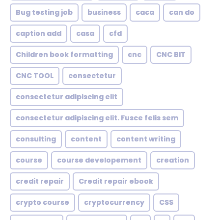
Bug testing job
business
caca
can do
caption add
casa
cfd
Children book formatting
cnc
CNC BIT
CNC TOOL
consectetur
consectetur adipiscing elit
consectetur adipiscing elit. Fusce felis sem
consulting
content
content writing
course
course developement
creation
credit repair
Credit repair ebook
crypto course
cryptocurrency
CSS