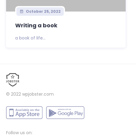
October 25, 2022
Writing a book
a book of life...
© 2022
wpjobster.com
Follow us on: