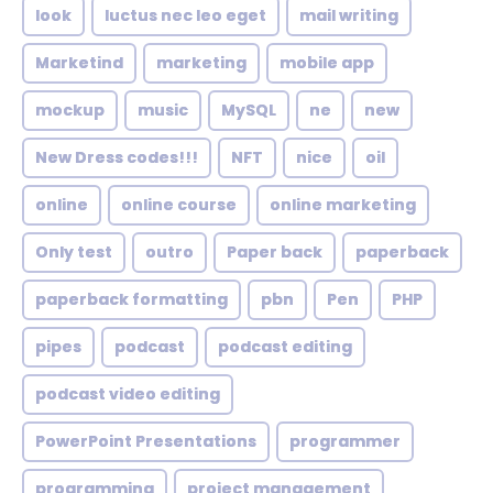
look
luctus nec leo eget
mail writing
Marketind
marketing
mobile app
mockup
music
MySQL
ne
new
New Dress codes!!!
NFT
nice
oil
online
online course
online marketing
Only test
outro
Paper back
paperback
paperback formatting
pbn
Pen
PHP
pipes
podcast
podcast editing
podcast video editing
PowerPoint Presentations
programmer
programming
project management