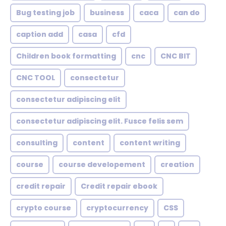
Bug testing job
business
caca
can do
caption add
casa
cfd
Children book formatting
cnc
CNC BIT
CNC TOOL
consectetur
consectetur adipiscing elit
consectetur adipiscing elit. Fusce felis sem
consulting
content
content writing
course
course developement
creation
credit repair
Credit repair ebook
crypto course
cryptocurrency
CSS