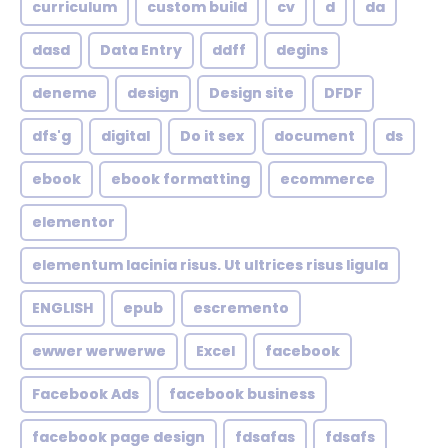
curriculum
custom build
cv
d
da
dasd
Data Entry
ddff
degins
deneme
design
Design site
DFDF
dfs'g
digital
Do it sex
document
ds
ebook
ebook formatting
ecommerce
elementor
elementum lacinia risus. Ut ultrices risus ligula
ENGLISH
epub
escremento
ewwer werwerwe
Excel
facebook
Facebook Ads
facebook business
facebook page design
fdsafas
fdsafs