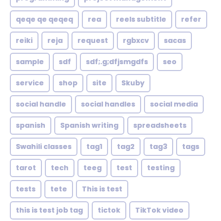
qeqe qe qeqeq
rea
reels subtitle
refer
reiki
reja
request
rgbxcv
sacas
sample
sdf
sdf;.g;dfjsmgdfs
seo
service
shop
site
Skuby
social handle
social handles
social media
spanish
Spanish writing
spreadsheets
Swahili classes
tag1
tag2
tag3
tags
tarot
tech
teeg
test
testing
tests
tete
This is test
this is test job tag
tictok
TikTok video