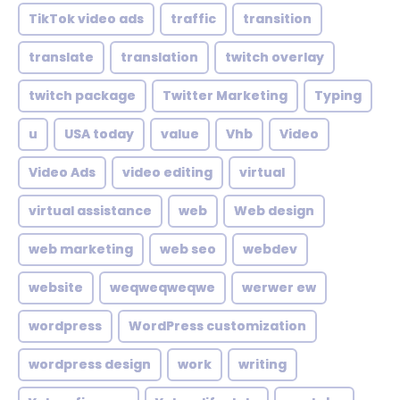
TikTok video ads
traffic
transition
translate
translation
twitch overlay
twitch package
Twitter Marketing
Typing
u
USA today
value
Vhb
Video
Video Ads
video editing
virtual
virtual assistance
web
Web design
web marketing
web seo
webdev
website
weqweqweqwe
werwer ew
wordpress
WordPress customization
wordpress design
work
writing