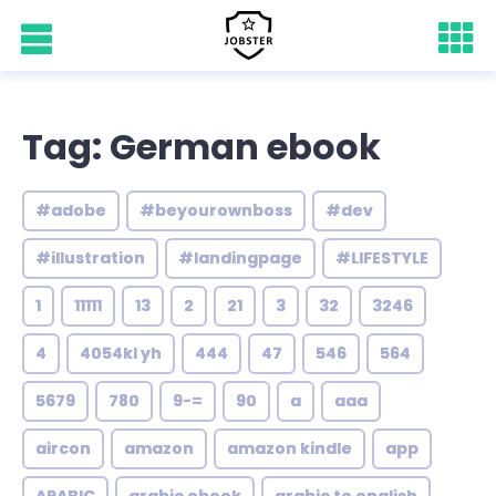
Tag: German ebook
#adobe
#beyourownboss
#dev
#illustration
#landingpage
#LIFESTYLE
1
11111
13
2
21
3
32
3246
4
4054kl yh
444
47
546
564
5679
780
9-=
90
a
aaa
aircon
amazon
amazon kindle
app