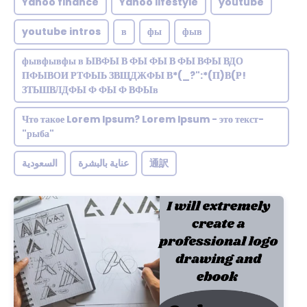
Yahoo finance
Yahoo lifestyle
youtube
youtube intros
в
фы
фыв
фывфывфы в ЫВФЫ В ФЫ ФЫ В ФЫ ВФЫ ВДО
ПФЫВОИ РТФЫЬ ЗВЩДЖФЫ В*(_?":*(П)В(Р!
ЗТЬШВЛДФЫ Ф ФЫ Ф ВФЫв
Что такое Lorem Ipsum? Lorem Ipsum - это текст-
"рыба"
السعودية
عناية بالبشرة
通訳