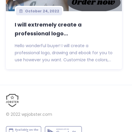
October 24, 2022
I will extremely create a
professional logo...
Hello wonderful buyer! I will create a
professional logo, drawing and ebook for you to
use however you want. Customize the colors,...
© 2022
wpjobster.com