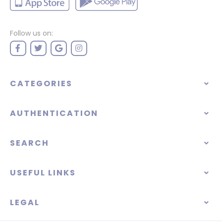
Follow us on:
CATEGORIES
AUTHENTICATION
SEARCH
USEFUL LINKS
LEGAL