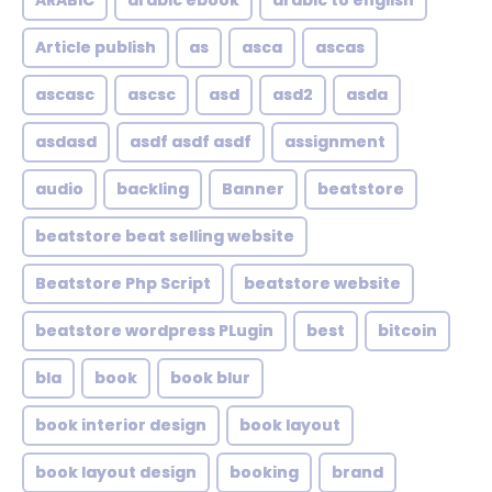
ARABIC
arabic ebook
arabic to english
Article publish
as
asca
ascas
ascasc
ascsc
asd
asd2
asda
asdasd
asdf asdf asdf
assignment
audio
backling
Banner
beatstore
beatstore beat selling website
Beatstore Php Script
beatstore website
beatstore wordpress PLugin
best
bitcoin
bla
book
book blur
book interior design
book layout
book layout design
booking
brand