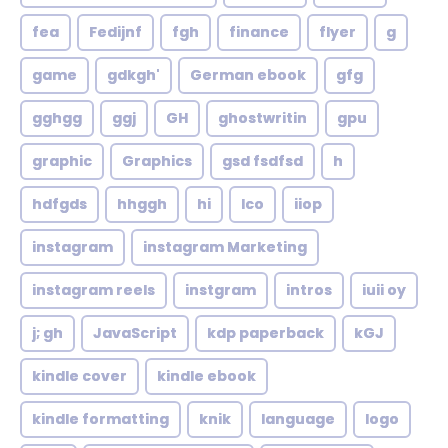
fea
Fedijnf
fgh
finance
flyer
g
game
gdkgh'
German ebook
gfg
gghgg
ggj
GH
ghostwritin
gpu
graphic
Graphics
gsd fsdfsd
h
hdfgds
hhggh
hi
Ico
iiop
instagram
instagram Marketing
instagram reels
instgram
intros
iuii oy
j; gh
JavaScript
kdp paperback
kGJ
kindle cover
kindle ebook
kindle formatting
knik
language
logo