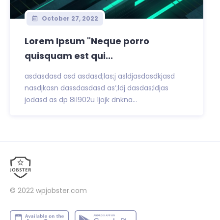
October 27, 2022
Lorem Ipsum "Neque porro
quisquam est qui...
asdasdasd asd asdasd;las;j asldjasdasdkjasd
nasdjkasn dassdasdasd as’;ldj dasdas;ldjas
jodasd as dp 8i1902u 1jojk dnkna...
© 2022
wpjobster.com