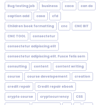
Bug testing job
business
caca
can do
caption add
casa
cfd
Children book formatting
cnc
CNC BIT
CNC TOOL
consectetur
consectetur adipiscing elit
consectetur adipiscing elit. Fusce felis sem
consulting
content
content writing
course
course developement
creation
credit repair
Credit repair ebook
crypto course
cryptocurrency
CSS