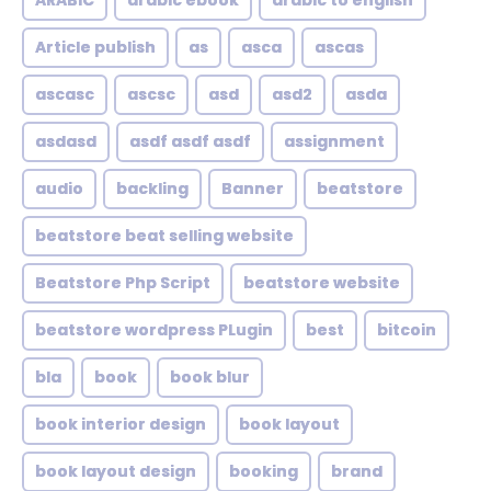
ARABIC
arabic ebook
arabic to english
Article publish
as
asca
ascas
ascasc
ascsc
asd
asd2
asda
asdasd
asdf asdf asdf
assignment
audio
backling
Banner
beatstore
beatstore beat selling website
Beatstore Php Script
beatstore website
beatstore wordpress PLugin
best
bitcoin
bla
book
book blur
book interior design
book layout
book layout design
booking
brand