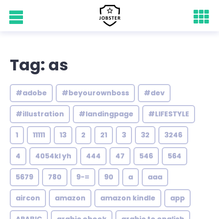
Tag: as
#adobe
#beyourownboss
#dev
#illustration
#landingpage
#LIFESTYLE
1
11111
13
2
21
3
32
3246
4
4054kl yh
444
47
546
564
5679
780
9-=
90
a
aaa
aircon
amazon
amazon kindle
app