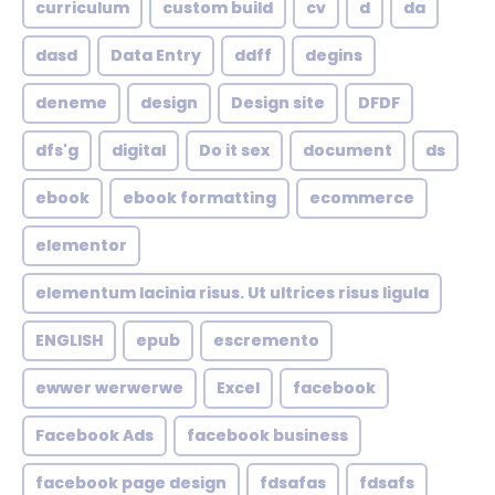
curriculum
custom build
cv
d
da
dasd
Data Entry
ddff
degins
deneme
design
Design site
DFDF
dfs'g
digital
Do it sex
document
ds
ebook
ebook formatting
ecommerce
elementor
elementum lacinia risus. Ut ultrices risus ligula
ENGLISH
epub
escremento
ewwer werwerwe
Excel
facebook
Facebook Ads
facebook business
facebook page design
fdsafas
fdsafs