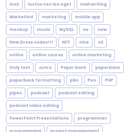
look
luctus nec leo eget
mail writing
Marketind
marketing
mobile app
mockup
music
MySQL
ne
new
New Dress codes!!!
NFT
nice
oil
online
online course
online marketing
Only test
outro
Paper back
paperback
paperback formatting
pbn
Pen
PHP
pipes
podcast
podcast editing
podcast video editing
PowerPoint Presentations
programmer
programming
project management