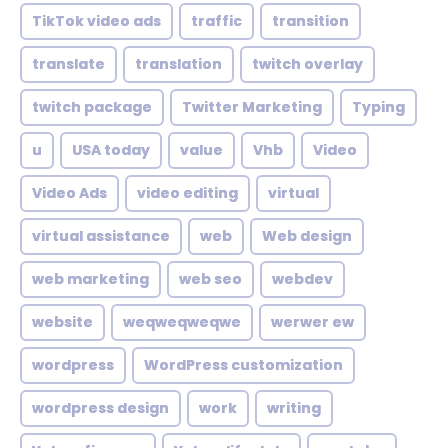
TikTok video ads
traffic
transition
translate
translation
twitch overlay
twitch package
Twitter Marketing
Typing
u
USA today
value
Vhb
Video
Video Ads
video editing
virtual
virtual assistance
web
Web design
web marketing
web seo
webdev
website
weqweqweqwe
werwer ew
wordpress
WordPress customization
wordpress design
work
writing