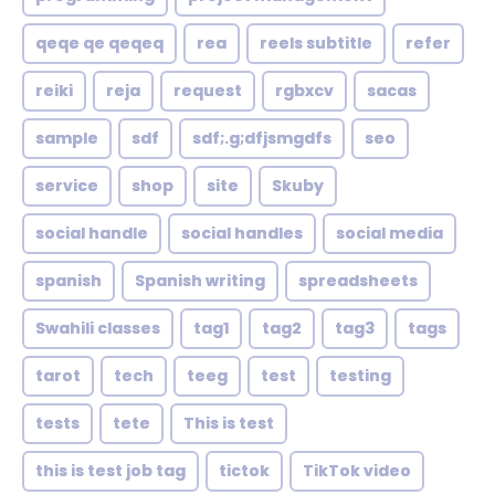
qeqe qe qeqeq
rea
reels subtitle
refer
reiki
reja
request
rgbxcv
sacas
sample
sdf
sdf;.g;dfjsmgdfs
seo
service
shop
site
Skuby
social handle
social handles
social media
spanish
Spanish writing
spreadsheets
Swahili classes
tag1
tag2
tag3
tags
tarot
tech
teeg
test
testing
tests
tete
This is test
this is test job tag
tictok
TikTok video