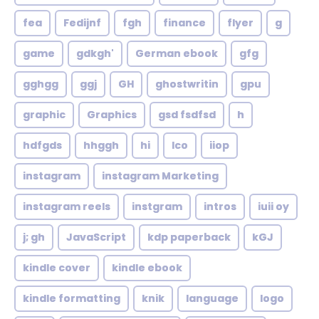
fea
Fedijnf
fgh
finance
flyer
g
game
gdkgh'
German ebook
gfg
gghgg
ggj
GH
ghostwritin
gpu
graphic
Graphics
gsd fsdfsd
h
hdfgds
hhggh
hi
Ico
iiop
instagram
instagram Marketing
instagram reels
instgram
intros
iuii oy
j; gh
JavaScript
kdp paperback
kGJ
kindle cover
kindle ebook
kindle formatting
knik
language
logo