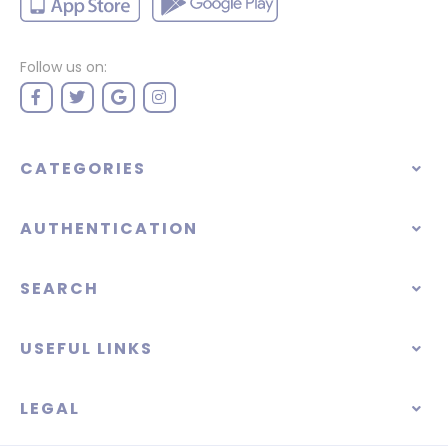
Follow us on:
CATEGORIES
AUTHENTICATION
SEARCH
USEFUL LINKS
LEGAL