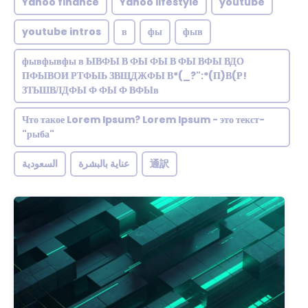
Yahoo finance
Yahoo lifestyle
youtube
youtube intros
в
фы
фыв
фывфывфы в ЫВФЫ В ФЫ ФЫ В ФЫ ВФЫ ВДО
ПФЫВОИ РТФЫЬ ЗВЩДЖФЫ В*(_?":*(П)В(Р!
ЗТЬШВЛДФЫ Ф ФЫ Ф ВФЫв
Что такое Lorem Ipsum? Lorem Ipsum - это текст-
"рыба"
السعودية
عناية بالبشرة
通訳