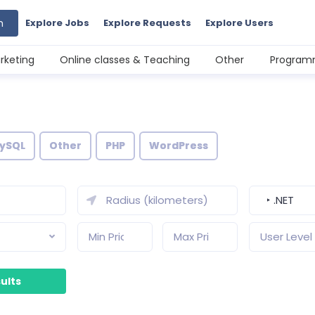
h
Explore Jobs
Explore Requests
Explore Users
rketing
Online classes & Teaching
Other
Programm
ySQL
Other
PHP
WordPress
‣ .NET
User Level