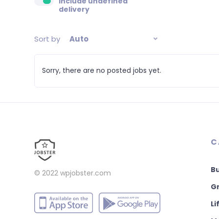
Include undefined
delivery
Sort by
Auto
Sorry, there are no posted jobs yet.
C
B
© 2022
wpjobster.com
Gr
Li