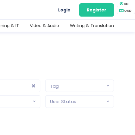
EN
Login
Register
USD
ing & IT
Video & Audio
Writing & Translation
Tag
User Status