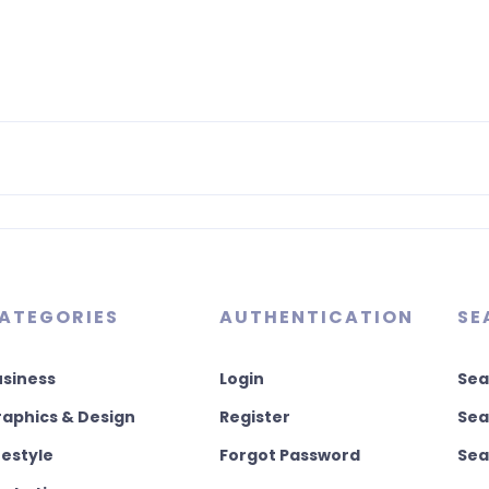
ATEGORIES
AUTHENTICATION
SE
usiness
Login
Sea
aphics & Design
Register
Sea
festyle
Forgot Password
Sea