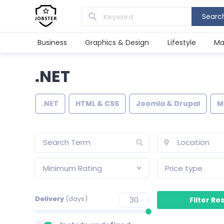
Searc
Business
Graphics & Design
Lifestyle
Ma
.NET
.NET
HTML & CSS
Joomla & Drupal
M
Minimum Rating
Price type
Delivery
(days)