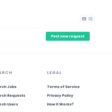
Post new request
ARCH
LEGAL
rch Jobs
Terms of Service
rch Requests
Privacy Policy
rch Users
How It Works?