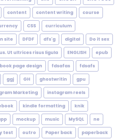
content
content writing
course
urrency
CSS
curriculum
n site
DFDF
dfs'g
digital
Do it sex
. Ut ultrices risus ligula
ENGLISH
epub
book page design
fdsafas
fdsafs
ggj
GH
ghostwritin
gpu
agram Marketing
instagram reels
 ebook
kindle formatting
knik
app
mockup
music
MySQL
ne
y test
outro
Paper back
paperback