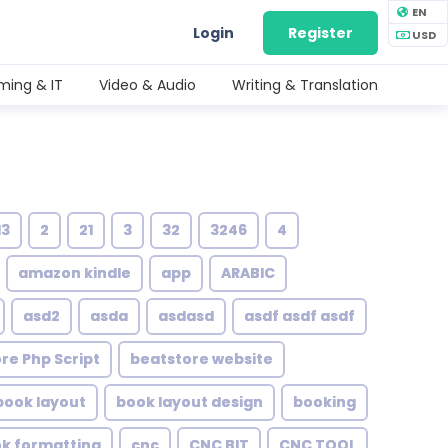
EN
Login
Register
USD
ing & IT
Video & Audio
Writing & Translation
13
2
21
3
32
3246
4
amazon kindle
app
ARABIC
asd2
asda
asdasd
asdf asdf asdf
re Php Script
beatstore website
book layout
book layout design
booking
ok formatting
cnc
CNC BIT
CNC TOOL