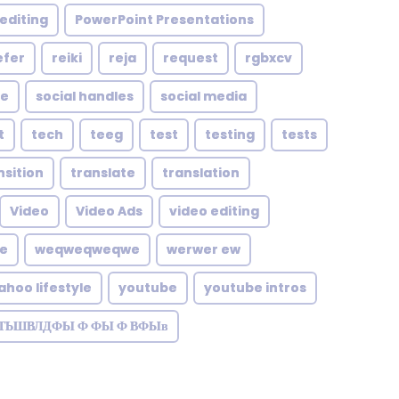
editing
PowerPoint Presentations
efer
reiki
reja
request
rgbxcv
le
social handles
social media
t
tech
teeg
test
testing
tests
nsition
translate
translation
Video
Video Ads
video editing
te
weqweqweqwe
werwer ew
ahoo lifestyle
youtube
youtube intros
ЗТЬШВЛДФЫ Ф ФЫ Ф ВФЫв