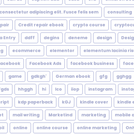
consectetur adipiscing elit. Fusce felis sem
consulting
epair
Credit repair ebook
crypto course
cryptoc
a Entry
ddff
degins
deneme
design
Desig
ng
ecommerce
elementor
elementum lacinia risus
facebook
Facebook Ads
facebook business
face
game
gdkgh'
German ebook
gfg
gghgg
fgds
hhggh
hi
Ico
iiop
instagram
inst
ript
kdp paperback
kGJ
kindle cover
kindle
et
mail writing
Marketind
marketing
mobile 
oil
online
online course
online marketing
Onl