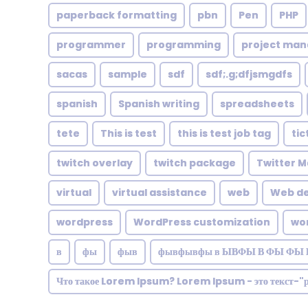
paperback formatting
pbn
Pen
PHP
programmer
programming
project ma
sacas
sample
sdf
sdf;.g;dfjsmgdfs
spanish
Spanish writing
spreadsheets
tete
This is test
this is test job tag
tic
twitch overlay
twitch package
Twitter M
virtual
virtual assistance
web
Web de
wordpress
WordPress customization
wo
в
фы
фыв
фывфывфы в ЫВФЫ В ФЫ ФЫ 
Что такое Lorem Ipsum? Lorem Ipsum - это текст-"