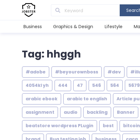
Searc
Business
Graphics & Design
Lifestyle
Ma
Tag: hhggh
#adobe
#beyourownboss
#dev
#ill
4054kl yh
444
47
546
564
5679
arabic ebook
arabic to english
Article pu
assignment
audio
backling
Banner
beatstore wordpress PLugin
best
bitcoin
brand
Bug testing job
business
caca