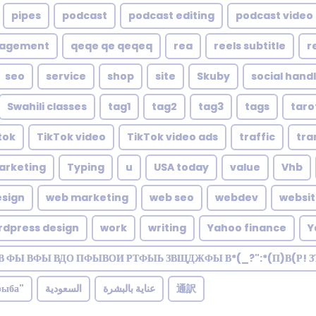
pipes
podcast
podcast editing
podcast video 
nagement
qeqe qe qeqeq
rea
reels subtitle
r
seo
service
shop
site
Skuby
social hand
Swahili classes
tag1
tag2
tag3
tags
taro
tok
TikTok video
TikTok video ads
traffic
tra
arketing
Typing
u
USA today
value
Vhb
sign
web marketing
web seo
webdev
websi
rdpress design
work
writing
Yahoo finance
Y
В ФЫ ВФЫ ВДО ПФЫВОИ РТФЫЬ ЗВЩДЖФЫ В*(_?":*(П)В(Р! 
рыба"
السعودية
عناية بالبشرة
通訳