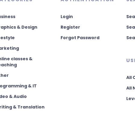
usiness
Login
Sea
aphics & Design
Register
Sea
festyle
Forgot Password
Sea
arketing
line classes &
US
eaching
ther
All
rogramming & IT
All
deo & Audio
Lev
iting & Translation