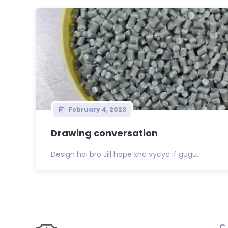
February 4, 2023
Drawing conversation
Design hai bro Jill hope xhc vycyc if gugu...
C