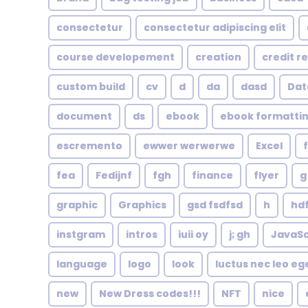
consectetur
consectetur adipiscing elit
course developement
creation
credit r
custom build
cv
d
da
dasd
Dat
document
ds
ebook
ebook formatti
escremento
ewwer werwerwe
Excel
fea
Fedijnf
fgh
finance
flyer
g
graphic
Graphics
gsd fsdfsd
h
hd
instgram
intros
iuii oy
j; gh
JavaSc
language
logo
look
luctus nec leo eg
new
New Dress codes!!!
NFT
nice