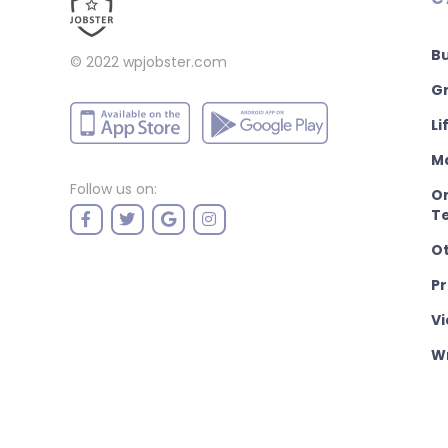
B
© 2022
wpjobster.com
Gr
Li
M
Follow us on:
On
T
O
P
Vi
Wr