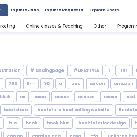
h
Explore Jobs
Explore Requests
Explore Users
rketing
Online classes & Teaching
Other
Programm
ustration
#landingpage
#LIFESTYLE
1
11111
780
9-=
90
a
aaa
aircon
amazon
blish
as
asca
ascas
ascasc
ascsc
asd
beatstore
beatstore beat selling website
Beatsto
bla
book
book blur
book interior design
can do
caption add
casa
cfd
Children bo