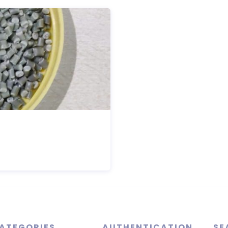
ATEGORIES
AUTHENTICATION
SE