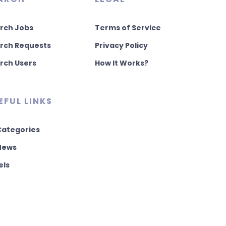
rch Jobs
Terms of Service
rch Requests
Privacy Policy
rch Users
How It Works?
EFUL LINKS
 Categories
 News
els