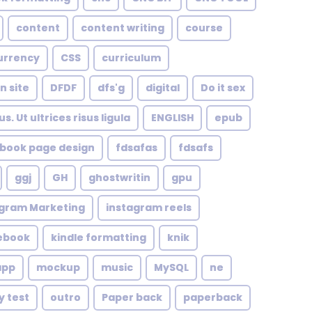
content
content writing
course
urrency
CSS
curriculum
n site
DFDF
dfs'g
digital
Do it sex
. Ut ultrices risus ligula
ENGLISH
epub
book page design
fdsafas
fdsafs
ggj
GH
ghostwritin
gpu
agram Marketing
instagram reels
 ebook
kindle formatting
knik
app
mockup
music
MySQL
ne
y test
outro
Paper back
paperback