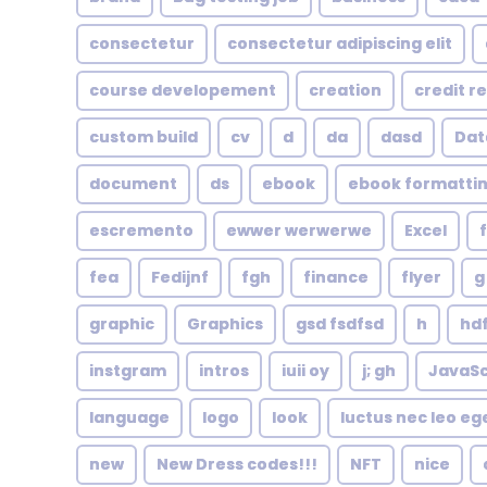
consectetur
consectetur adipiscing elit
course developement
creation
credit r
custom build
cv
d
da
dasd
Dat
document
ds
ebook
ebook formatti
escremento
ewwer werwerwe
Excel
fea
Fedijnf
fgh
finance
flyer
g
graphic
Graphics
gsd fsdfsd
h
hd
instgram
intros
iuii oy
j; gh
JavaSc
language
logo
look
luctus nec leo eg
new
New Dress codes!!!
NFT
nice