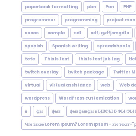
paperback formatting
pbn
Pen
PHP
programmer
programming
project ma
sacas
sample
sdf
sdf;.g;dfjsmgdfs
spanish
Spanish writing
spreadsheets
tete
This is test
this is test job tag
tic
twitch overlay
twitch package
Twitter M
virtual
virtual assistance
web
Web de
wordpress
WordPress customization
wo
в
фы
фыв
фывфывфы в ЫВФЫ В ФЫ ФЫ 
Что такое Lorem Ipsum? Lorem Ipsum - это текст-"