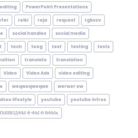
editing
PowerPoint Presentations
efer
reiki
reja
request
rgbxcv
le
social handles
social media
t
tech
teeg
test
testing
tests
nsition
translate
translation
Video
Video Ads
video editing
te
weqweqweqwe
werwer ew
ahoo lifestyle
youtube
youtube intros
ЗТЬШВЛДФЫ Ф ФЫ Ф ВФЫв