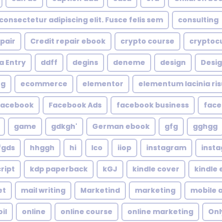
consectetur adipiscing elit. Fusce felis sem
consulting
epair
Credit repair ebook
crypto course
cryptoc
a Entry
ddff
degins
deneme
design
Desig
ng
ecommerce
elementor
elementum lacinia risus
facebook
Facebook Ads
facebook business
face
game
gdkgh'
German ebook
gfg
gghgg
fgds
hhggh
hi
Ico
iiop
instagram
inst
ript
kdp paperback
kGJ
kindle cover
kindle
et
mail writing
Marketind
marketing
mobile 
oil
online
online course
online marketing
Onl