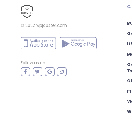
C
B
© 2022
wpjobster.com
Gr
Li
M
Follow us on:
On
T
O
P
Vi
Wr