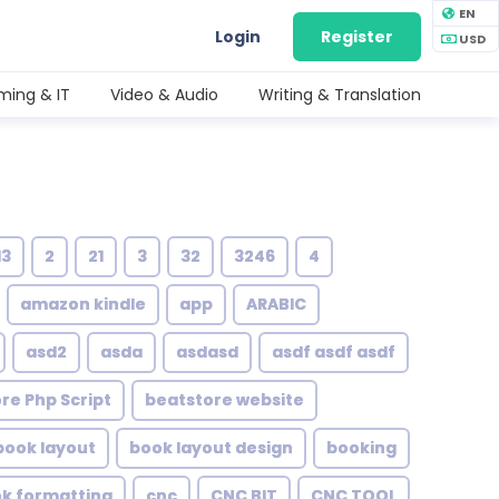
EN
Login
Register
USD
ing & IT
Video & Audio
Writing & Translation
13
2
21
3
32
3246
4
amazon kindle
app
ARABIC
asd2
asda
asdasd
asdf asdf asdf
re Php Script
beatstore website
book layout
book layout design
booking
ok formatting
cnc
CNC BIT
CNC TOOL