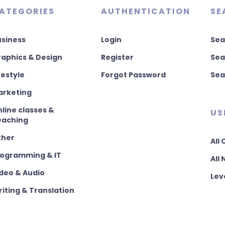
ATEGORIES
AUTHENTICATION
SE
usiness
Login
Sea
aphics & Design
Register
Sea
festyle
Forgot Password
Sea
arketing
line classes &
US
eaching
ther
All
rogramming & IT
All
deo & Audio
Lev
iting & Translation