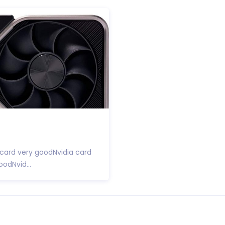
 card very goodNvidia card
odNvid...