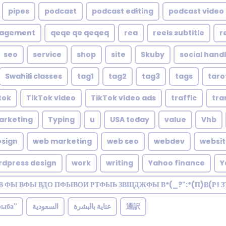
pipes
podcast
podcast editing
podcast video 
nagement
qeqe qe qeqeq
rea
reels subtitle
r
seo
service
shop
site
Skuby
social hand
Swahili classes
tag1
tag2
tag3
tags
taro
tok
TikTok video
TikTok video ads
traffic
tra
arketing
Typing
u
USA today
value
Vhb
sign
web marketing
web seo
webdev
websi
rdpress design
work
writing
Yahoo finance
Y
В ФЫ ВФЫ ВДО ПФЫВОИ РТФЫЬ ЗВЩДЖФЫ В*(_?":*(П)В(Р! 
рыба"
السعودية
عناية بالبشرة
通訳