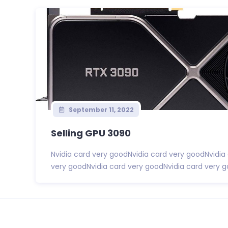
September 11, 2022
Selling GPU 3090
Nvidia card very goodNvidia card very goodNvidia
very goodNvidia card very goodNvidia card very go