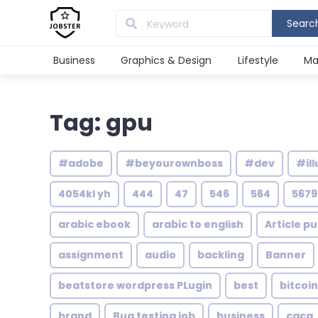
Searc
Business
Graphics & Design
Lifestyle
Ma
Tag: gpu
#adobe
#beyourownboss
#dev
#ill
4054kl yh
444
47
546
564
5679
arabic ebook
arabic to english
Article pu
assignment
audio
backling
Banner
beatstore wordpress PLugin
best
bitcoin
brand
Bug testing job
business
caca