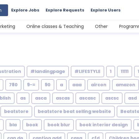
h
Explore Jobs
Explore Requests
Explore Users
rketing
Online classes & Teaching
Other
Programm
ustration
#landingpage
#LIFESTYLE
1
11111
780
9-=
90
a
aaa
aircon
amazon
blish
as
asca
ascas
ascasc
ascsc
asd
beatstore
beatstore beat selling website
Beatsto
bla
book
book blur
book interior design
can do
caption add
casa
cfd
Children bo