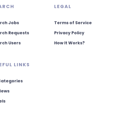
ARCH
LEGAL
rch Jobs
Terms of Service
rch Requests
Privacy Policy
rch Users
How It Works?
EFUL LINKS
 Categories
 News
els