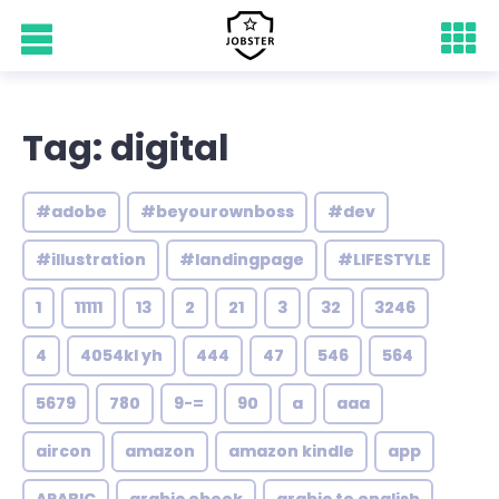
Tag: digital
#adobe
#beyourownboss
#dev
#illustration
#landingpage
#LIFESTYLE
1
11111
13
2
21
3
32
3246
4
4054kl yh
444
47
546
564
5679
780
9-=
90
a
aaa
aircon
amazon
amazon kindle
app