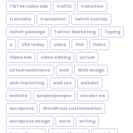
TikTok video ads
traffic
transition
translate
translation
twitch overlay
twitch package
Twitter Marketing
Typing
u
USA today
value
Vhb
Video
Video Ads
video editing
virtual
virtual assistance
web
Web design
web marketing
web seo
webdev
website
weqweqweqwe
werwer ew
wordpress
WordPress customization
wordpress design
work
writing