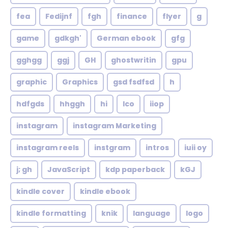
fea
Fedijnf
fgh
finance
flyer
g
game
gdkgh'
German ebook
gfg
gghgg
ggj
GH
ghostwritin
gpu
graphic
Graphics
gsd fsdfsd
h
hdfgds
hhggh
hi
Ico
iiop
instagram
instagram Marketing
instagram reels
instgram
intros
iuii oy
j; gh
JavaScript
kdp paperback
kGJ
kindle cover
kindle ebook
kindle formatting
knik
language
logo