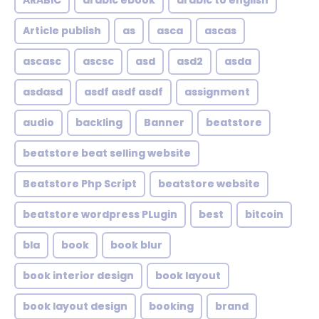
ARABIC
arabic ebook
arabic to english
Article publish
as
asca
ascas
ascasc
ascsc
asd
asd2
asda
asdasd
asdf asdf asdf
assignment
audio
backling
Banner
beatstore
beatstore beat selling website
Beatstore Php Script
beatstore website
beatstore wordpress PLugin
best
bitcoin
bla
book
book blur
book interior design
book layout
book layout design
booking
brand