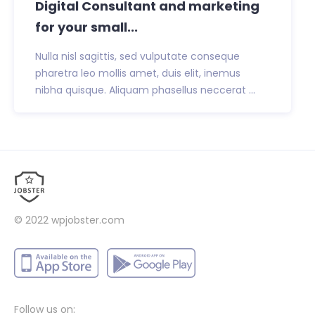
Digital Consultant and marketing
for your small...
Nulla nisl sagittis, sed vulputate conseque
pharetra leo mollis amet, duis elit, inemus
nibha quisque. Aliquam phasellus neccerat ...
© 2022
wpjobster.com
Follow us on: