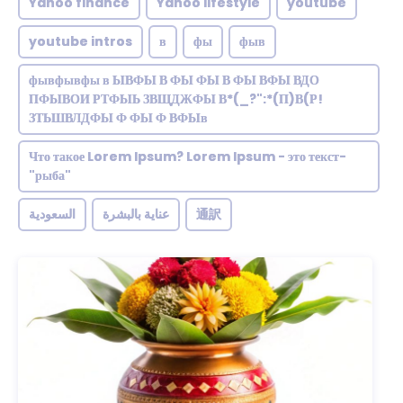
Yahoo finance
Yahoo lifestyle
youtube
youtube intros
в
фы
фыв
фывфывфы в ЫВФЫ В ФЫ ФЫ В ФЫ ВФЫ ВДО
ПФЫВОИ РТФЫЬ ЗВЩДЖФЫ В*(_?":*(П)В(Р!
ЗТЬШВЛДФЫ Ф ФЫ Ф ВФЫв
Что такое Lorem Ipsum? Lorem Ipsum - это текст-
"рыба"
السعودية
عناية بالبشرة
通訳