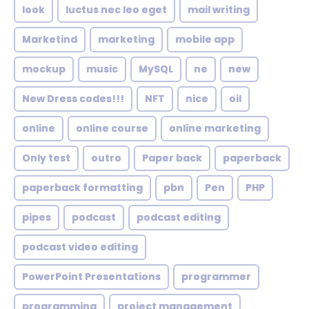
look
luctus nec leo eget
mail writing
Marketind
marketing
mobile app
mockup
music
MySQL
ne
new
New Dress codes!!!
NFT
nice
oil
online
online course
online marketing
Only test
outro
Paper back
paperback
paperback formatting
pbn
Pen
PHP
pipes
podcast
podcast editing
podcast video editing
PowerPoint Presentations
programmer
programming
project management