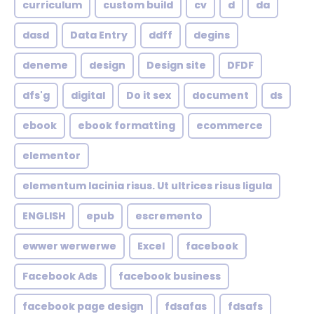
curriculum
custom build
cv
d
da
dasd
Data Entry
ddff
degins
deneme
design
Design site
DFDF
dfs'g
digital
Do it sex
document
ds
ebook
ebook formatting
ecommerce
elementor
elementum lacinia risus. Ut ultrices risus ligula
ENGLISH
epub
escremento
ewwer werwerwe
Excel
facebook
Facebook Ads
facebook business
facebook page design
fdsafas
fdsafs