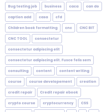
Bug testing job
business
caca
can do
caption add
casa
cfd
Children book formatting
cnc
CNC BIT
CNC TOOL
consectetur
consectetur adipiscing elit
consectetur adipiscing elit. Fusce felis sem
consulting
content
content writing
course
course developement
creation
credit repair
Credit repair ebook
crypto course
cryptocurrency
CSS