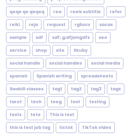
qeqe qe qeqeq
rea
reels subtitle
refer
reiki
reja
request
rgbxcv
sacas
sample
sdf
sdf;.g;dfjsmgdfs
seo
service
shop
site
Skuby
social handle
social handles
social media
spanish
Spanish writing
spreadsheets
Swahili classes
tag1
tag2
tag3
tags
tarot
tech
teeg
test
testing
tests
tete
This is test
this is test job tag
tictok
TikTok video