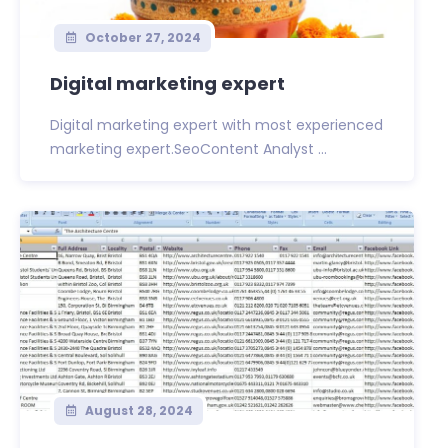
October 27, 2024
Digital marketing expert
Digital marketing expert with most experienced
marketing expert.SeoContent Analyst ...
August 28, 2024