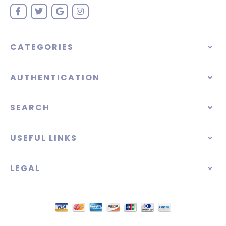
CATEGORIES
AUTHENTICATION
SEARCH
USEFUL LINKS
LEGAL