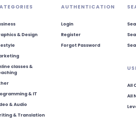
ATEGORIES
AUTHENTICATION
SE
usiness
Login
Sea
aphics & Design
Register
Sea
festyle
Forgot Password
Sea
arketing
line classes &
US
eaching
ther
All
rogramming & IT
All
deo & Audio
Lev
iting & Translation