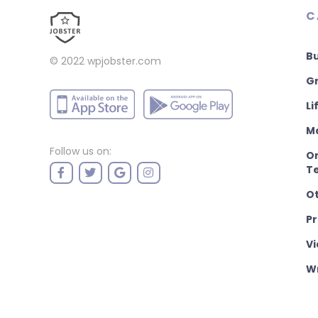
C
B
© 2022
wpjobster.com
Gr
Li
M
Follow us on:
On
T
O
P
Vi
Wr