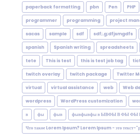
paperback formatting
pbn
Pen
PHP
programmer
programming
project ma
sacas
sample
sdf
sdf;.g;dfjsmgdfs
spanish
Spanish writing
spreadsheets
tete
This is test
this is test job tag
tic
twitch overlay
twitch package
Twitter M
virtual
virtual assistance
web
Web de
wordpress
WordPress customization
wo
в
фы
фыв
фывфывфы в ЫВФЫ В ФЫ ФЫ 
Что такое Lorem Ipsum? Lorem Ipsum - это текст-"