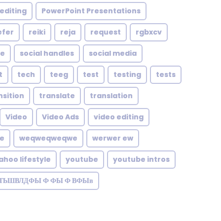
editing
PowerPoint Presentations
efer
reiki
reja
request
rgbxcv
le
social handles
social media
t
tech
teeg
test
testing
tests
nsition
translate
translation
Video
Video Ads
video editing
te
weqweqweqwe
werwer ew
ahoo lifestyle
youtube
youtube intros
ЗТЬШВЛДФЫ Ф ФЫ Ф ВФЫв