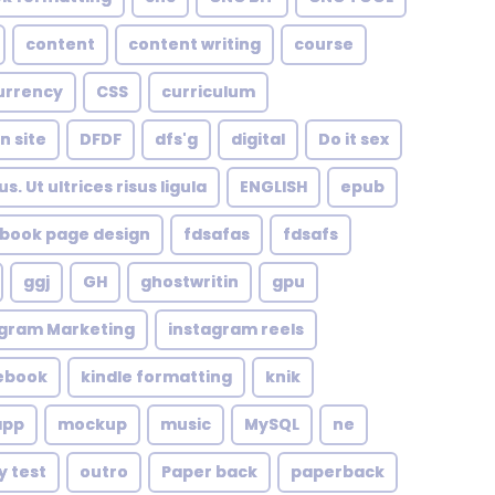
content
content writing
course
urrency
CSS
curriculum
n site
DFDF
dfs'g
digital
Do it sex
. Ut ultrices risus ligula
ENGLISH
epub
book page design
fdsafas
fdsafs
ggj
GH
ghostwritin
gpu
agram Marketing
instagram reels
 ebook
kindle formatting
knik
app
mockup
music
MySQL
ne
y test
outro
Paper back
paperback