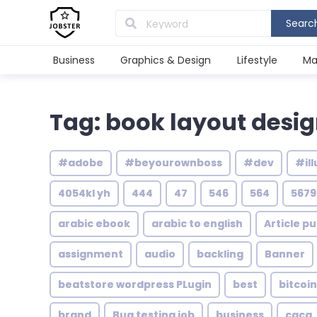
Searc
Business
Graphics & Design
Lifestyle
Ma
Tag: book layout desi
#adobe
#beyourownboss
#dev
#ill
4054kl yh
444
47
546
564
5679
arabic ebook
arabic to english
Article pu
assignment
audio
backling
Banner
beatstore wordpress PLugin
best
bitcoin
brand
Bug testing job
business
caca