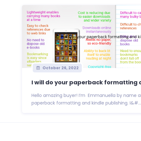
October 26, 2022
I will do your paperback formatting a
Hello amazing buyer! I’m Emmanuella by name an
paperback formatting and kindle publishing. I&#...