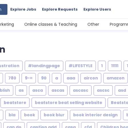
h
Explore Jobs
Explore Requests
Explore Users
rketing
Online classes & Teaching
Other
Programm
gn
ustration
#landingpage
#LIFESTYLE
1
11111
780
9-=
90
a
aaa
aircon
amazon
blish
as
asca
ascas
ascasc
ascsc
asd
beatstore
beatstore beat selling website
Beatsto
bla
book
book blur
book interior design
can do
caption add
casa
cfd
Children bo