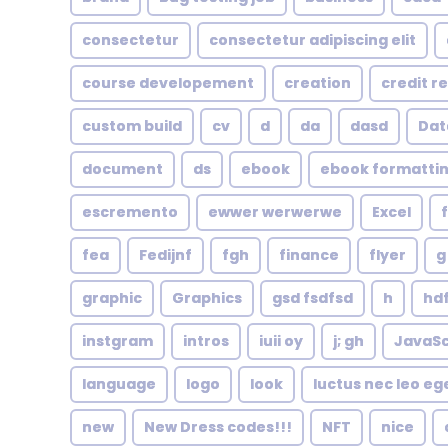
consectetur
consectetur adipiscing elit
course developement
creation
credit r
custom build
cv
d
da
dasd
Dat
document
ds
ebook
ebook formatti
escremento
ewwer werwerwe
Excel
fea
Fedijnf
fgh
finance
flyer
g
graphic
Graphics
gsd fsdfsd
h
hd
instgram
intros
iuii oy
j; gh
JavaSc
language
logo
look
luctus nec leo eg
new
New Dress codes!!!
NFT
nice