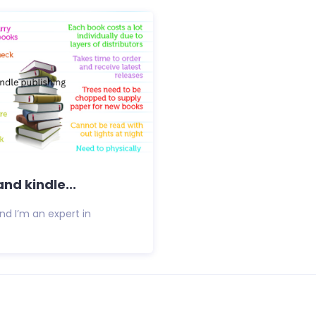
nd kindle...
d I’m an expert in