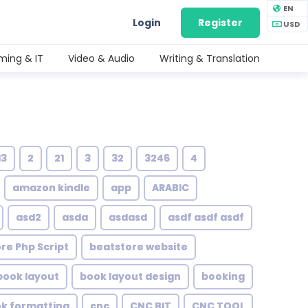
EN
Login
Register
USD
ing & IT
Video & Audio
Writing & Translation
13
2
21
3
32
3246
4
amazon kindle
app
ARABIC
asd2
asda
asdasd
asdf asdf asdf
re Php Script
beatstore website
book layout
book layout design
booking
ok formatting
cnc
CNC BIT
CNC TOOL