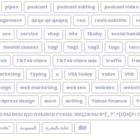
pipes
podcast
podcast editing
podcast video 
nagement
qeqe qe qeqeq
rea
reels subtitle
r
seo
service
shop
site
Skuby
social hand
Swahili classes
tag1
tag2
tag3
tags
taro
tok
TikTok video
TikTok video ads
traffic
tra
arketing
Typing
u
USA today
value
Vhb
sign
web marketing
web seo
webdev
websi
rdpress design
work
writing
Yahoo finance
Y
В ФЫ ВФЫ ВДО ПФЫВОИ РТФЫЬ ЗВЩДЖФЫ В*(_?":*(П)В(Р! 
рыба"
السعودية
عناية بالبشرة
通訳