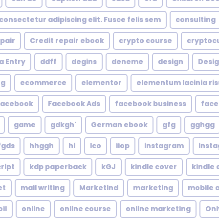
consectetur adipiscing elit. Fusce felis sem
consulting
epair
Credit repair ebook
crypto course
cryptoc
a Entry
ddff
degins
deneme
design
Desig
ng
ecommerce
elementor
elementum lacinia risus
facebook
Facebook Ads
facebook business
face
game
gdkgh'
German ebook
gfg
gghgg
fgds
hhggh
hi
Ico
iiop
instagram
inst
ript
kdp paperback
kGJ
kindle cover
kindle
et
mail writing
Marketind
marketing
mobile 
oil
online
online course
online marketing
Onl