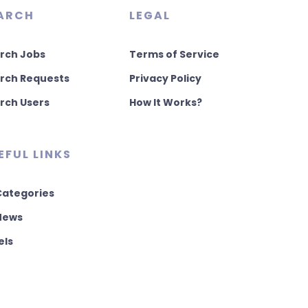
ARCH
LEGAL
rch Jobs
Terms of Service
rch Requests
Privacy Policy
rch Users
How It Works?
EFUL LINKS
 Categories
 News
els