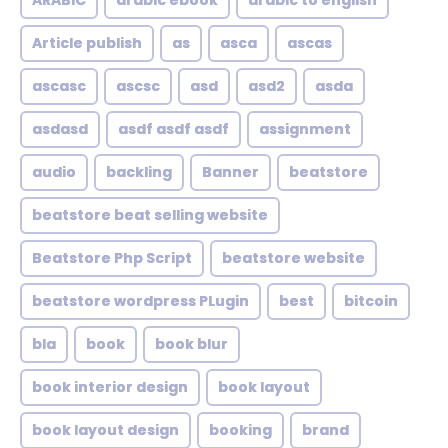
ARABIC
arabic ebook
arabic to english
Article publish
as
asca
ascas
ascasc
ascsc
asd
asd2
asda
asdasd
asdf asdf asdf
assignment
audio
backling
Banner
beatstore
beatstore beat selling website
Beatstore Php Script
beatstore website
beatstore wordpress PLugin
best
bitcoin
bla
book
book blur
book interior design
book layout
book layout design
booking
brand