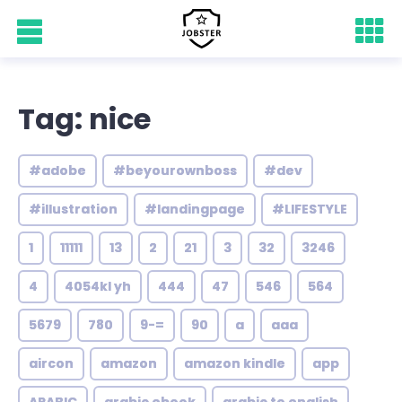
Tag: nice
#adobe
#beyourownboss
#dev
#illustration
#landingpage
#LIFESTYLE
1
11111
13
2
21
3
32
3246
4
4054kl yh
444
47
546
564
5679
780
9-=
90
a
aaa
aircon
amazon
amazon kindle
app