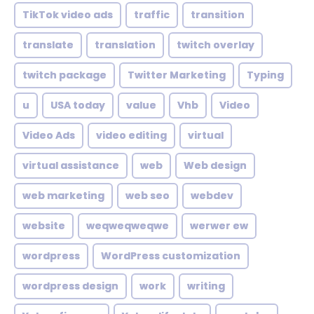
TikTok video ads
traffic
transition
translate
translation
twitch overlay
twitch package
Twitter Marketing
Typing
u
USA today
value
Vhb
Video
Video Ads
video editing
virtual
virtual assistance
web
Web design
web marketing
web seo
webdev
website
weqweqweqwe
werwer ew
wordpress
WordPress customization
wordpress design
work
writing