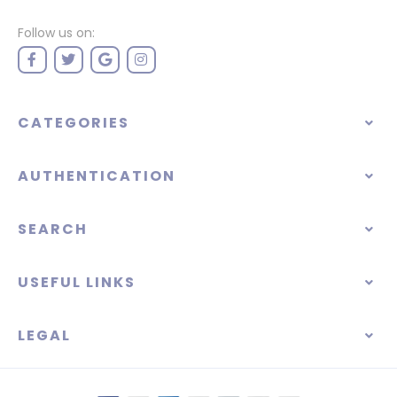
Follow us on:
CATEGORIES
AUTHENTICATION
SEARCH
USEFUL LINKS
LEGAL