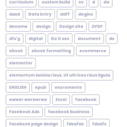
curriculum
custom build
cv
d
da
dasd
Data Entry
ddff
degins
deneme
design
Design site
DFDF
dfs'g
digital
Do it sex
document
ds
ebook
ebook formatting
ecommerce
elementor
elementum lacinia risus. Ut ultrices risus ligula
ENGLISH
epub
escremento
ewwer werwerwe
Excel
facebook
Facebook Ads
facebook business
facebook page design
fdsafas
fdsafs