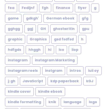
fea
Fedijnf
fgh
finance
flyer
g
game
gdkgh'
German ebook
gfg
gghgg
ggj
GH
ghostwritin
gpu
graphic
Graphics
gsd fsdfsd
h
hdfgds
hhggh
hi
Ico
iiop
instagram
instagram Marketing
instagram reels
instgram
intros
iuii oy
j; gh
JavaScript
kdp paperback
kGJ
kindle cover
kindle ebook
kindle formatting
knik
language
logo