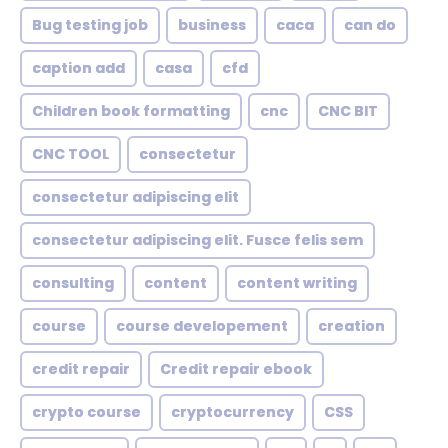
Bug testing job
business
caca
can do
caption add
casa
cfd
Children book formatting
cnc
CNC BIT
CNC TOOL
consectetur
consectetur adipiscing elit
consectetur adipiscing elit. Fusce felis sem
consulting
content
content writing
course
course developement
creation
credit repair
Credit repair ebook
crypto course
cryptocurrency
CSS