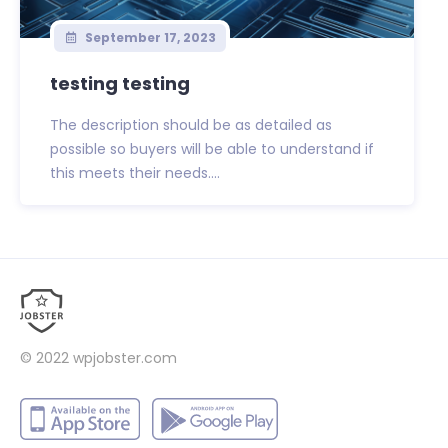
September 17, 2023
testing testing
The description should be as detailed as
possible so buyers will be able to understand if
this meets their needs....
© 2022
wpjobster.com