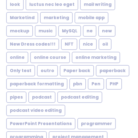
look
luctus nec leo eget
mail writing
Marketind
marketing
mobile app
mockup
music
MySQL
ne
new
New Dress codes!!!
NFT
nice
oil
online
online course
online marketing
Only test
outro
Paper back
paperback
paperback formatting
pbn
Pen
PHP
pipes
podcast
podcast editing
podcast video editing
PowerPoint Presentations
programmer
programming
project management