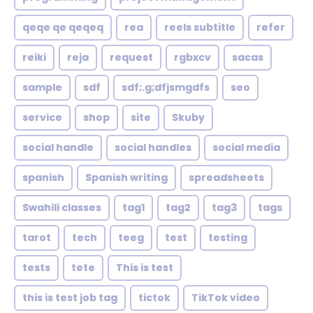
qeqe qe qeqeq
rea
reels subtitle
refer
reiki
reja
request
rgbxcv
sacas
sample
sdf
sdf;.g;dfjsmgdfs
seo
service
shop
site
Skuby
social handle
social handles
social media
spanish
Spanish writing
spreadsheets
Swahili classes
tag1
tag2
tag3
tags
tarot
tech
teeg
test
testing
tests
tete
This is test
this is test job tag
tictok
TikTok video