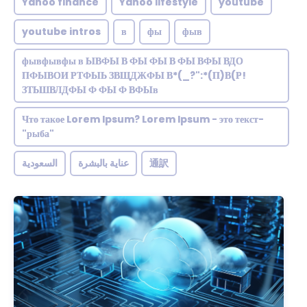
Yahoo finance
Yahoo lifestyle
youtube
youtube intros
в
фы
фыв
фывфывфы в ЫВФЫ В ФЫ ФЫ В ФЫ ВФЫ ВДО
ПФЫВОИ РТФЫЬ ЗВЩДЖФЫ В*(_?":*(П)В(Р!
ЗТЬШВЛДФЫ Ф ФЫ Ф ВФЫв
Что такое Lorem Ipsum? Lorem Ipsum - это текст-
"рыба"
السعودية
عناية بالبشرة
通訳