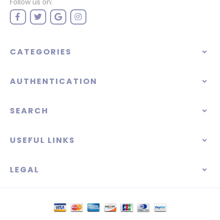
Follow us on:
CATEGORIES
AUTHENTICATION
SEARCH
USEFUL LINKS
LEGAL