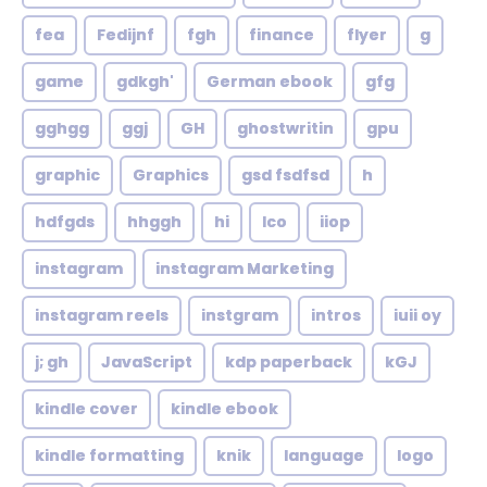
fea
Fedijnf
fgh
finance
flyer
g
game
gdkgh'
German ebook
gfg
gghgg
ggj
GH
ghostwritin
gpu
graphic
Graphics
gsd fsdfsd
h
hdfgds
hhggh
hi
Ico
iiop
instagram
instagram Marketing
instagram reels
instgram
intros
iuii oy
j; gh
JavaScript
kdp paperback
kGJ
kindle cover
kindle ebook
kindle formatting
knik
language
logo