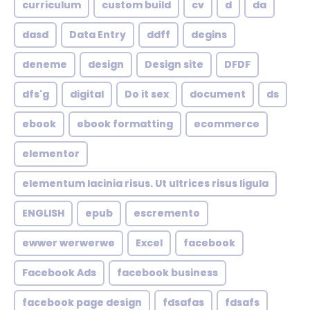
curriculum
custom build
cv
d
da
dasd
Data Entry
ddff
degins
deneme
design
Design site
DFDF
dfs'g
digital
Do it sex
document
ds
ebook
ebook formatting
ecommerce
elementor
elementum lacinia risus. Ut ultrices risus ligula
ENGLISH
epub
escremento
ewwer werwerwe
Excel
facebook
Facebook Ads
facebook business
facebook page design
fdsafas
fdsafs