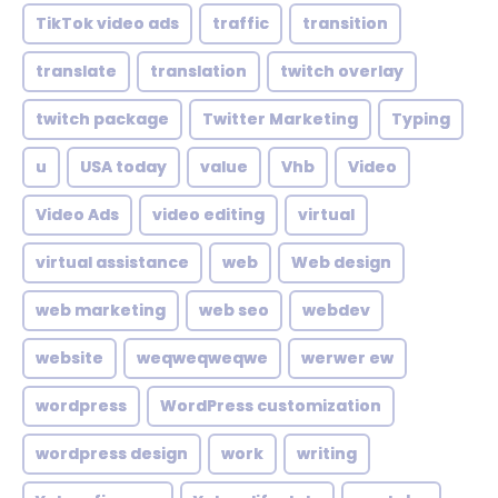
TikTok video ads
traffic
transition
translate
translation
twitch overlay
twitch package
Twitter Marketing
Typing
u
USA today
value
Vhb
Video
Video Ads
video editing
virtual
virtual assistance
web
Web design
web marketing
web seo
webdev
website
weqweqweqwe
werwer ew
wordpress
WordPress customization
wordpress design
work
writing