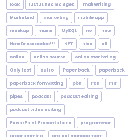
look
luctus nec leo eget
mail writing
Marketind
marketing
mobile app
mockup
music
MySQL
ne
new
New Dress codes!!!
NFT
nice
oil
online
online course
online marketing
Only test
outro
Paper back
paperback
paperback formatting
pbn
Pen
PHP
pipes
podcast
podcast editing
podcast video editing
PowerPoint Presentations
programmer
programming
project management