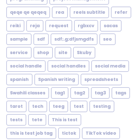
qeqe qe qeqeq
rea
reels subtitle
refer
reiki
reja
request
rgbxcv
sacas
sample
sdf
sdf;.g;dfjsmgdfs
seo
service
shop
site
Skuby
social handle
social handles
social media
spanish
Spanish writing
spreadsheets
Swahili classes
tag1
tag2
tag3
tags
tarot
tech
teeg
test
testing
tests
tete
This is test
this is test job tag
tictok
TikTok video