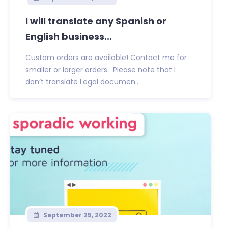
I will translate any Spanish or
English business...
Custom orders are available! Contact me for
smaller or larger orders. Please note that I
don’t translate Legal documen...
September 25, 2022