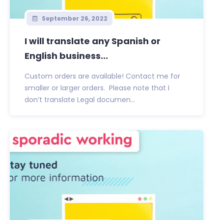
September 26, 2022
I will translate any Spanish or
English business...
Custom orders are available! Contact me for
smaller or larger orders. Please note that I
don’t translate Legal documen...