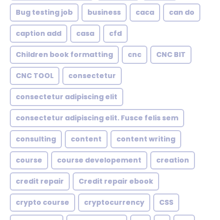
Bug testing job
business
caca
can do
caption add
casa
cfd
Children book formatting
cnc
CNC BIT
CNC TOOL
consectetur
consectetur adipiscing elit
consectetur adipiscing elit. Fusce felis sem
consulting
content
content writing
course
course developement
creation
credit repair
Credit repair ebook
crypto course
cryptocurrency
CSS