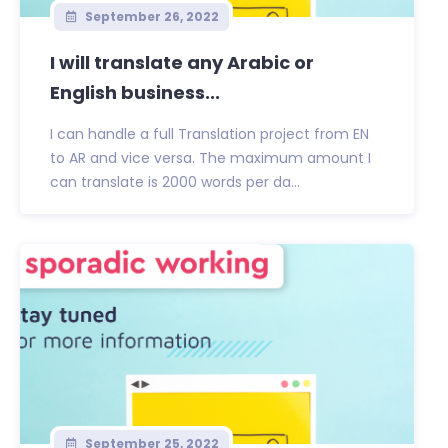
September 26, 2022
I will translate any Arabic or
English business...
I can handle a full Translation project from EN
to AR and vice versa. The maximum amount I
can translate is 2000 words per da...
September 25, 2022