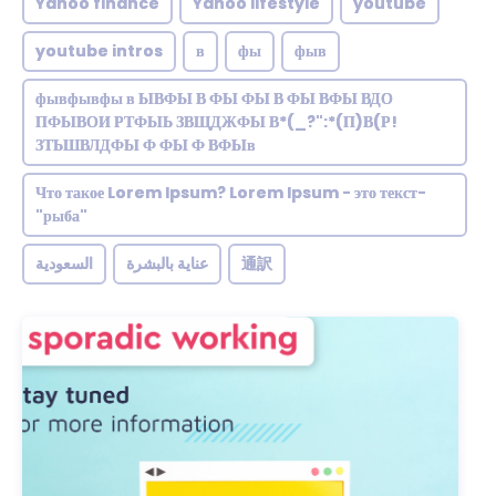
Yahoo finance
Yahoo lifestyle
youtube
youtube intros
в
фы
фыв
фывфывфы в ЫВФЫ В ФЫ ФЫ В ФЫ ВФЫ ВДО
ПФЫВОИ РТФЫЬ ЗВЩДЖФЫ В*(_?":*(П)В(Р!
ЗТЬШВЛДФЫ Ф ФЫ Ф ВФЫв
Что такое Lorem Ipsum? Lorem Ipsum - это текст-
"рыба"
السعودية
عناية بالبشرة
通訳