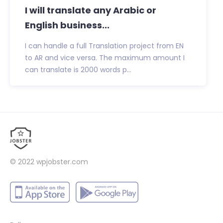
I will translate any Arabic or
English business...
I can handle a full Translation project from EN
to AR and vice versa. The maximum amount I
can translate is 2000 words p...
© 2022
wpjobster.com