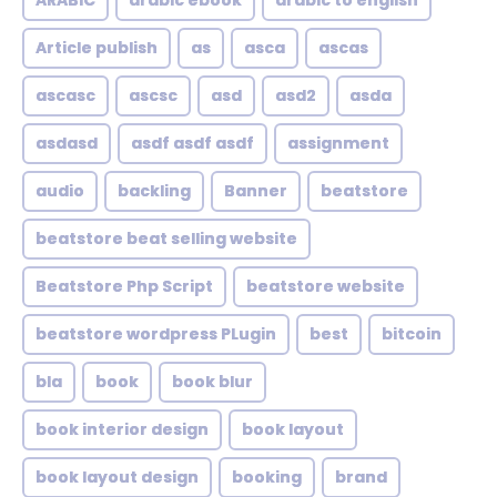
ARABIC
arabic ebook
arabic to english
Article publish
as
asca
ascas
ascasc
ascsc
asd
asd2
asda
asdasd
asdf asdf asdf
assignment
audio
backling
Banner
beatstore
beatstore beat selling website
Beatstore Php Script
beatstore website
beatstore wordpress PLugin
best
bitcoin
bla
book
book blur
book interior design
book layout
book layout design
booking
brand