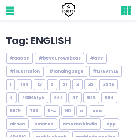
Tag: ENGLISH
#adobe
#beyourownboss
#dev
#illustration
#landingpage
#LIFESTYLE
1
11111
13
2
21
3
32
3246
4
4054kl yh
444
47
546
564
5679
780
9-=
90
a
aaa
aircon
amazon
amazon kindle
app