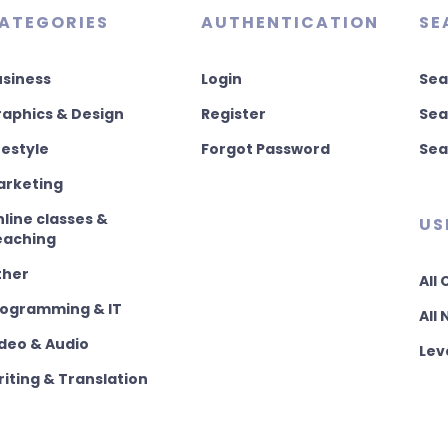
ATEGORIES
AUTHENTICATION
SE
usiness
Login
Sea
aphics & Design
Register
Sea
festyle
Forgot Password
Sea
arketing
line classes &
US
eaching
ther
All
rogramming & IT
All
deo & Audio
Lev
iting & Translation