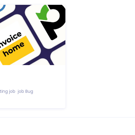
ting job job Bug