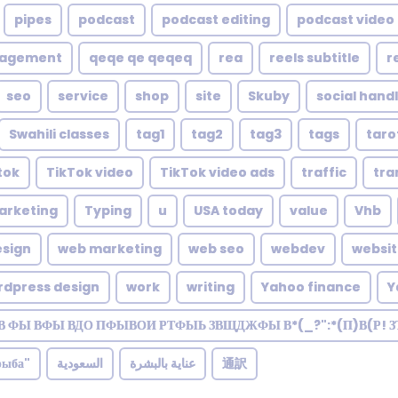
pipes
podcast
podcast editing
podcast video 
nagement
qeqe qe qeqeq
rea
reels subtitle
r
seo
service
shop
site
Skuby
social hand
Swahili classes
tag1
tag2
tag3
tags
taro
tok
TikTok video
TikTok video ads
traffic
tra
arketing
Typing
u
USA today
value
Vhb
sign
web marketing
web seo
webdev
websi
rdpress design
work
writing
Yahoo finance
Y
В ФЫ ВФЫ ВДО ПФЫВОИ РТФЫЬ ЗВЩДЖФЫ В*(_?":*(П)В(Р! 
рыба"
السعودية
عناية بالبشرة
通訳