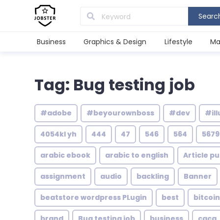
Searc
Business
Graphics & Design
Lifestyle
Ma
Tag: Bug testing job
#adobe
#beyourownboss
#dev
#ill
4054kl yh
444
47
546
564
5679
arabic ebook
arabic to english
Article pu
assignment
audio
backling
Banner
beatstore wordpress PLugin
best
bitcoin
brand
Bug testing job
business
caca