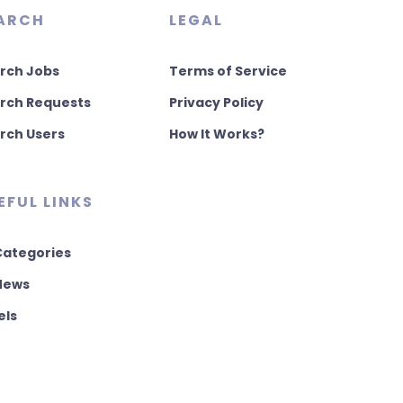
ARCH
LEGAL
rch Jobs
Terms of Service
rch Requests
Privacy Policy
rch Users
How It Works?
EFUL LINKS
 Categories
 News
els