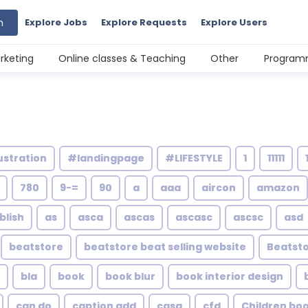
h
Explore Jobs
Explore Requests
Explore Users
rketing
Online classes & Teaching
Other
Programm
ustration
#landingpage
#LIFESTYLE
1
11111
780
9-=
90
a
aaa
aircon
amazon
blish
as
asca
ascas
ascasc
ascsc
asd
beatstore
beatstore beat selling website
Beatsto
bla
book
book blur
book interior design
can do
caption add
casa
cfd
Children bo