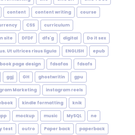
content
content writing
course
urrency
CSS
curriculum
n site
DFDF
dfs'g
digital
Do it sex
. Ut ultrices risus ligula
ENGLISH
epub
book page design
fdsafas
fdsafs
ggj
GH
ghostwritin
gpu
agram Marketing
instagram reels
 ebook
kindle formatting
knik
app
mockup
music
MySQL
ne
y test
outro
Paper back
paperback