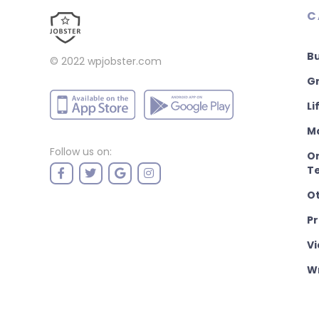
C
B
© 2022
wpjobster.com
Gr
Li
M
Follow us on:
On
T
O
P
Vi
Wr