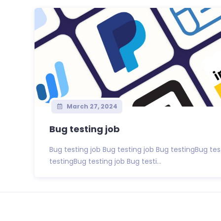
March 27, 2024
Bug testing job
Bug testing job Bug testing job Bug testingBug tes
testingBug testing job Bug testi...