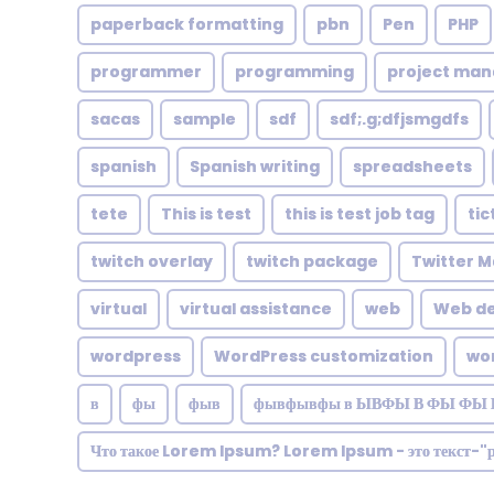
paperback formatting
pbn
Pen
PHP
programmer
programming
project ma
sacas
sample
sdf
sdf;.g;dfjsmgdfs
spanish
Spanish writing
spreadsheets
tete
This is test
this is test job tag
tic
twitch overlay
twitch package
Twitter M
virtual
virtual assistance
web
Web de
wordpress
WordPress customization
wo
в
фы
фыв
фывфывфы в ЫВФЫ В ФЫ ФЫ 
Что такое Lorem Ipsum? Lorem Ipsum - это текст-"