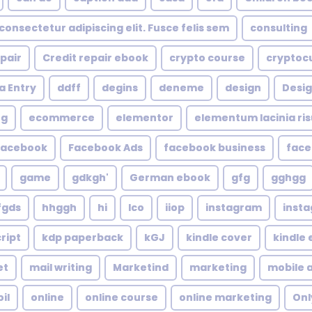
consectetur adipiscing elit. Fusce felis sem
consulting
epair
Credit repair ebook
crypto course
cryptoc
a Entry
ddff
degins
deneme
design
Desig
ng
ecommerce
elementor
elementum lacinia risus
facebook
Facebook Ads
facebook business
face
game
gdkgh'
German ebook
gfg
gghgg
fgds
hhggh
hi
Ico
iiop
instagram
inst
ript
kdp paperback
kGJ
kindle cover
kindle
et
mail writing
Marketind
marketing
mobile 
oil
online
online course
online marketing
Onl