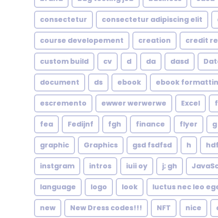
consectetur
consectetur adipiscing elit
course developement
creation
credit r
custom build
cv
d
da
dasd
Dat
document
ds
ebook
ebook formatti
escremento
ewwer werwerwe
Excel
fea
Fedijnf
fgh
finance
flyer
g
graphic
Graphics
gsd fsdfsd
h
hd
instgram
intros
iuii oy
j; gh
JavaSc
language
logo
look
luctus nec leo eg
new
New Dress codes!!!
NFT
nice