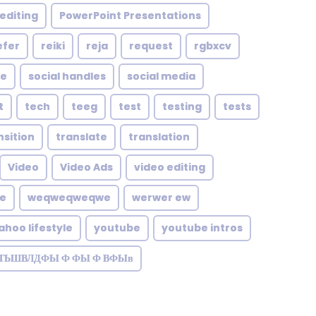
editing
PowerPoint Presentations
efer
reiki
reja
request
rgbxcv
le
social handles
social media
t
tech
teeg
test
testing
tests
nsition
translate
translation
Video
Video Ads
video editing
te
weqweqweqwe
werwer ew
ahoo lifestyle
youtube
youtube intros
ЗТЬШВЛДФЫ Ф ФЫ Ф ВФЫв