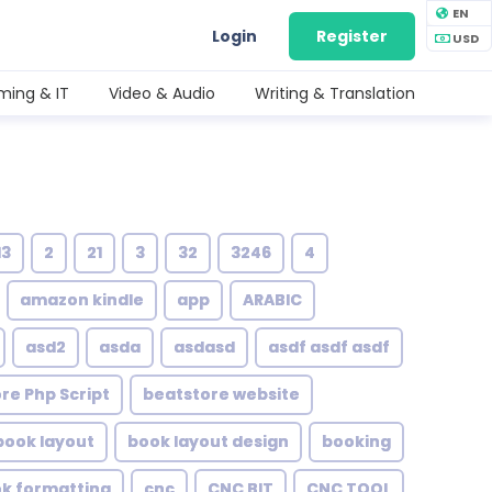
EN
Login
Register
USD
ing & IT
Video & Audio
Writing & Translation
13
2
21
3
32
3246
4
amazon kindle
app
ARABIC
asd2
asda
asdasd
asdf asdf asdf
re Php Script
beatstore website
book layout
book layout design
booking
ok formatting
cnc
CNC BIT
CNC TOOL