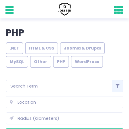
PHP
.NET
HTML & CSS
Joomla & Drupal
MySQL
Other
PHP
WordPress