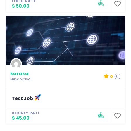
FIXED RATE
$ 50.00
karaka
0
(0)
New Arrival
Test Job
HOURLY RATE
$ 45.00