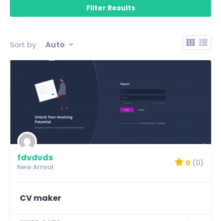
Sort by
Auto
fdvdvds
0
(0)
New Arrival
CV maker