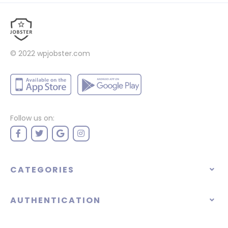
© 2022
wpjobster.com
Follow us on:
CATEGORIES
AUTHENTICATION