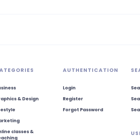
ATEGORIES
AUTHENTICATION
SE
usiness
Login
Sea
aphics & Design
Register
Sea
festyle
Forgot Password
Sea
arketing
line classes &
US
eaching