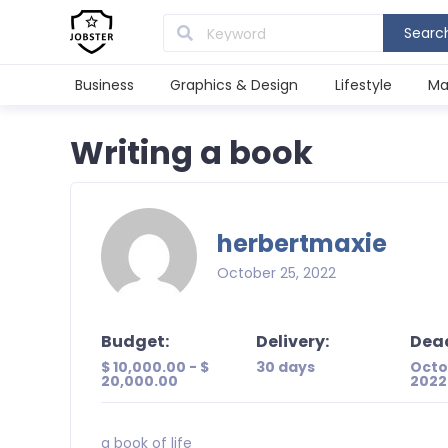
Searc
Business
Graphics & Design
Lifestyle
Ma
Writing a book
herbertmaxie
October 25, 2022
Budget:
Delivery:
Dead
$ 10,000.00 - $
30 days
Octo
20,000.00
2022
a book of life