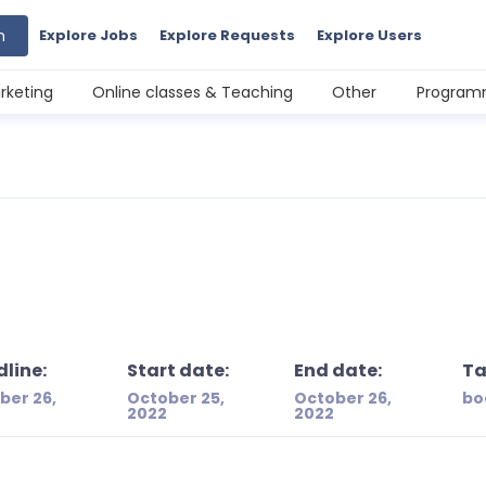
h
Explore Jobs
Explore Requests
Explore Users
rketing
Online classes & Teaching
Other
Programm
line:
Start date:
End date:
Ta
ber 26,
October 25,
October 26,
bo
2022
2022