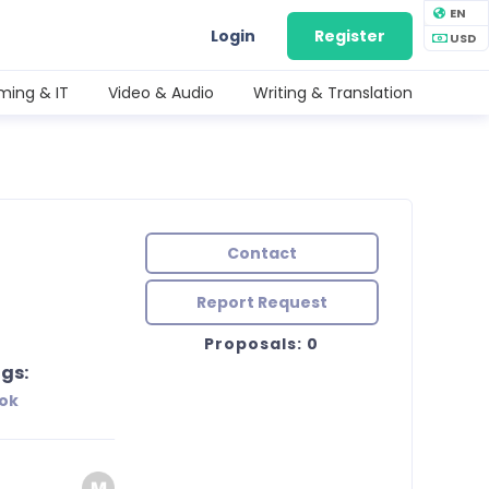
EN
Login
Register
USD
ing & IT
Video & Audio
Writing & Translation
Contact
Report Request
Proposals: 0
gs:
ok