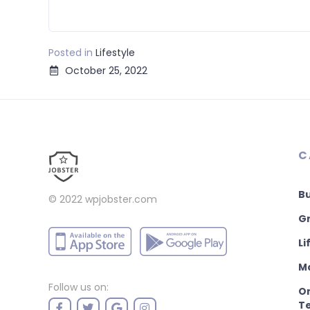
Posted in
Lifestyle
October 25, 2022
C
B
© 2022
wpjobster.com
Gr
Li
M
Follow us on:
On
T