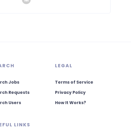
ARCH
LEGAL
rch Jobs
Terms of Service
rch Requests
Privacy Policy
rch Users
How It Works?
EFUL LINKS