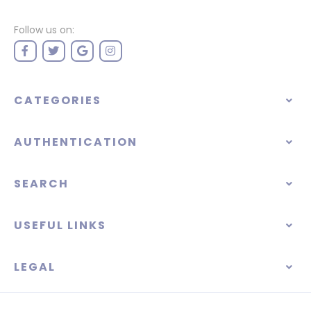
Follow us on:
CATEGORIES
AUTHENTICATION
SEARCH
USEFUL LINKS
LEGAL