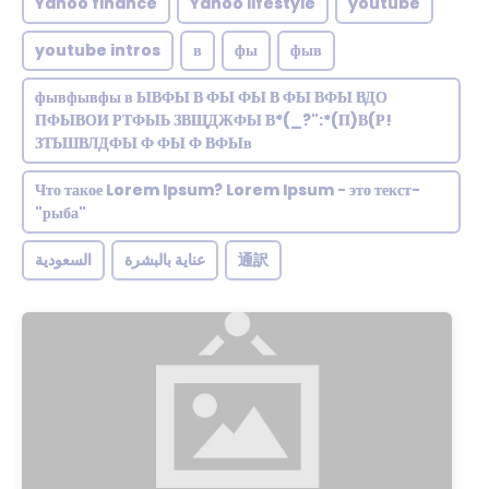
Yahoo finance
Yahoo lifestyle
youtube
youtube intros
в
фы
фыв
фывфывфы в ЫВФЫ В ФЫ ФЫ В ФЫ ВФЫ ВДО
ПФЫВОИ РТФЫЬ ЗВЩДЖФЫ В*(_?":*(П)В(Р!
ЗТЬШВЛДФЫ Ф ФЫ Ф ВФЫв
Что такое Lorem Ipsum? Lorem Ipsum - это текст-
"рыба"
السعودية
عناية بالبشرة
通訳