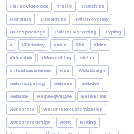
TikTok video ads
traffic
transition
translate
translation
twitch overlay
twitch package
Twitter Marketing
Typing
u
USA today
value
Vhb
Video
Video Ads
video editing
virtual
virtual assistance
web
Web design
web marketing
web seo
webdev
website
weqweqweqwe
werwer ew
wordpress
WordPress customization
wordpress design
work
writing