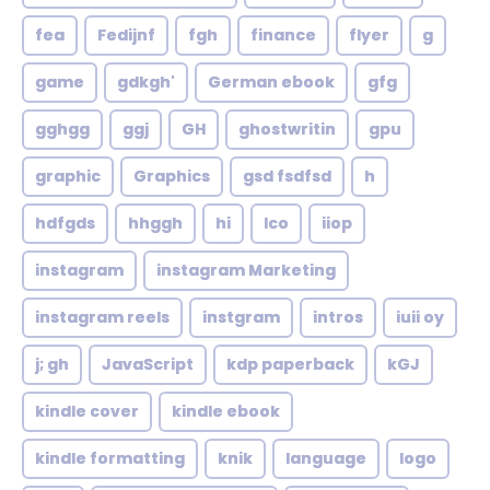
fea
Fedijnf
fgh
finance
flyer
g
game
gdkgh'
German ebook
gfg
gghgg
ggj
GH
ghostwritin
gpu
graphic
Graphics
gsd fsdfsd
h
hdfgds
hhggh
hi
Ico
iiop
instagram
instagram Marketing
instagram reels
instgram
intros
iuii oy
j; gh
JavaScript
kdp paperback
kGJ
kindle cover
kindle ebook
kindle formatting
knik
language
logo