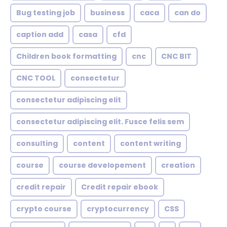
Bug testing job
business
caca
can do
caption add
casa
cfd
Children book formatting
cnc
CNC BIT
CNC TOOL
consectetur
consectetur adipiscing elit
consectetur adipiscing elit. Fusce felis sem
consulting
content
content writing
course
course developement
creation
credit repair
Credit repair ebook
crypto course
cryptocurrency
CSS