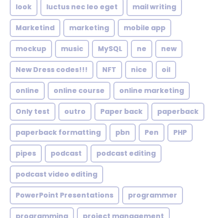
look
luctus nec leo eget
mail writing
Marketind
marketing
mobile app
mockup
music
MySQL
ne
new
New Dress codes!!!
NFT
nice
oil
online
online course
online marketing
Only test
outro
Paper back
paperback
paperback formatting
pbn
Pen
PHP
pipes
podcast
podcast editing
podcast video editing
PowerPoint Presentations
programmer
programming
project management