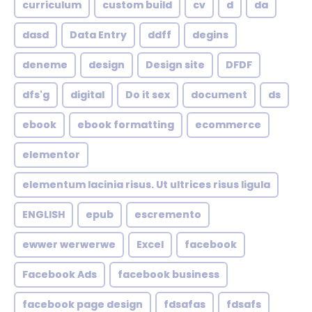
curriculum
custom build
cv
d
da
dasd
Data Entry
ddff
degins
deneme
design
Design site
DFDF
dfs'g
digital
Do it sex
document
ds
ebook
ebook formatting
ecommerce
elementor
elementum lacinia risus. Ut ultrices risus ligula
ENGLISH
epub
escremento
ewwer werwerwe
Excel
facebook
Facebook Ads
facebook business
facebook page design
fdsafas
fdsafs