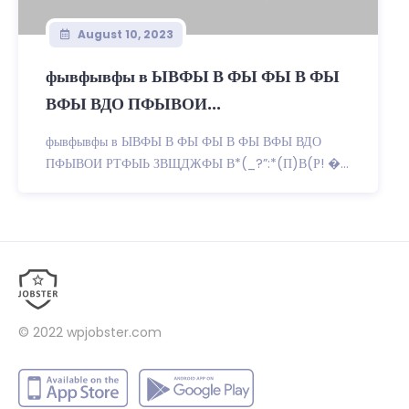
August 10, 2023
фывфывфы в ЫВФЫ В ФЫ ФЫ В ФЫ
ВФЫ ВДО ПФЫВОИ...
фывфывфы в ЫВФЫ В ФЫ ФЫ В ФЫ ВФЫ ВДО
ПФЫВОИ РТФЫЬ ЗВЩДЖФЫ В*(_?”:*(П)В(Р! �...
© 2022
wpjobster.com