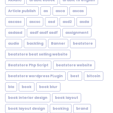
ARABIC
arabic ebook
arabic to english
Article publish
as
asca
ascas
ascasc
ascsc
asd
asd2
asda
asdasd
asdf asdf asdf
assignment
audio
backling
Banner
beatstore
beatstore beat selling website
Beatstore Php Script
beatstore website
beatstore wordpress PLugin
best
bitcoin
bla
book
book blur
book interior design
book layout
book layout design
booking
brand