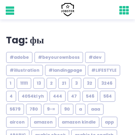
Tag: фы
#adobe
#beyourownboss
#dev
#illustration
#landingpage
#LIFESTYLE
1
11111
13
2
21
3
32
3246
4
4054kl yh
444
47
546
564
5679
780
9-=
90
a
aaa
aircon
amazon
amazon kindle
app