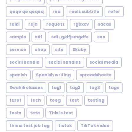
qeqe qe qeqeq
rea
reels subtitle
refer
reiki
reja
request
rgbxcv
sacas
sample
sdf
sdf;.g;dfjsmgdfs
seo
service
shop
site
Skuby
social handle
social handles
social media
spanish
Spanish writing
spreadsheets
Swahili classes
tag1
tag2
tag3
tags
tarot
tech
teeg
test
testing
tests
tete
This is test
this is test job tag
tictok
TikTok video