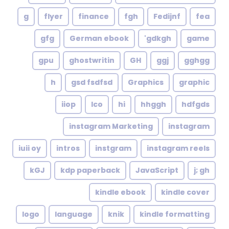
g
flyer
finance
fgh
Fedijnf
fea
gfg
German ebook
gdkgh'
game
gpu
ghostwritin
GH
ggj
gghgg
h
gsd fsdfsd
Graphics
graphic
iiop
Ico
hi
hhggh
hdfgds
instagram Marketing
instagram
iuii oy
intros
instgram
instagram reels
kGJ
kdp paperback
JavaScript
j; gh
kindle ebook
kindle cover
logo
language
knik
kindle formatting