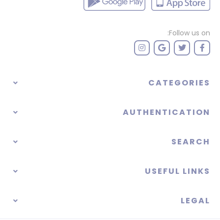
Follow us on:
CATEGORIES
AUTHENTICATION
SEARCH
USEFUL LINKS
LEGAL