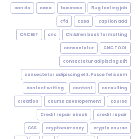
can do
caca
business
Bug testing job
cfd
casa
caption add
CNC BIT
cnc
Children book formatting
consectetur
CNC TOOL
consectetur adipiscing elit
consectetur adipiscing elit. Fusce felis sem
content writing
content
consulting
creation
course developement
course
Credit repair ebook
credit repair
CSS
cryptocurrency
crypto course