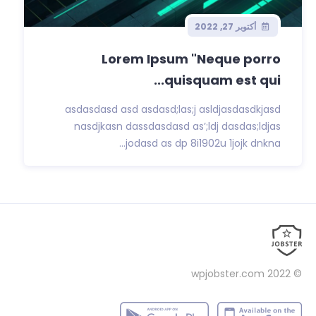
أكتوبر 27, 2022
Lorem Ipsum "Neque porro
quisquam est qui...
asdasdasd asd asdasd;las;j asldjasdasdkjasd
nasdjkasn dassdasdasd as’;ldj dasdas;ldjas
jodasd as dp 8i1902u 1jojk dnkna...
wpjobster.com
© 2022