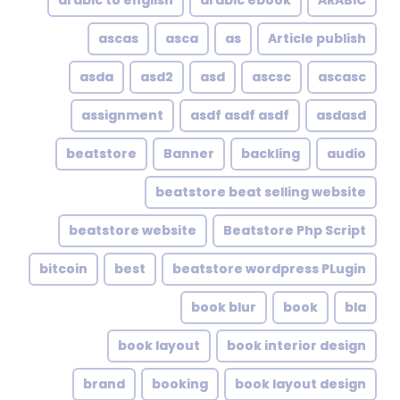
arabic to english
arabic ebook
ARABIC
ascas
asca
as
Article publish
asda
asd2
asd
ascsc
ascasc
assignment
asdf asdf asdf
asdasd
beatstore
Banner
backling
audio
beatstore beat selling website
beatstore website
Beatstore Php Script
bitcoin
best
beatstore wordpress PLugin
book blur
book
bla
book layout
book interior design
brand
booking
book layout design