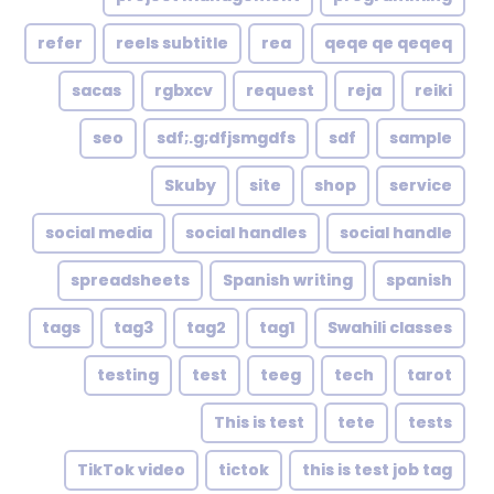
refer
reels subtitle
rea
qeqe qe qeqeq
sacas
rgbxcv
request
reja
reiki
seo
sdf;.g;dfjsmgdfs
sdf
sample
Skuby
site
shop
service
social media
social handles
social handle
spreadsheets
Spanish writing
spanish
tags
tag3
tag2
tag1
Swahili classes
testing
test
teeg
tech
tarot
This is test
tete
tests
TikTok video
tictok
this is test job tag