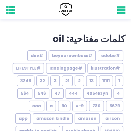
كلمات مفتاحية: oil
#dev
#beyourownboss
#adobe
#LIFESTYLE
#landingpage
#illustration
3246
32
3
21
2
13
11111
1
564
546
47
444
4054kl yh
4
aaa
a
90
9-=
780
5679
app
amazon kindle
amazon
aircon