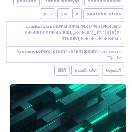
youtube
Yahoo lifestyle
Yahoo finance
фыв
фы
в
youtube intros
фывфывфы в ЫВФЫ В ФЫ ФЫ В ФЫ ВФЫ ВДО
ПФЫВОИ РТФЫЬ ЗВЩДЖФЫ В*(_?":*(П)В(Р!
ЗТЬШВЛДФЫ Ф ФЫ Ф ВФЫв
Что такое Lorem Ipsum? Lorem Ipsum - это текст-
"рыба"
通訳
عناية بالبشرة
السعودية