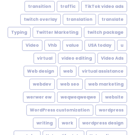
transition
traffic
TikTok video ads
twitch overlay
translation
translate
Typing
Twitter Marketing
twitch package
Video
Vhb
value
USA today
u
virtual
video editing
Video Ads
Web design
web
virtual assistance
webdev
web seo
web marketing
werwer ew
weqweqweqwe
website
WordPress customization
wordpress
writing
work
wordpress design