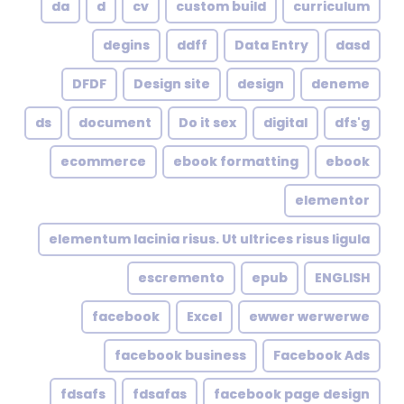
da
d
cv
custom build
curriculum
degins
ddff
Data Entry
dasd
DFDF
Design site
design
deneme
ds
document
Do it sex
digital
dfs'g
ecommerce
ebook formatting
ebook
elementor
elementum lacinia risus. Ut ultrices risus ligula
escremento
epub
ENGLISH
facebook
Excel
ewwer werwerwe
facebook business
Facebook Ads
fdsafs
fdsafas
facebook page design