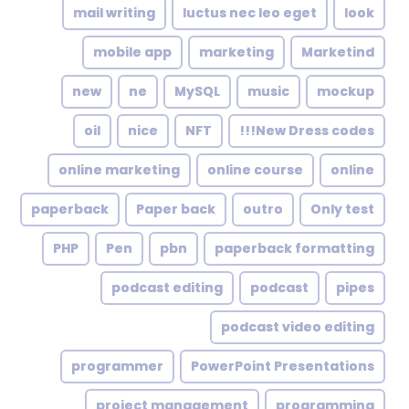
mail writing
luctus nec leo eget
look
mobile app
marketing
Marketind
new
ne
MySQL
music
mockup
oil
nice
NFT
New Dress codes!!!
online marketing
online course
online
paperback
Paper back
outro
Only test
PHP
Pen
pbn
paperback formatting
podcast editing
podcast
pipes
podcast video editing
programmer
PowerPoint Presentations
project management
programming