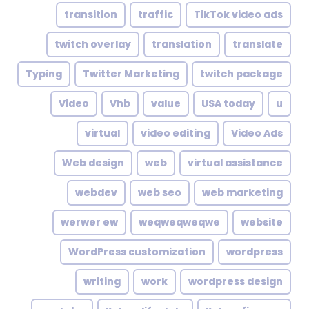
transition
traffic
TikTok video ads
twitch overlay
translation
translate
Typing
Twitter Marketing
twitch package
Video
Vhb
value
USA today
u
virtual
video editing
Video Ads
Web design
web
virtual assistance
webdev
web seo
web marketing
werwer ew
weqweqweqwe
website
WordPress customization
wordpress
writing
work
wordpress design