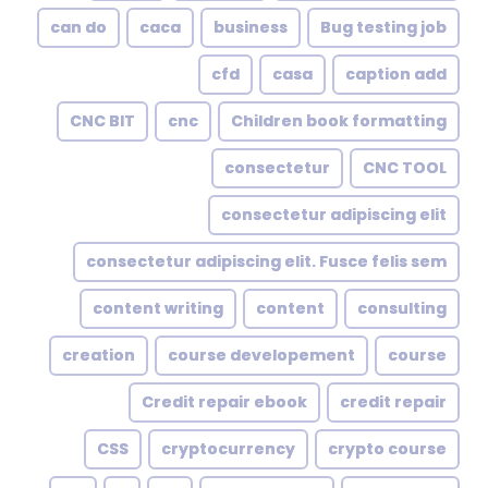
can do
caca
business
Bug testing job
cfd
casa
caption add
CNC BIT
cnc
Children book formatting
consectetur
CNC TOOL
consectetur adipiscing elit
consectetur adipiscing elit. Fusce felis sem
content writing
content
consulting
creation
course developement
course
Credit repair ebook
credit repair
CSS
cryptocurrency
crypto course