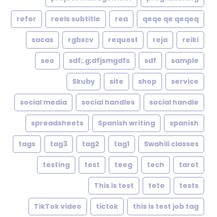
refer
reels subtitle
rea
qeqe qe qeqeq
sacas
rgbxcv
request
reja
reiki
seo
sdf;.g;dfjsmgdfs
sdf
sample
Skuby
site
shop
service
social media
social handles
social handle
spreadsheets
Spanish writing
spanish
tags
tag3
tag2
tag1
Swahili classes
testing
test
teeg
tech
tarot
This is test
tete
tests
TikTok video
tictok
this is test job tag