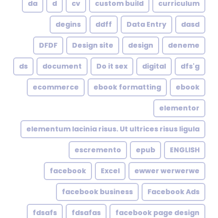
da
d
cv
custom build
curriculum
degins
ddff
Data Entry
dasd
DFDF
Design site
design
deneme
ds
document
Do it sex
digital
dfs'g
ecommerce
ebook formatting
ebook
elementor
elementum lacinia risus. Ut ultrices risus ligula
escremento
epub
ENGLISH
facebook
Excel
ewwer werwerwe
facebook business
Facebook Ads
fdsafs
fdsafas
facebook page design