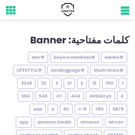
كلمات مفتاحية: Banner
#dev
#beyourownboss
#adobe
#LIFESTYLE
#landingpage
#illustration
3246
32
3
21
2
13
11111
1
564
546
47
444
4054kl yh
4
aaa
a
90
9-=
780
5679
app
amazon kindle
amazon
aircon