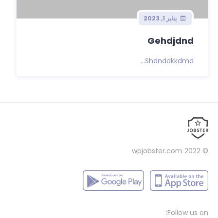
يناير 1, 2023
Gehdjdnd
Shdnddkkdmd...
wpjobster.com
© 2022
Follow us on: