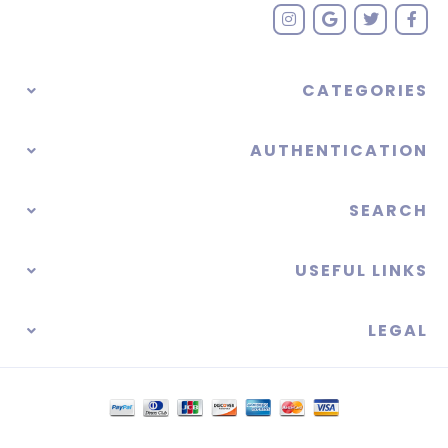
CATEGORIES
AUTHENTICATION
SEARCH
USEFUL LINKS
LEGAL