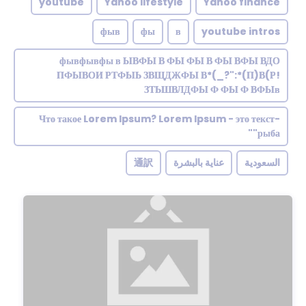
youtube
Yahoo lifestyle
Yahoo finance
фыв
фы
в
youtube intros
фывфывфы в ЫВФЫ В ФЫ ФЫ В ФЫ ВФЫ ВДО
ПФЫВОИ РТФЫЬ ЗВЩДЖФЫ В*(_?":*(П)В(Р!
ЗТЬШВЛДФЫ Ф ФЫ Ф ВФЫв
Что такое Lorem Ipsum? Lorem Ipsum - это текст-
"рыба"
通訳
عناية بالبشرة
السعودية