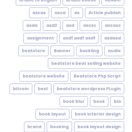
arabic to english
arabic ebook
ARABIC
ascas
asca
as
Article publish
asda
asd2
asd
ascsc
ascasc
assignment
asdf asdf asdf
asdasd
beatstore
Banner
backling
audio
beatstore beat selling website
beatstore website
Beatstore Php Script
bitcoin
best
beatstore wordpress PLugin
book blur
book
bla
book layout
book interior design
brand
booking
book layout design