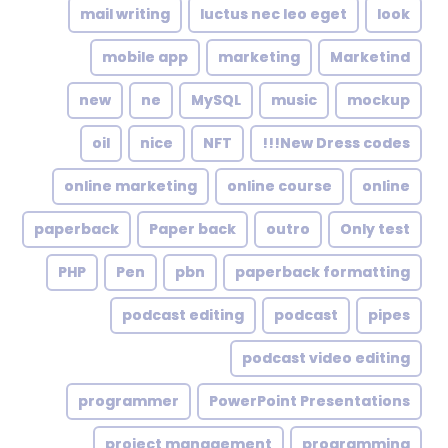
mail writing
luctus nec leo eget
look
mobile app
marketing
Marketind
new
ne
MySQL
music
mockup
oil
nice
NFT
New Dress codes!!!
online marketing
online course
online
paperback
Paper back
outro
Only test
PHP
Pen
pbn
paperback formatting
podcast editing
podcast
pipes
podcast video editing
programmer
PowerPoint Presentations
project management
programming