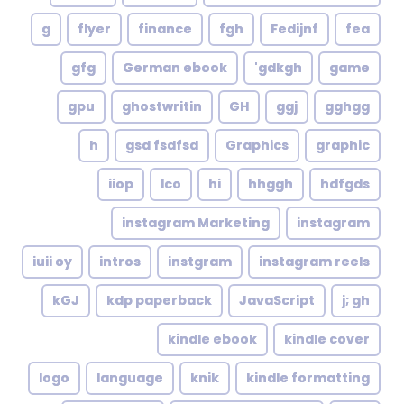
g
flyer
finance
fgh
Fedijnf
fea
gfg
German ebook
gdkgh'
game
gpu
ghostwritin
GH
ggj
gghgg
h
gsd fsdfsd
Graphics
graphic
iiop
Ico
hi
hhggh
hdfgds
instagram Marketing
instagram
iuii oy
intros
instgram
instagram reels
kGJ
kdp paperback
JavaScript
j; gh
kindle ebook
kindle cover
logo
language
knik
kindle formatting