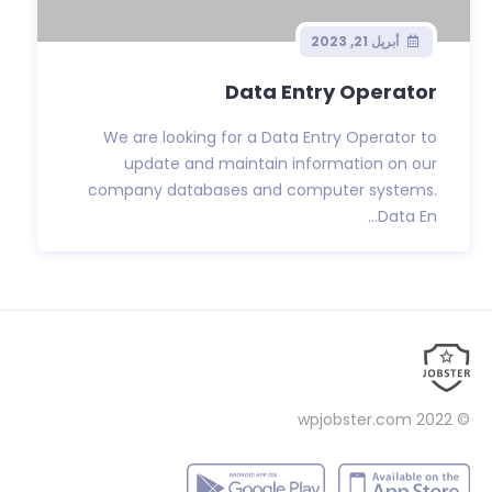
أبريل 21, 2023
Data Entry Operator
We are looking for a Data Entry Operator to
update and maintain information on our
company databases and computer systems.
Data En...
wpjobster.com
© 2022