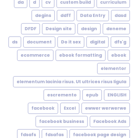
da
d
cv
custom build
curriculum
degins
ddff
Data Entry
dasd
DFDF
Design site
design
deneme
ds
document
Do it sex
digital
dfs'g
ecommerce
ebook formatting
ebook
elementor
elementum lacinia risus. Ut ultrices risus ligula
escremento
epub
ENGLISH
facebook
Excel
ewwer werwerwe
facebook business
Facebook Ads
fdsafs
fdsafas
facebook page design