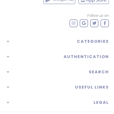
Follow us on:
CATEGORIES
AUTHENTICATION
SEARCH
USEFUL LINKS
LEGAL