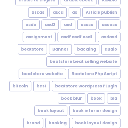
arabic to english
arabic ebook
ARABIC
ascas
asca
as
Article publish
asda
asd2
asd
ascsc
ascasc
assignment
asdf asdf asdf
asdasd
beatstore
Banner
backling
audio
beatstore beat selling website
beatstore website
Beatstore Php Script
bitcoin
best
beatstore wordpress PLugin
book blur
book
bla
book layout
book interior design
brand
booking
book layout design