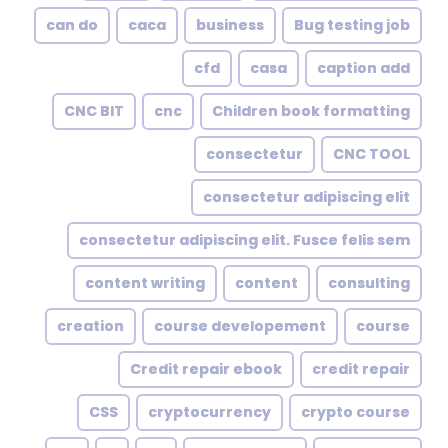
can do
caca
business
Bug testing job
cfd
casa
caption add
CNC BIT
cnc
Children book formatting
consectetur
CNC TOOL
consectetur adipiscing elit
consectetur adipiscing elit. Fusce felis sem
content writing
content
consulting
creation
course developement
course
Credit repair ebook
credit repair
CSS
cryptocurrency
crypto course