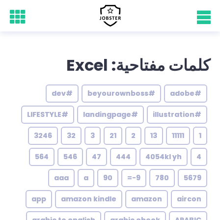
كلمات مفتاحية: Excel
#dev
#beyourownboss
#adobe
#LIFESTYLE
#landingpage
#illustration
3246
32
3
21
2
13
11111
1
564
546
47
444
4054kl yh
4
aaa
a
90
9-=
780
5679
app
amazon kindle
amazon
aircon