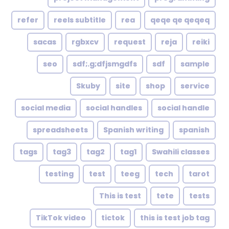
refer
reels subtitle
rea
qeqe qe qeqeq
sacas
rgbxcv
request
reja
reiki
seo
sdf;.g;dfjsmgdfs
sdf
sample
Skuby
site
shop
service
social media
social handles
social handle
spreadsheets
Spanish writing
spanish
tags
tag3
tag2
tag1
Swahili classes
testing
test
teeg
tech
tarot
This is test
tete
tests
TikTok video
tictok
this is test job tag