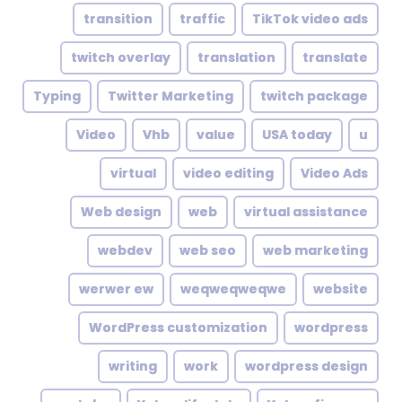
transition
traffic
TikTok video ads
twitch overlay
translation
translate
Typing
Twitter Marketing
twitch package
Video
Vhb
value
USA today
u
virtual
video editing
Video Ads
Web design
web
virtual assistance
webdev
web seo
web marketing
werwer ew
weqweqweqwe
website
WordPress customization
wordpress
writing
work
wordpress design