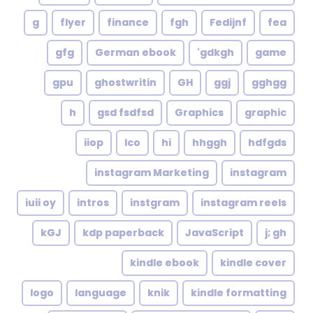
g
flyer
finance
fgh
Fedijnf
fea
gfg
German ebook
gdkgh'
game
gpu
ghostwritin
GH
ggj
gghgg
h
gsd fsdfsd
Graphics
graphic
iiop
Ico
hi
hhggh
hdfgds
instagram Marketing
instagram
iuii oy
intros
instgram
instagram reels
kGJ
kdp paperback
JavaScript
j; gh
kindle ebook
kindle cover
logo
language
knik
kindle formatting