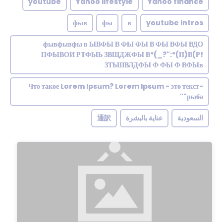
youtube
Yahoo lifestyle
Yahoo finance
фыв
фы
в
youtube intros
фывфывфы в ЫВФЫ В ФЫ ФЫ В ФЫ ВФЫ ВДО
ПФЫВОИ РТФЫЬ ЗВЩДЖФЫ В*(_?":*(П)В(Р!
ЗТЬШВЛДФЫ Ф ФЫ Ф ВФЫв
Что такое Lorem Ipsum? Lorem Ipsum - это текст-
"рыба"
通訳
عناية بالبشرة
السعودية