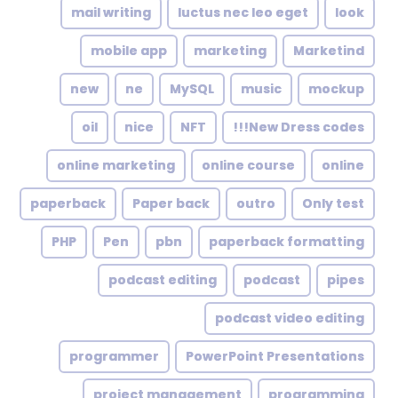
mail writing
luctus nec leo eget
look
mobile app
marketing
Marketind
new
ne
MySQL
music
mockup
oil
nice
NFT
New Dress codes!!!
online marketing
online course
online
paperback
Paper back
outro
Only test
PHP
Pen
pbn
paperback formatting
podcast editing
podcast
pipes
podcast video editing
programmer
PowerPoint Presentations
project management
programming