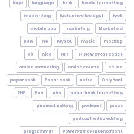
logo
language
knik
kindle formatting
mail writing
luctus nec leo eget
look
mobile app
marketing
Marketind
new
ne
MySQL
music
mockup
oil
nice
NFT
New Dress codes!!!
online marketing
online course
online
paperback
Paper back
outro
Only test
PHP
Pen
pbn
paperback formatting
podcast editing
podcast
pipes
podcast video editing
programmer
PowerPoint Presentations