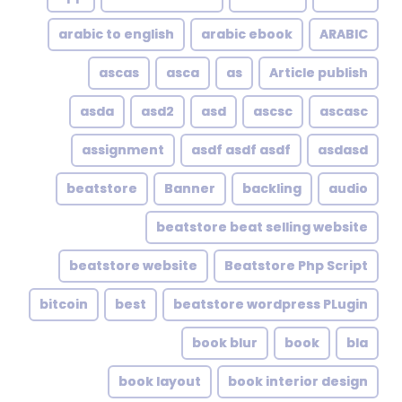
arabic to english
arabic ebook
ARABIC
ascas
asca
as
Article publish
asda
asd2
asd
ascsc
ascasc
assignment
asdf asdf asdf
asdasd
beatstore
Banner
backling
audio
beatstore beat selling website
beatstore website
Beatstore Php Script
bitcoin
best
beatstore wordpress PLugin
book blur
book
bla
book layout
book interior design