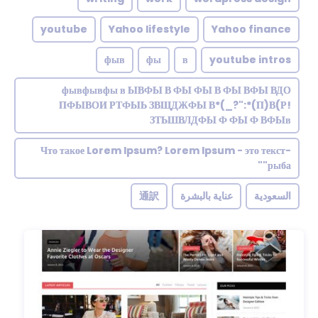
youtube
Yahoo lifestyle
Yahoo finance
фыв
фы
в
youtube intros
фывфывфы в ЫВФЫ В ФЫ ФЫ В ФЫ ВФЫ ВДО
ПФЫВОИ РТФЫЬ ЗВЩДЖФЫ В*(_?":*(П)В(Р!
ЗТЬШВЛДФЫ Ф ФЫ Ф ВФЫв
Что такое Lorem Ipsum? Lorem Ipsum - это текст-
"рыба"
通訳
عناية بالبشرة
السعودية