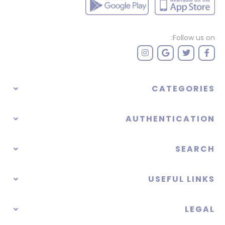
Follow us on:
CATEGORIES
AUTHENTICATION
SEARCH
USEFUL LINKS
LEGAL