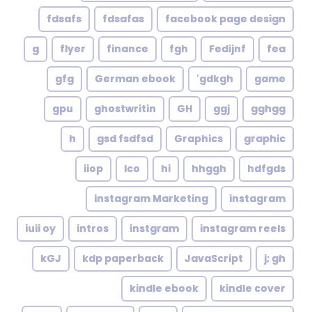
fdsafs
fdsafas
facebook page design
g
flyer
finance
fgh
Fedijnf
fea
gfg
German ebook
gdkgh'
game
gpu
ghostwritin
GH
ggj
gghgg
h
gsd fsdfsd
Graphics
graphic
iiop
Ico
hi
hhggh
hdfgds
instagram Marketing
instagram
iuii oy
intros
instgram
instagram reels
kGJ
kdp paperback
JavaScript
j; gh
kindle ebook
kindle cover