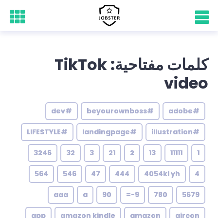
كلمات مفتاحية: TikTok
video
#dev
#beyourownboss
#adobe
#LIFESTYLE
#landingpage
#illustration
3246
32
3
21
2
13
11111
1
564
546
47
444
4054kl yh
4
aaa
a
90
9-=
780
5679
app
amazon kindle
amazon
aircon