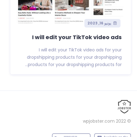
يونيو 16, 2023
I will edit your TikTok video ads
I will edit your TikTok video ads for your
dropshipping products for your dropshipping
products for your dropshipping products for...
wpjobster.com
© 2022