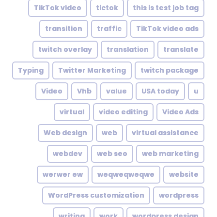
TikTok video
tictok
this is test job tag
transition
traffic
TikTok video ads
twitch overlay
translation
translate
Typing
Twitter Marketing
twitch package
Video
Vhb
value
USA today
u
virtual
video editing
Video Ads
Web design
web
virtual assistance
webdev
web seo
web marketing
werwer ew
weqweqweqwe
website
WordPress customization
wordpress
writing
work
wordpress design