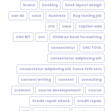
brand
booking
book layout design
can do
caca
business
Bug testing job
cfd
casa
caption add
CNC BIT
cnc
Children book formatting
consectetur
CNC TOOL
consectetur adipiscing elit
consectetur adipiscing elit. Fusce felis sem
content writing
content
consulting
creation
course developement
course
Credit repair ebook
credit repair