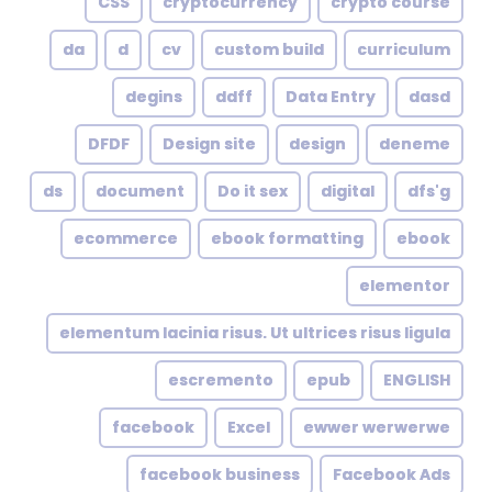
CSS
cryptocurrency
crypto course
da
d
cv
custom build
curriculum
degins
ddff
Data Entry
dasd
DFDF
Design site
design
deneme
ds
document
Do it sex
digital
dfs'g
ecommerce
ebook formatting
ebook
elementor
elementum lacinia risus. Ut ultrices risus ligula
escremento
epub
ENGLISH
facebook
Excel
ewwer werwerwe
facebook business
Facebook Ads