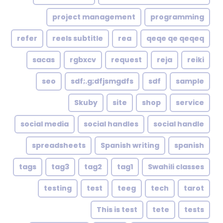
project management
programming
refer
reels subtitle
rea
qeqe qe qeqeq
sacas
rgbxcv
request
reja
reiki
seo
sdf;.g;dfjsmgdfs
sdf
sample
Skuby
site
shop
service
social media
social handles
social handle
spreadsheets
Spanish writing
spanish
tags
tag3
tag2
tag1
Swahili classes
testing
test
teeg
tech
tarot
This is test
tete
tests