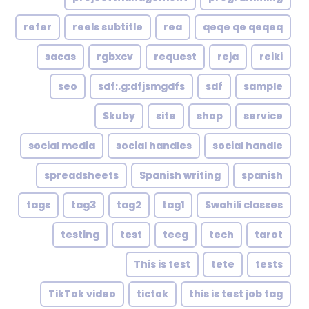
refer
reels subtitle
rea
qeqe qe qeqeq
sacas
rgbxcv
request
reja
reiki
seo
sdf;.g;dfjsmgdfs
sdf
sample
Skuby
site
shop
service
social media
social handles
social handle
spreadsheets
Spanish writing
spanish
tags
tag3
tag2
tag1
Swahili classes
testing
test
teeg
tech
tarot
This is test
tete
tests
TikTok video
tictok
this is test job tag