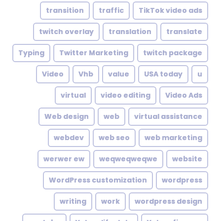
transition
traffic
TikTok video ads
twitch overlay
translation
translate
Typing
Twitter Marketing
twitch package
Video
Vhb
value
USA today
u
virtual
video editing
Video Ads
Web design
web
virtual assistance
webdev
web seo
web marketing
werwer ew
weqweqweqwe
website
WordPress customization
wordpress
writing
work
wordpress design