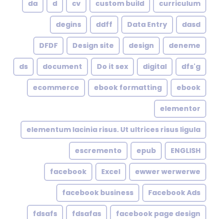
da
d
cv
custom build
curriculum
degins
ddff
Data Entry
dasd
DFDF
Design site
design
deneme
ds
document
Do it sex
digital
dfs'g
ecommerce
ebook formatting
ebook
elementor
elementum lacinia risus. Ut ultrices risus ligula
escremento
epub
ENGLISH
facebook
Excel
ewwer werwerwe
facebook business
Facebook Ads
fdsafs
fdsafas
facebook page design