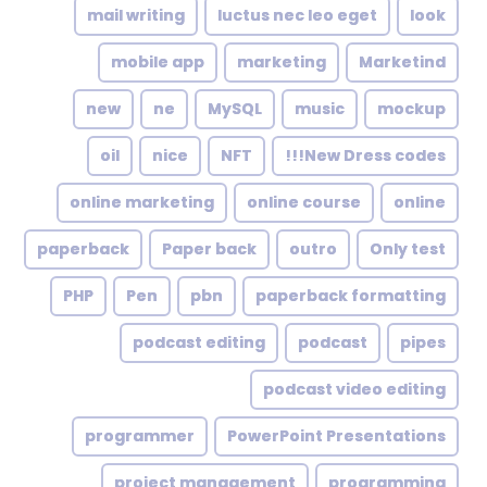
mail writing
luctus nec leo eget
look
mobile app
marketing
Marketind
new
ne
MySQL
music
mockup
oil
nice
NFT
New Dress codes!!!
online marketing
online course
online
paperback
Paper back
outro
Only test
PHP
Pen
pbn
paperback formatting
podcast editing
podcast
pipes
podcast video editing
programmer
PowerPoint Presentations
project management
programming