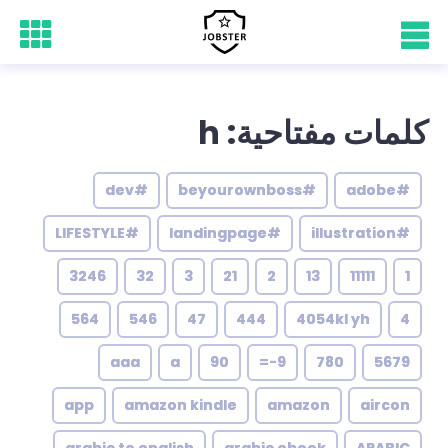
كلمات مفتاحية: h
#dev
#beyourownboss
#adobe
#LIFESTYLE
#landingpage
#illustration
3246
32
3
21
2
13
11111
1
564
546
47
444
4054kl yh
4
aaa
a
90
9-=
780
5679
app
amazon kindle
amazon
aircon