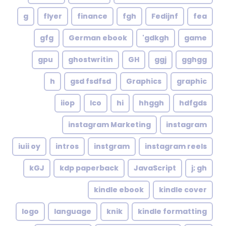
g
flyer
finance
fgh
Fedijnf
fea
gfg
German ebook
gdkgh'
game
gpu
ghostwritin
GH
ggj
gghgg
h
gsd fsdfsd
Graphics
graphic
iiop
Ico
hi
hhggh
hdfgds
instagram Marketing
instagram
iuii oy
intros
instgram
instagram reels
kGJ
kdp paperback
JavaScript
j; gh
kindle ebook
kindle cover
logo
language
knik
kindle formatting