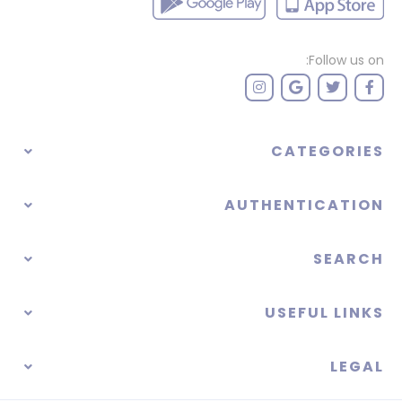
Follow us on:
CATEGORIES
AUTHENTICATION
SEARCH
USEFUL LINKS
LEGAL