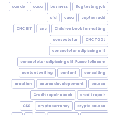
can do
caca
business
Bug testing job
cfd
casa
caption add
CNC BIT
cnc
Children book formatting
consectetur
CNC TOOL
consectetur adipiscing elit
consectetur adipiscing elit. Fusce felis sem
content writing
content
consulting
creation
course developement
course
Credit repair ebook
credit repair
CSS
cryptocurrency
crypto course