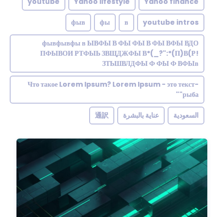
youtube
Yahoo lifestyle
Yahoo finance
фыв
фы
в
youtube intros
фывфывфы в ЫВФЫ В ФЫ ФЫ В ФЫ ВФЫ ВДО
ПФЫВОИ РТФЫЬ ЗВЩДЖФЫ В*(_?":*(П)В(Р!
ЗТЬШВЛДФЫ Ф ФЫ Ф ВФЫв
Что такое Lorem Ipsum? Lorem Ipsum - это текст-
"рыба"
通訳
عناية بالبشرة
السعودية