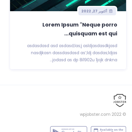
أكتوبر 27, 2022
Lorem Ipsum "Neque porro
quisquam est qui...
asdasdasd asd asdasd;las;j asldjasdasdkjasd
nasdjkasn dassdasdasd as’;ldj dasdas;ldjas
jodasd as dp 8i1902u 1jojk dnkna...
wpjobster.com
© 2022