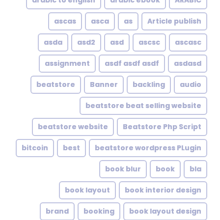
arabic to english
arabic ebook
ARABIC
ascas
asca
as
Article publish
asda
asd2
asd
ascsc
ascasc
assignment
asdf asdf asdf
asdasd
beatstore
Banner
backling
audio
beatstore beat selling website
beatstore website
Beatstore Php Script
bitcoin
best
beatstore wordpress PLugin
book blur
book
bla
book layout
book interior design
brand
booking
book layout design