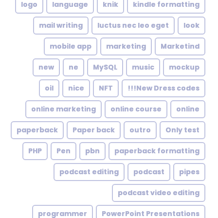
logo
language
knik
kindle formatting
mail writing
luctus nec leo eget
look
mobile app
marketing
Marketind
new
ne
MySQL
music
mockup
oil
nice
NFT
New Dress codes!!!
online marketing
online course
online
paperback
Paper back
outro
Only test
PHP
Pen
pbn
paperback formatting
podcast editing
podcast
pipes
podcast video editing
programmer
PowerPoint Presentations