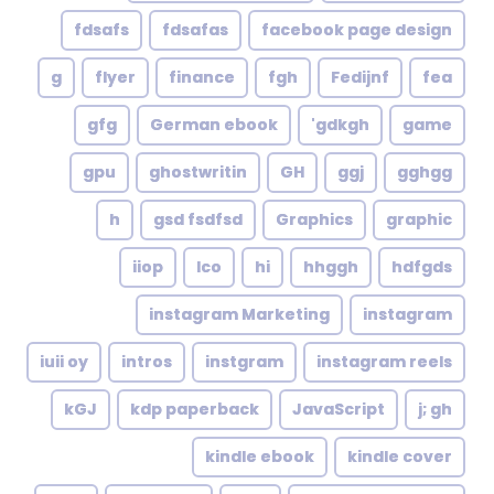
fdsafs
fdsafas
facebook page design
g
flyer
finance
fgh
Fedijnf
fea
gfg
German ebook
gdkgh'
game
gpu
ghostwritin
GH
ggj
gghgg
h
gsd fsdfsd
Graphics
graphic
iiop
Ico
hi
hhggh
hdfgds
instagram Marketing
instagram
iuii oy
intros
instgram
instagram reels
kGJ
kdp paperback
JavaScript
j; gh
kindle ebook
kindle cover