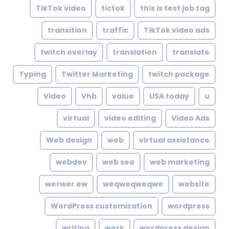
TikTok video
tictok
this is test job tag
transition
traffic
TikTok video ads
twitch overlay
translation
translate
Typing
Twitter Marketing
twitch package
Video
Vhb
value
USA today
u
virtual
video editing
Video Ads
Web design
web
virtual assistance
webdev
web seo
web marketing
werwer ew
weqweqweqwe
website
WordPress customization
wordpress
writing
work
wordpress design