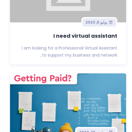
يوليو 5, 2023
I need virtual assistant
I am looking for a Professional Virtual Assistant
to support my business and network...