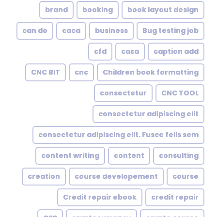
brand
booking
book layout design
can do
caca
business
Bug testing job
cfd
casa
caption add
CNC BIT
cnc
Children book formatting
consectetur
CNC TOOL
consectetur adipiscing elit
consectetur adipiscing elit. Fusce felis sem
content writing
content
consulting
creation
course developement
course
Credit repair ebook
credit repair