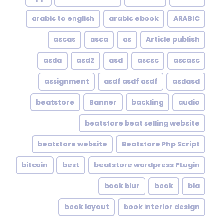
arabic to english
arabic ebook
ARABIC
ascas
asca
as
Article publish
asda
asd2
asd
ascsc
ascasc
assignment
asdf asdf asdf
asdasd
beatstore
Banner
backling
audio
beatstore beat selling website
beatstore website
Beatstore Php Script
bitcoin
best
beatstore wordpress PLugin
book blur
book
bla
book layout
book interior design