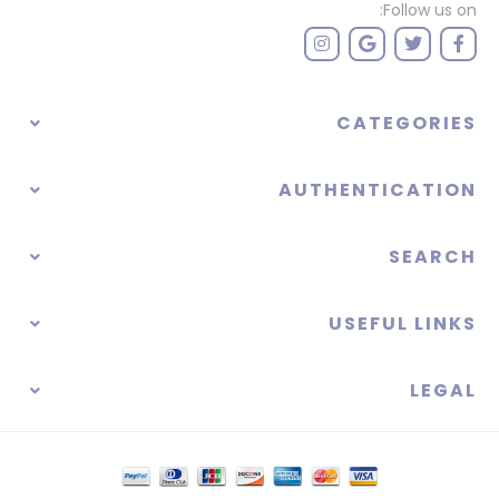
Follow us on:
CATEGORIES
AUTHENTICATION
SEARCH
USEFUL LINKS
LEGAL