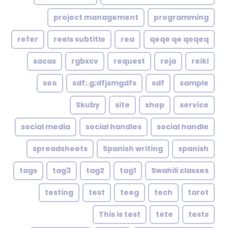
project management
programming
refer
reels subtitle
rea
qeqe qe qeqeq
sacas
rgbxcv
request
reja
reiki
seo
sdf;.g;dfjsmgdfs
sdf
sample
Skuby
site
shop
service
social media
social handles
social handle
spreadsheets
Spanish writing
spanish
tags
tag3
tag2
tag1
Swahili classes
testing
test
teeg
tech
tarot
This is test
tete
tests