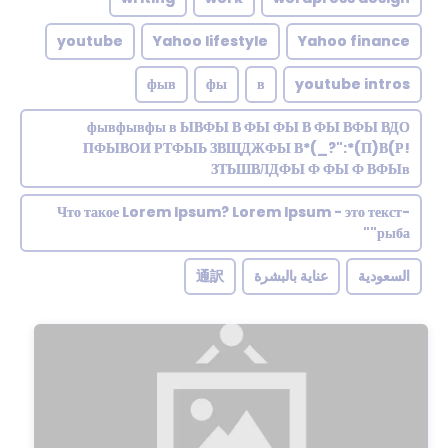
youtube
Yahoo lifestyle
Yahoo finance
фыв
фы
в
youtube intros
фывфывфы в ЫВФЫ В ФЫ ФЫ В ФЫ ВФЫ ВДО
ПФЫВОИ РТФЫЬ ЗВЩДЖФЫ В*(_?":*(П)В(Р!
ЗТЬШВЛДФЫ Ф ФЫ Ф ВФЫв
Что такое Lorem Ipsum? Lorem Ipsum - это текст-
"рыба"
通訳
عناية بالبشرة
السعودية