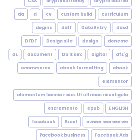
CSS
cryptocurrency
crypto course
da
d
cv
custom build
curriculum
degins
ddff
Data Entry
dasd
DFDF
Design site
design
deneme
ds
document
Do it sex
digital
dfs'g
ecommerce
ebook formatting
ebook
elementor
elementum lacinia risus. Ut ultrices risus ligula
escremento
epub
ENGLISH
facebook
Excel
ewwer werwerwe
facebook business
Facebook Ads