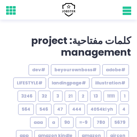
كلمات مفتاحية: project
management
#dev
#beyourownboss
#adobe
#LIFESTYLE
#landingpage
#illustration
3246
32
3
21
2
13
11111
1
564
546
47
444
4054kl yh
4
aaa
a
90
9-=
780
5679
app
amazon kindle
amazon
aircon