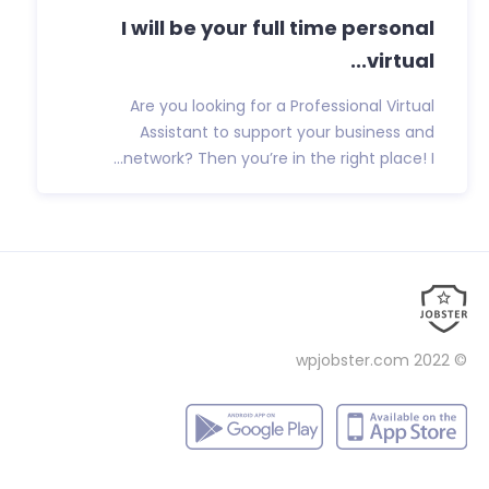
I will be your full time personal
virtual...
Are you looking for a Professional Virtual
Assistant to support your business and
network? Then you’re in the right place! I...
wpjobster.com
© 2022