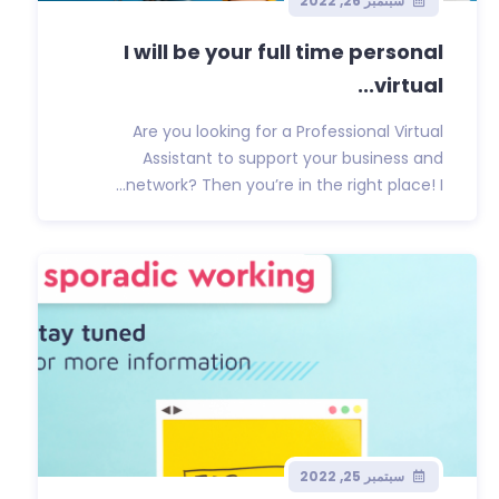
سبتمبر 26, 2022
I will be your full time personal
virtual...
Are you looking for a Professional Virtual
Assistant to support your business and
network? Then you’re in the right place! I...
سبتمبر 25, 2022