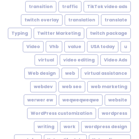
transition
traffic
TikTok video ads
twitch overlay
translation
translate
Typing
Twitter Marketing
twitch package
Video
Vhb
value
USA today
u
virtual
video editing
Video Ads
Web design
web
virtual assistance
webdev
web seo
web marketing
werwer ew
weqweqweqwe
website
WordPress customization
wordpress
writing
work
wordpress design