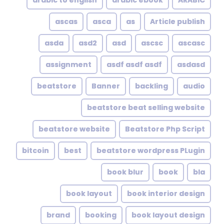
arabic to english
arabic ebook
ARABIC
ascas
asca
as
Article publish
asda
asd2
asd
ascsc
ascasc
assignment
asdf asdf asdf
asdasd
beatstore
Banner
backling
audio
beatstore beat selling website
beatstore website
Beatstore Php Script
bitcoin
best
beatstore wordpress PLugin
book blur
book
bla
book layout
book interior design
brand
booking
book layout design