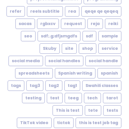
refer
reels subtitle
rea
qeqe qe qeqeq
sacas
rgbxcv
request
reja
reiki
seo
sdf;.g;dfjsmgdfs
sdf
sample
Skuby
site
shop
service
social media
social handles
social handle
spreadsheets
Spanish writing
spanish
tags
tag3
tag2
tag1
Swahili classes
testing
test
teeg
tech
tarot
This is test
tete
tests
TikTok video
tictok
this is test job tag