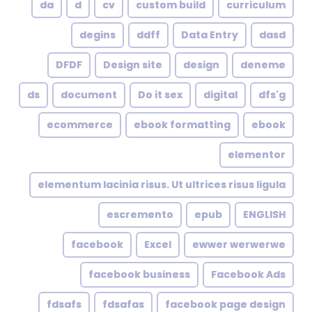
da
d
cv
custom build
curriculum
degins
ddff
Data Entry
dasd
DFDF
Design site
design
deneme
ds
document
Do it sex
digital
dfs'g
ecommerce
ebook formatting
ebook
elementor
elementum lacinia risus. Ut ultrices risus ligula
escremento
epub
ENGLISH
facebook
Excel
ewwer werwerwe
facebook business
Facebook Ads
fdsafs
fdsafas
facebook page design