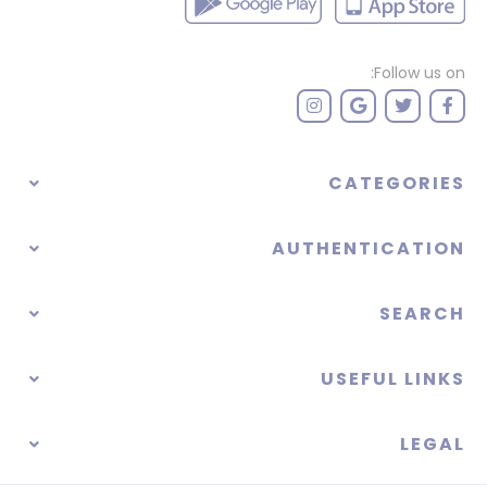
Follow us on:
CATEGORIES
AUTHENTICATION
SEARCH
USEFUL LINKS
LEGAL