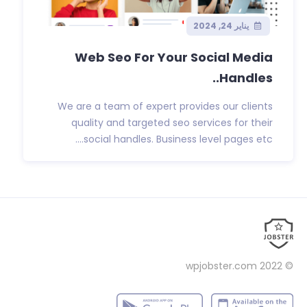
يناير 24, 2024
Web Seo For Your Social Media
Handles..
We are a team of expert provides our clients
quality and targeted seo services for their
social handles. Business level pages etc....
wpjobster.com
© 2022