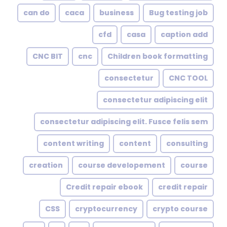
can do
caca
business
Bug testing job
cfd
casa
caption add
CNC BIT
cnc
Children book formatting
consectetur
CNC TOOL
consectetur adipiscing elit
consectetur adipiscing elit. Fusce felis sem
content writing
content
consulting
creation
course developement
course
Credit repair ebook
credit repair
CSS
cryptocurrency
crypto course