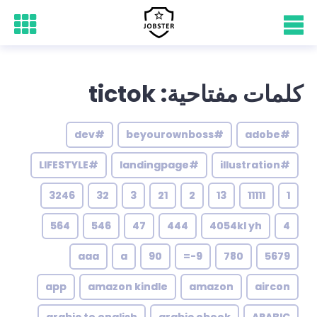
كلمات مفتاحية: tictok
#dev
#beyourownboss
#adobe
#LIFESTYLE
#landingpage
#illustration
3246
32
3
21
2
13
11111
1
564
546
47
444
4054kl yh
4
aaa
a
90
9-=
780
5679
app
amazon kindle
amazon
aircon