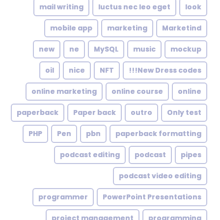
mail writing
luctus nec leo eget
look
mobile app
marketing
Marketind
new
ne
MySQL
music
mockup
oil
nice
NFT
New Dress codes!!!
online marketing
online course
online
paperback
Paper back
outro
Only test
PHP
Pen
pbn
paperback formatting
podcast editing
podcast
pipes
podcast video editing
programmer
PowerPoint Presentations
project management
programming