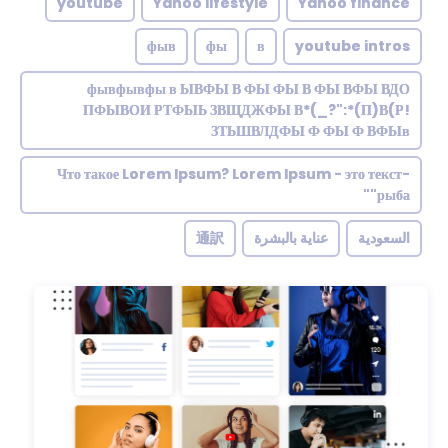
youtube
Yahoo lifestyle
Yahoo finance
фыв
фы
в
youtube intros
фывфывфы в ЫВФЫ В ФЫ ФЫ В ФЫ ВФЫ ВДО
ПФЫВОИ РТФЫЬ ЗВЩДЖФЫ В*(_?":*(П)В(Р!
ЗТЬШВЛДФЫ Ф ФЫ Ф ВФЫв
Что такое Lorem Ipsum? Lorem Ipsum - это текст-
"рыба"
通訳
عناية بالبشرة
السعودية