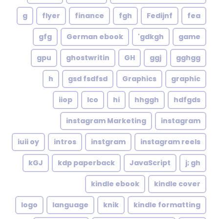
g
flyer
finance
fgh
Fedijnf
fea
gfg
German ebook
gdkgh'
game
gpu
ghostwritin
GH
ggj
gghgg
h
gsd fsdfsd
Graphics
graphic
iiop
Ico
hi
hhggh
hdfgds
instagram Marketing
instagram
iuii oy
intros
instgram
instagram reels
kGJ
kdp paperback
JavaScript
j; gh
kindle ebook
kindle cover
logo
language
knik
kindle formatting