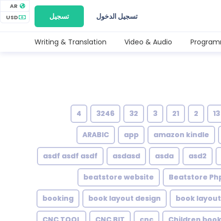
AR
تسجيل
تسجيل الدخول
USD
Writing & Translation
Video & Audio
Program
4
3246
32
3
21
2
13
ARABIC
app
amazon kindle
asdf asdf asdf
asdasd
asda
asd2
beatstore website
Beatstore Php
booking
book layout design
book layout
CNC TOOL
CNC BIT
cnc
Children boo