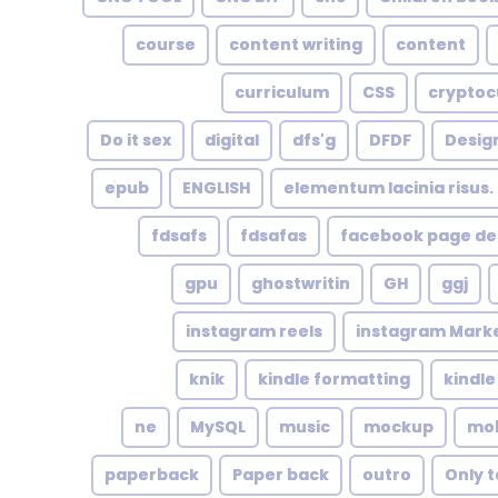
course
content writing
content
curriculum
CSS
cryptoc
Do it sex
digital
dfs'g
DFDF
Design
epub
ENGLISH
elementum lacinia risus. U
fdsafs
fdsafas
facebook page de
gpu
ghostwritin
GH
ggj
instagram reels
instagram Mark
knik
kindle formatting
kindl
ne
MySQL
music
mockup
mob
paperback
Paper back
outro
Only t