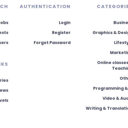
RCH
AUTHENTICATION
CATEGORI
Jobs
Login
Busine
ests
Register
Graphics & Des
sers
Forgot Password
Lifest
Marketi
Online classe
NKS
Teachi
Oth
ries
Programming & 
News
Video & Au
vels
Writing & Translat