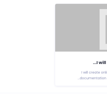
I wil
I will create o
documentation fo