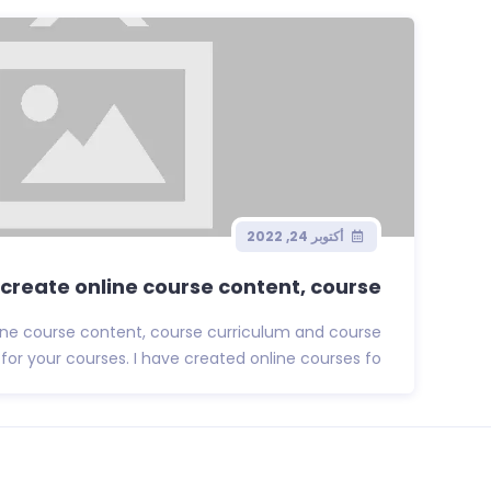
أكتوبر 24, 2022
l create online course content, course...
nline course content, course curriculum and course
r your courses. I have created online courses fo...