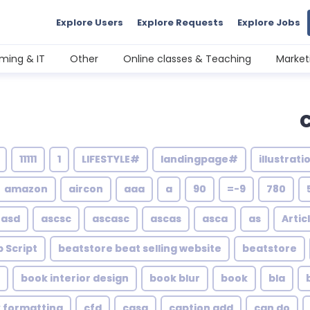
Explore Users
Explore Requests
Explore Jobs
ming & IT
Other
Online classes & Teaching
Market
11111
1
#LIFESTYLE
#landingpage
amazon
aircon
aaa
a
90
9-=
780
asd
ascsc
ascasc
ascas
asca
as
Artic
 Script
beatstore beat selling website
beatstore
book interior design
book blur
book
bla
k formatting
cfd
casa
caption add
can do