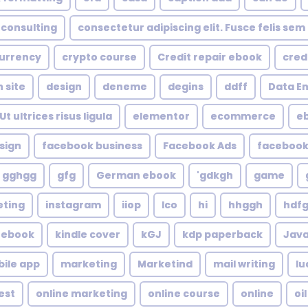
consulting
consectetur adipiscing elit. Fusce felis sem
urrency
crypto course
Credit repair ebook
cred
 site
design
deneme
degins
ddff
Data En
t ultrices risus ligula
elementor
ecommerce
e
sign
facebook business
Facebook Ads
faceboo
gghgg
gfg
German ebook
gdkgh'
game
eting
instagram
iiop
Ico
hi
hhggh
hdf
e ebook
kindle cover
kGJ
kdp paperback
Java
ile app
marketing
Marketind
mail writing
lu
est
online marketing
online course
online
oil