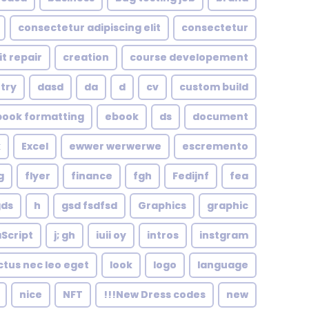
consectetur adipiscing elit
consectetur
it repair
creation
course developement
try
dasd
da
d
cv
custom build
book formatting
ebook
ds
document
k
Excel
ewwer werwerwe
escremento
g
flyer
finance
fgh
Fedijnf
fea
gds
h
gsd fsdfsd
Graphics
graphic
Script
j; gh
iuii oy
intros
instgram
ctus nec leo eget
look
logo
language
nice
NFT
New Dress codes!!!
new