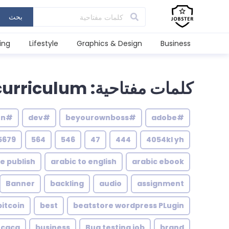
بحث
ing
Lifestyle
Graphics & Design
Business
كلمات مفتاحية: curriculum
#illustration
#dev
#beyourownboss
#adobe
5679
564
546
47
444
4054kl yh
le publish
arabic to english
arabic ebook
Banner
backling
audio
assignment
bitcoin
best
beatstore wordpress PLugin
caca
business
Bug testing job
brand