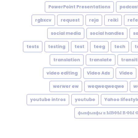
PowerPoint Presentations
podcast
rgbxcv
request
reja
reiki
refe
social media
social handles
so
tests
testing
test
teeg
tech
t
translation
translate
transit
video editing
Video Ads
Video
werwer ew
weqweqweqwe
w
youtube intros
youtube
Yahoo lifestyl
фывфывфы в ЫВФЫ В ФЫ 