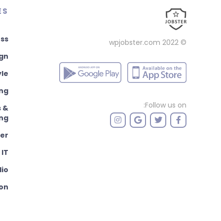
ES
ss
wpjobster.com
© 2022
ign
yle
ng
Follow us on:
s &
ng
er
IT
dio
ion