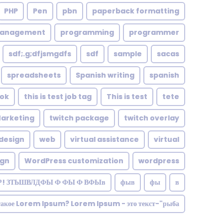
PHP
Pen
pbn
paperback formatting
management
programming
programmer
sdf;.g;dfjsmgdfs
sdf
sample
sacas
spreadsheets
Spanish writing
spanish
tok
this is test job tag
This is test
tete
Marketing
twitch package
twitch overlay
design
web
virtual assistance
virtual
ign
WordPress customization
wordpress
Р! ЗТЬШВЛДФЫ Ф ФЫ Ф ВФЫв
фыв
фы
в
такое Lorem Ipsum? Lorem Ipsum - это текст-"рыба"