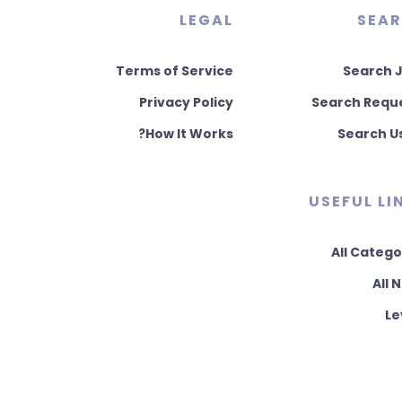
LEGAL
SEA
Terms of Service
Search 
Privacy Policy
Search Requ
How It Works?
Search U
USEFUL LI
All Catego
All 
Le