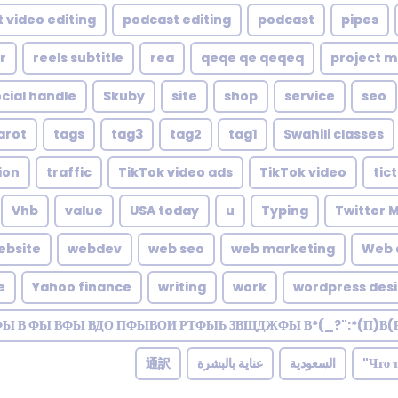
 video editing
podcast editing
podcast
pipes
r
reels subtitle
rea
qeqe qe qeqeq
project 
cial handle
Skuby
site
shop
service
seo
arot
tags
tag3
tag2
tag1
Swahili classes
ion
traffic
TikTok video ads
TikTok video
tic
Vhb
value
USA today
u
Typing
Twitter 
ebsite
webdev
web seo
web marketing
Web 
e
Yahoo finance
writing
work
wordpress des
ФЫ В ФЫ ВФЫ ВДО ПФЫВОИ РТФЫЬ ЗВЩДЖФЫ В*(_?":*(П)В(
通訳
عناية بالبشرة
السعودية
Что 