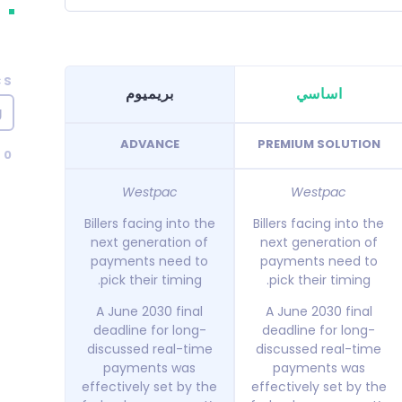
CS
بريميوم
اساسي
g
ADVANCE
PREMIUM SOLUTION
40
Westpac
Westpac
Billers facing into the
Billers facing into the
next generation of
next generation of
payments need to
payments need to
pick their timing.
pick their timing.
A June 2030 final
A June 2030 final
deadline for long-
deadline for long-
discussed real-time
discussed real-time
payments was
payments was
effectively set by the
effectively set by the