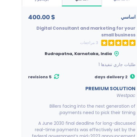
$ 400.00
اساسي
Digital Consultant and marketing for your
small business
3 مراجعات
Rudrapatna, Karnataka, India
1
طلبات جاري تنفيذها
5 revisions
2 days delivery
PREMIUM SOLUTION
Westpac
Billers facing into the next generation of
payments need to pick their timing.
A June 2030 final deadline for long-discussed
real-time payments was effectively set by the
federal government’s mid-2023 announcement