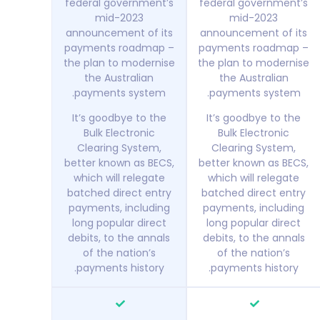
federal government’s
federal government’s
mid-2023
mid-2023
announcement of its
announcement of its
payments roadmap –
payments roadmap –
the plan to modernise
the plan to modernise
the Australian
the Australian
payments system.
payments system.
It’s goodbye to the
It’s goodbye to the
Bulk Electronic
Bulk Electronic
Clearing System,
Clearing System,
better known as BECS,
better known as BECS,
which will relegate
which will relegate
batched direct entry
batched direct entry
payments, including
payments, including
long popular direct
long popular direct
debits, to the annals
debits, to the annals
of the nation’s
of the nation’s
payments history.
payments history.