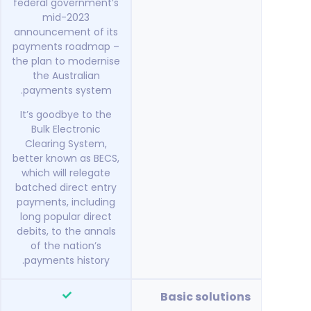
federal government’s
mid-2023
announcement of its
payments roadmap –
the plan to modernise
the Australian
payments system.
It’s goodbye to the
Bulk Electronic
Clearing System,
better known as BECS,
which will relegate
batched direct entry
payments, including
long popular direct
debits, to the annals
of the nation’s
payments history.
Basic solutions