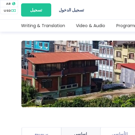
AR
تسجيل
تسجيل الدخول
USD
Writing & Translation
Video & Audio
Program
بريميوم
اساسي
الأساسي