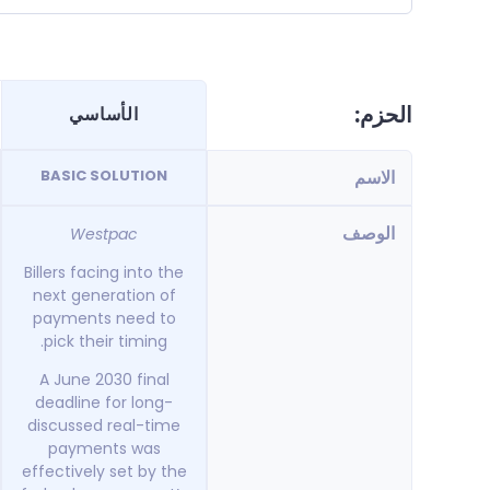
الحزم:
الأساسي
BASIC SOLUTION
الاسم
الوصف
Westpac
Billers facing into the
next generation of
payments need to
pick their timing.
A June 2030 final
deadline for long-
discussed real-time
payments was
effectively set by the