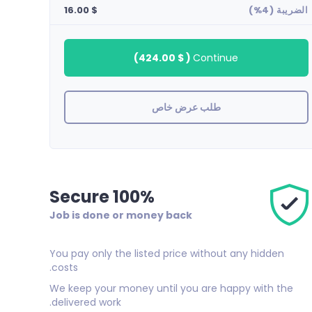
$ 16.00
الضريبة (4%)
)
$ 424.00
(
Continue
طلب عرض خاص
100% Secure
Job is done or money back
You pay only the listed price without any hidden
costs.
We keep your money until you are happy with the
delivered work.