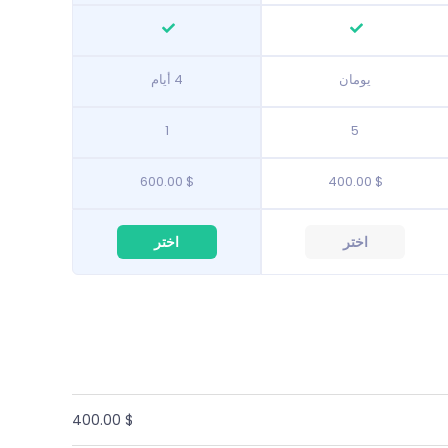
4 أيام
يومان
1
5
$ 600.00
$ 400.00
اختر
اختر
$ 400.00