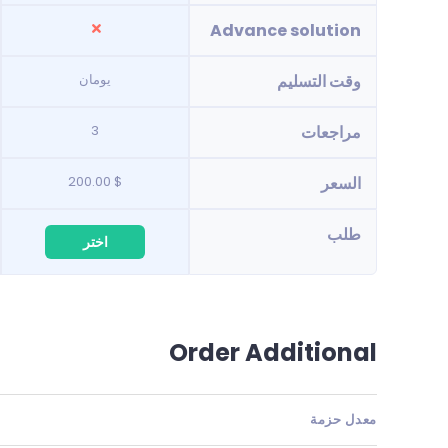
Advance solution
يومان
وقت التسليم
3
مراجعات
$ 200.00
السعر
طلب
اختر
Order Additional
معدل حزمة