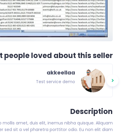
 people loved about this seller
akkeellaa
Test service demo
Description
eo mollis amet, duis elit, inemus nibha quisque. Aliquam
 sed sit a vel pharetra porttitor odio. Eu non elit diam