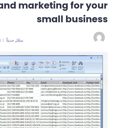
 and marketing for your
small business
| 100% Reputation | Last seen:
سجّل حديثاً