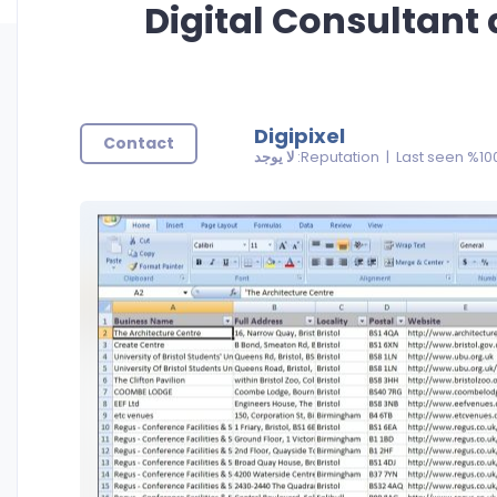
Digital Consultant
Digipixel
Contact
لا يوجد