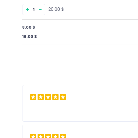
+
−
$ 20.00
$ 8.00
$ 16.00