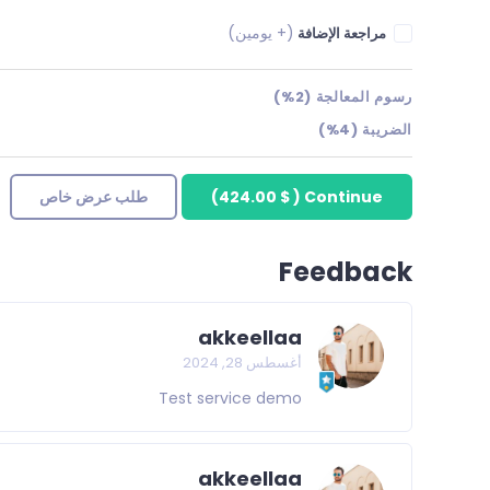
(+ يومين)
مراجعة الإضافة
رسوم المعالجة (2%)
الضريبة (4%)
طلب عرض خاص
)
$ 424.00
(
Continue
Feedback
akkeellaa
أغسطس 28, 2024
Test service demo
akkeellaa