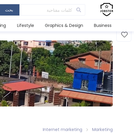
بحث
ing
Lifestyle
Graphics & Design
Business
Internet marketing
Marketing