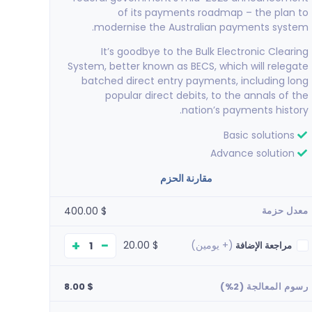
of its payments roadmap – the plan to
modernise the Australian payments system.
It’s goodbye to the Bulk Electronic Clearing
System, better known as BECS, which will relegate
batched direct entry payments, including long
popular direct debits, to the annals of the
nation’s payments history.
Basic solutions
Advance solution
akkeellaa
مقارنة الحزم
nice service...appricitated
$ 400.00
معدل حزمة
+
−
$ 20.00
(+ يومين)
مراجعة الإضافة
$ 8.00
رسوم المعالجة (2%)