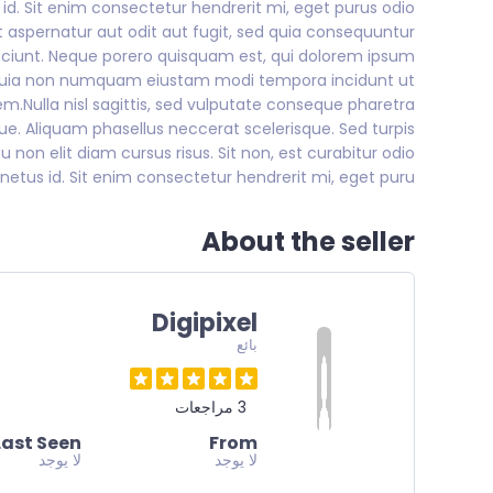
s id. Sit enim consectetur hendrerit mi, eget purus odio
 aspernatur aut odit aut fugit, sed quia consequuntur
sciunt. Neque porero quisquam est, qui dolorem ipsum
sed quia non numquam eiustam modi tempora incidunt ut
Nulla nisl sagittis, sed vulputate conseque pharetra
que. Aliquam phasellus neccerat scelerisque. Sed turpis
u non elit diam cursus risus. Sit non, est curabitur odio
netus id. Sit enim consectetur hendrerit mi, eget puru
About the seller
Digipixel
بائع
3 مراجعات
Last Seen
From
لا يوجد
لا يوجد