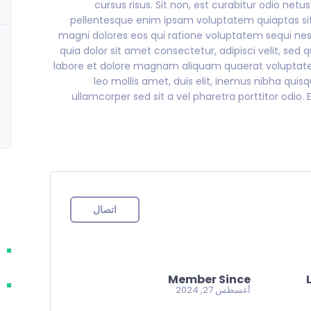
cursus risus. Sit non, est curabitur odio netu
pellentesque enim ipsam voluptatem quiaptas sit
magni dolores eos qui ratione voluptatem sequi ne
quia dolor sit amet consectetur, adipisci velit, 
labore et dolore magnam aliquam quaerat voluptatem.
leo mollis amet, duis elit, inemus nibha quis
ullamcorper sed sit a vel pharetra porttitor odio. E
اتصال
Member Since
أغسطس 27, 2024