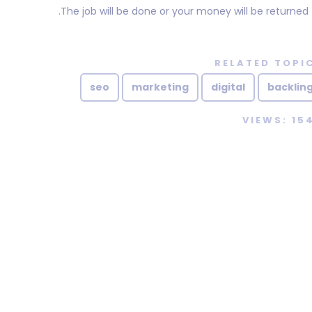
The job will be done or your money will be returned.
RELATED TOPI
seo
marketing
digital
backlin
VIEWS: 15