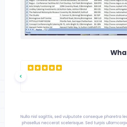
What
Nulla nisl sagittis, sed vulputate conseque pharetra l
phasellus neccerat scelerisque. Sed turpis ullamcorper