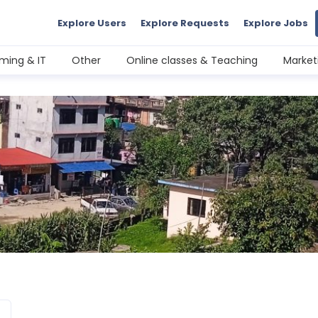
Explore Users
Explore Requests
Explore Jobs
ming & IT
Other
Online classes & Teaching
Market