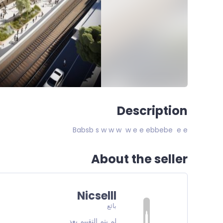
Description
Babsb s w w w w e e ebbebe e e
About the seller
Nicselll
بائع
لم يتم التقييم بعد