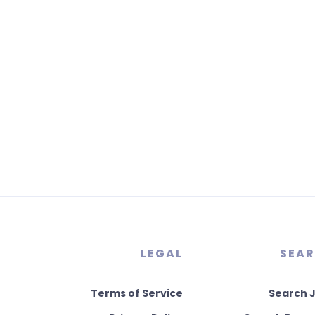
LEGAL
SEA
Terms of Service
Search 