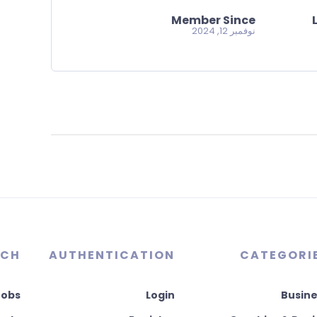
Member Since
نوفمبر 12, 2024
RCH
AUTHENTICATION
CATEGORI
Jobs
Login
Busine