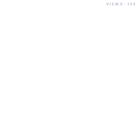
VIEWS: 13