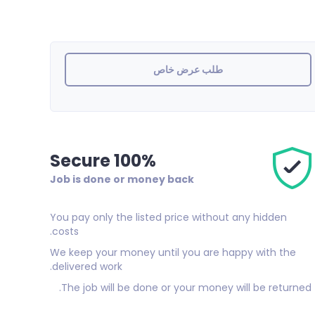
طلب عرض خاص
100% Secure
Job is done or money back
You pay only the listed price without any hidden
costs.
We keep your money until you are happy with the
delivered work.
The job will be done or your money will be returned.