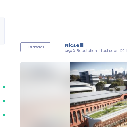
Nicselll
Contact
لا يوجد
| 0% Reputatio