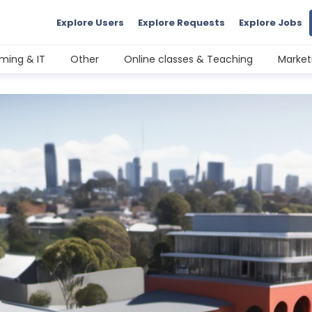
Explore Users
Explore Requests
Explore Jobs
ming & IT
Other
Online classes & Teaching
Market