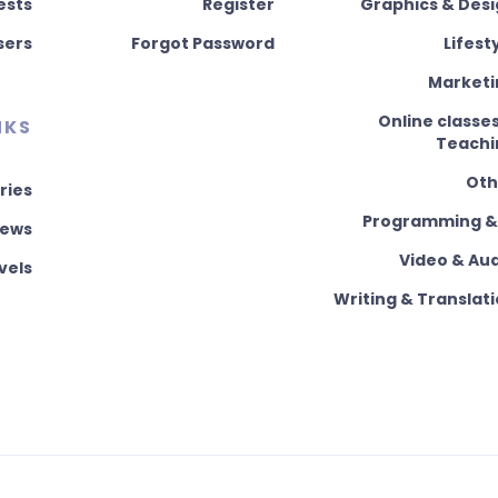
ests
Register
Graphics & Des
sers
Forgot Password
Lifest
Marketi
Online classe
NKS
Teachi
Oth
ries
Programming & 
News
Video & Au
vels
Writing & Translat