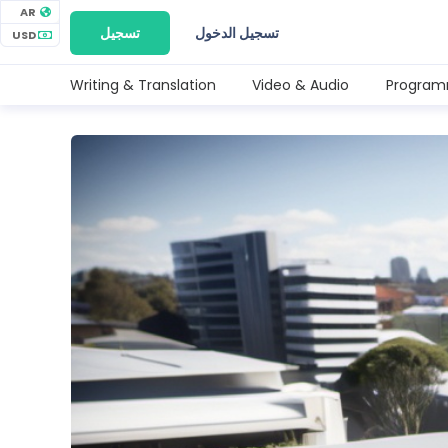
AR
تسجيل
تسجيل الدخول
USD
Writing & Translation
Video & Audio
Program