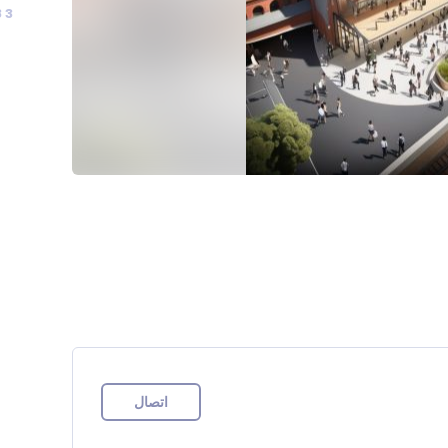
83
اتصال