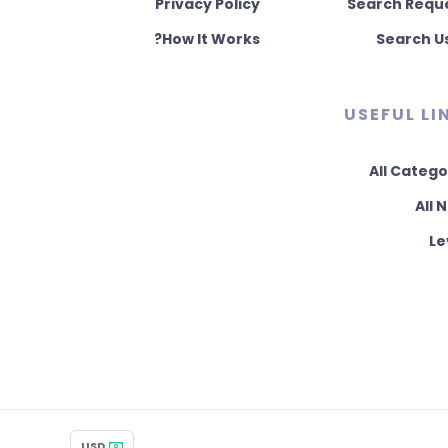
Privacy Policy
Search Requ
How It Works?
Search U
USEFUL LI
All Catego
All 
Le
USD