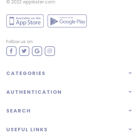
© 2022
wpjobster.com
Follow us on:
CATEGORIES
AUTHENTICATION
SEARCH
USEFUL LINKS