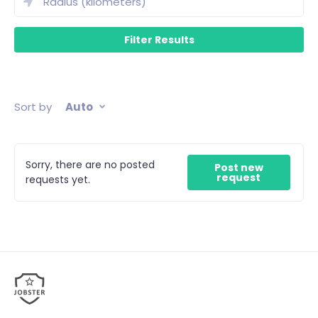
Sort by
Auto
Sorry, there are no posted
Post new
request
requests yet.