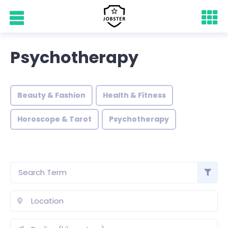
Psychotherapy
Beauty & Fashion
Health & Fitness
Horoscope & Tarot
Psychotherapy