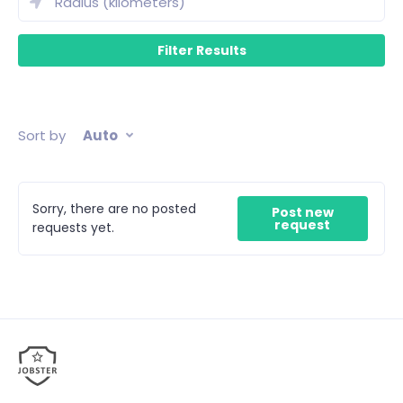
Sort by
Auto
Sorry, there are no posted
Post new
request
requests yet.