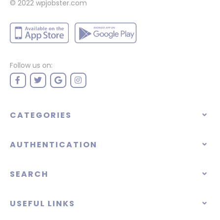
© 2022
wpjobster.com
Follow us on:
CATEGORIES
AUTHENTICATION
SEARCH
USEFUL LINKS