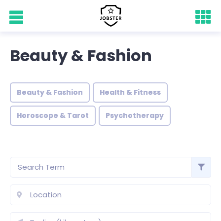
Beauty & Fashion
Beauty & Fashion
Health & Fitness
Horoscope & Tarot
Psychotherapy