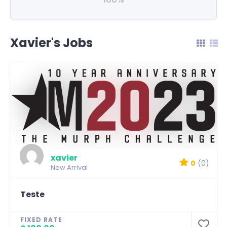
Xavier's Jobs
xavier
0
(0)
New Arrival
Teste
FIXED RATE