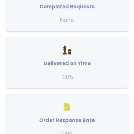
Completed Requests
None
Delivered on Time
100%
Order Response Rate
100%