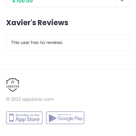
$ 100.00
Xavier's Reviews
This user has no reviews.
© 2022
wpjobster.com