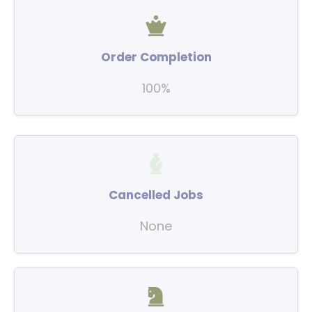
Order Completion
100%
Cancelled Jobs
None