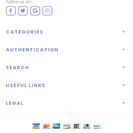
Follow us on:
CATEGORIES
AUTHENTICATION
SEARCH
USEFUL LINKS
LEGAL