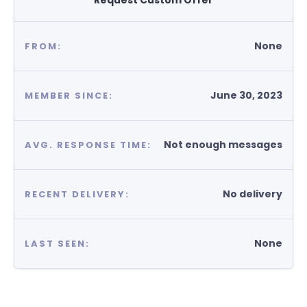
Request Custom Offer
None
FROM:
June 30, 2023
MEMBER SINCE:
Not enough messages
AVG. RESPONSE TIME:
No delivery
RECENT DELIVERY:
None
LAST SEEN: