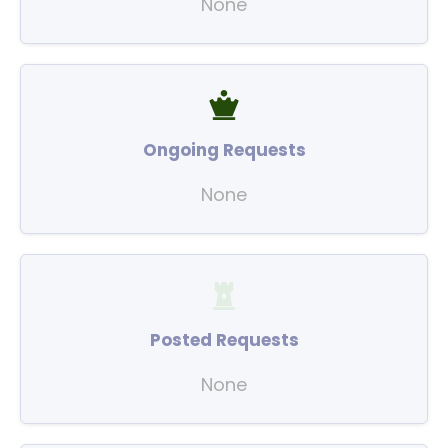
None
Ongoing Requests
None
Posted Requests
None