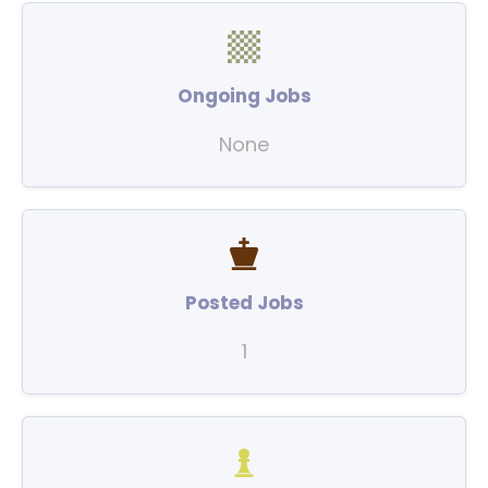
Ongoing Jobs
None
Posted Jobs
1