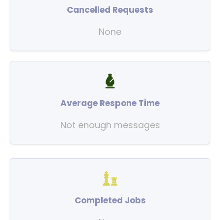
Cancelled Requests
None
Average Respone Time
Not enough messages
Completed Jobs