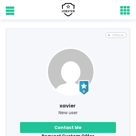
Offline
xavier
New user
Contact Me