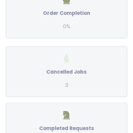
Order Completion
0%
Cancelled Jobs
3
Completed Requests