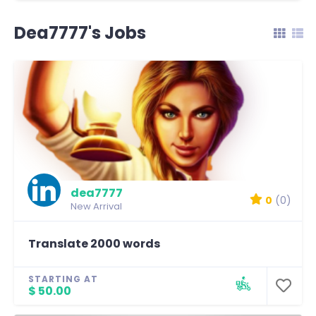
Dea7777's Jobs
dea7777
0
(0)
New Arrival
Translate 2000 words
STARTING AT
$ 50.00