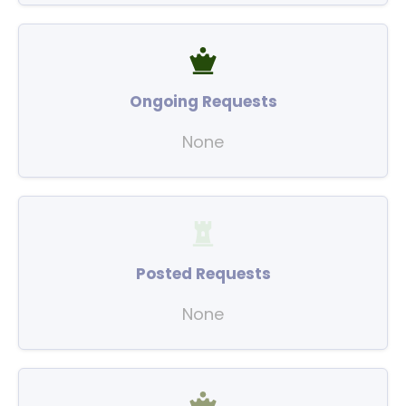
Ongoing Requests
None
Posted Requests
None