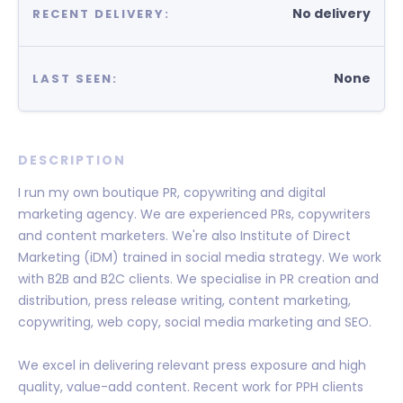
No delivery
RECENT DELIVERY:
None
LAST SEEN:
DESCRIPTION
I run my own boutique PR, copywriting and digital
marketing agency. We are experienced PRs, copywriters
and content marketers. We're also Institute of Direct
Marketing (iDM) trained in social media strategy. We work
with B2B and B2C clients. We specialise in PR creation and
distribution, press release writing, content marketing,
copywriting, web copy, social media marketing and SEO.
We excel in delivering relevant press exposure and high
quality, value-add content. Recent work for PPH clients