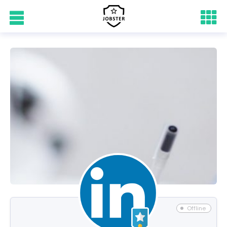
Offline