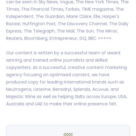
can be seen in Sky News, Vogue, The New York Times, The
Times, The Financial Times, Forbes, TIME magazine, The
Independent, The Guardian, Marie Claire, Elle, Harper's
Bazaar, Huffington Post, The Discovery Channel, The Daily
Express, The Telegraph, The Mail, The Sun, The Mirror,
Reuters, Bloomberg, Entrepreneur, GQ, BBC +++++.
Our content is written by a successful team of award
winning and trained online journalists and skilled
copywriters. As a successful, creative content marketing
agency focusing on optimised content, we have
produced copy for leading international brands such as
Neutrogena, Listerine, Benadryl, Splenda, Acuvue, and
Majestic Wine as well as helping SMEs across Europe, USA,
Australia and UAE to make their online presence felt.