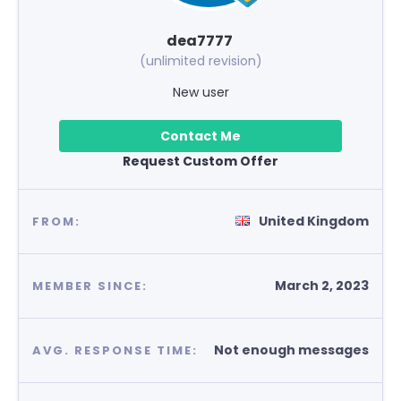
dea7777
(unlimited revision)
New user
Contact Me
Request Custom Offer
United Kingdom
FROM:
March 2, 2023
MEMBER SINCE:
Not enough messages
AVG. RESPONSE TIME: