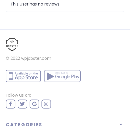
This user has no reviews.
© 2022
wpjobster.com
Follow us on:
CATEGORIES