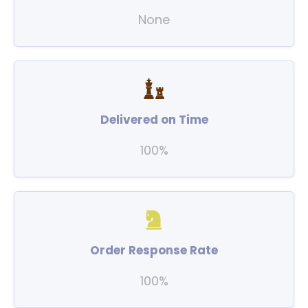
None
Delivered on Time
100%
Order Response Rate
100%