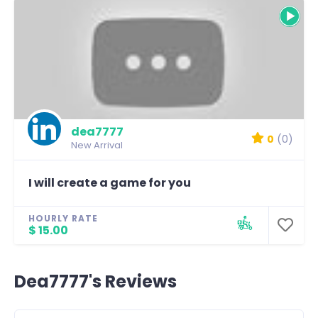
dea7777
0
(0)
New Arrival
I will create a game for you
HOURLY RATE
$ 15.00
Dea7777's Reviews