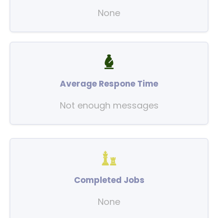
None
Average Respone Time
Not enough messages
Completed Jobs
None