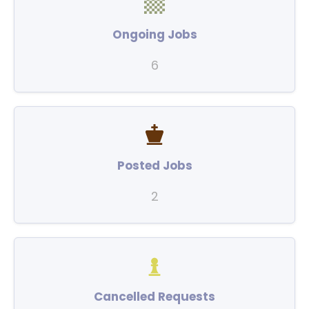
Ongoing Jobs
6
Posted Jobs
2
Cancelled Requests