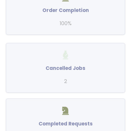
Order Completion
100%
Cancelled Jobs
2
Completed Requests