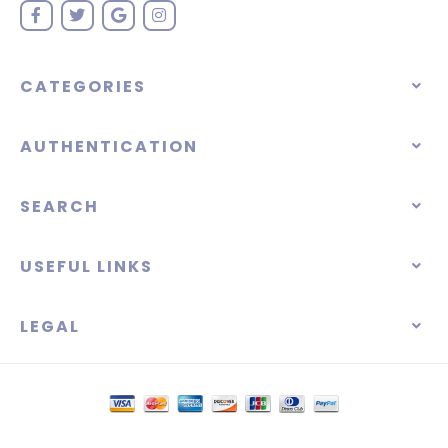
CATEGORIES
AUTHENTICATION
SEARCH
USEFUL LINKS
LEGAL