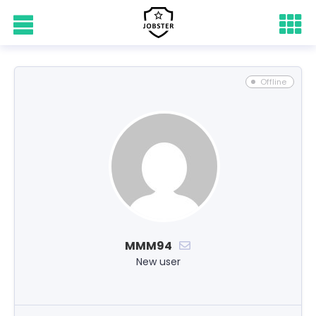
Offline
MMM94
New user