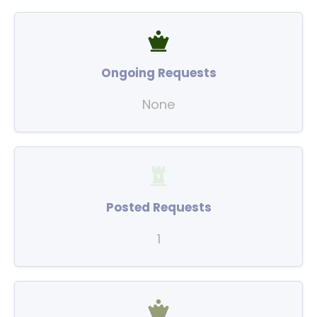
Ongoing Requests
None
Posted Requests
1