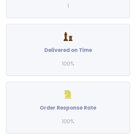
1
Delivered on Time
100%
Order Response Rate
100%