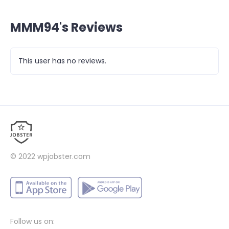
MMM94's Reviews
This user has no reviews.
© 2022
wpjobster.com
Follow us on: