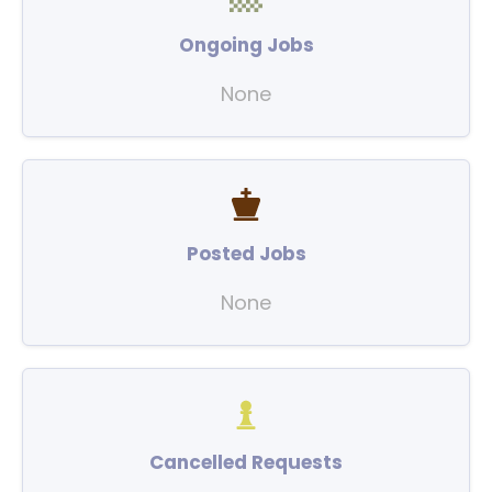
Ongoing Jobs
None
Posted Jobs
None
Cancelled Requests