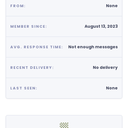
None
FROM:
August 13, 2023
MEMBER SINCE:
Not enough messages
AVG. RESPONSE TIME:
No delivery
RECENT DELIVERY:
None
LAST SEEN: