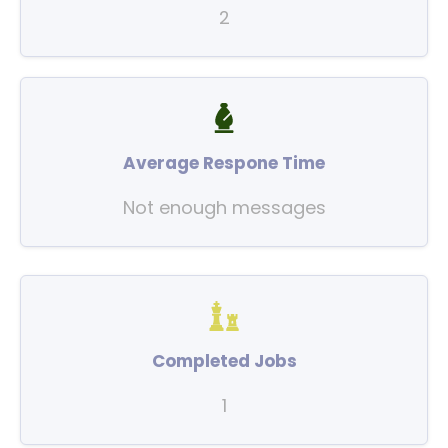
2
Average Respone Time
Not enough messages
Completed Jobs
1