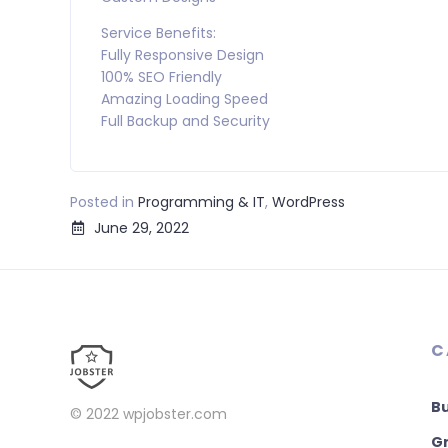
Service Benefits:
Fully Responsive Design
100% SEO Friendly
Amazing Loading Speed
Full Backup and Security
Posted in
Programming & IT
,
WordPress
June 29, 2022
C
B
© 2022
wpjobster.com
Gr