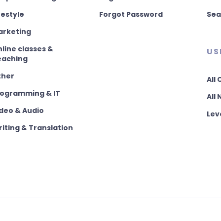
festyle
Forgot Password
Sea
arketing
line classes &
US
eaching
ther
All
rogramming & IT
All
deo & Audio
Lev
iting & Translation