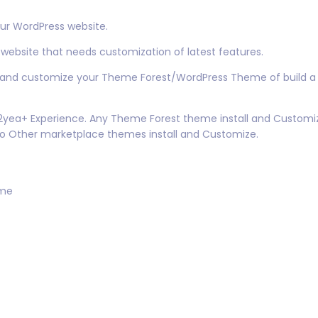
ur WordPress website.
 website that needs customization of latest features.
ll and customize your Theme Forest/WordPress Theme of build a 
n 2yea+ Experience. Any Theme Forest theme install and Customi
so Other marketplace themes install and Customize.
eme