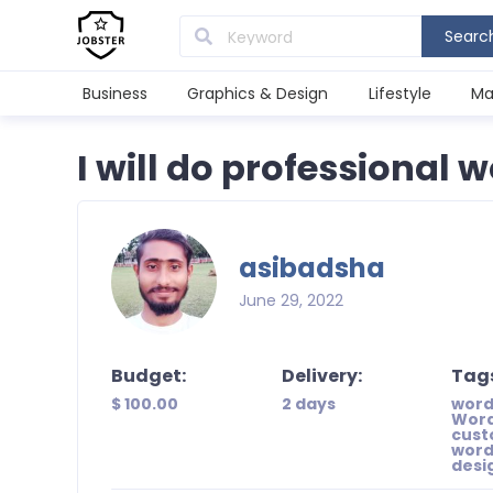
Searc
Business
Graphics & Design
Lifestyle
Ma
I will do professional
asibadsha
June 29, 2022
Budget:
Delivery:
Tag
$ 100.00
2 days
word
Word
cust
word
desi