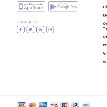
Li
M
Follow us on:
On
T
O
P
Vi
Wr