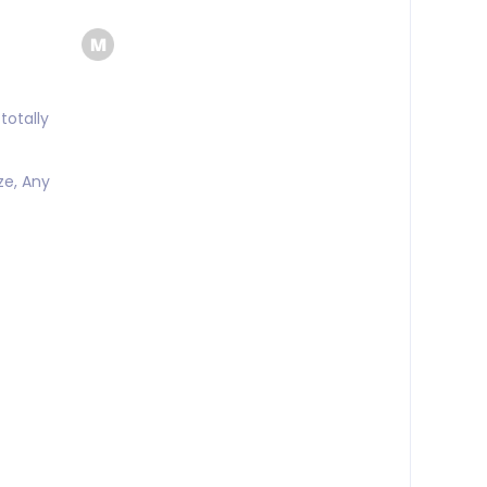
totally
ze, Any