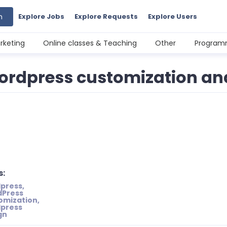
h
Explore Jobs
Explore Requests
Explore Users
rketing
Online classes & Teaching
Other
Programm
 wordpress customization a
s:
press,
Press
omization,
press
gn