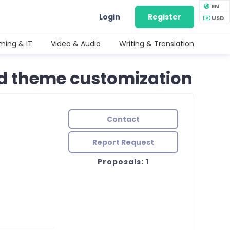
EN
Login
Register
USD
ing & IT
Video & Audio
Writing & Translation
nd theme customization
Contact
Report Request
Proposals: 1