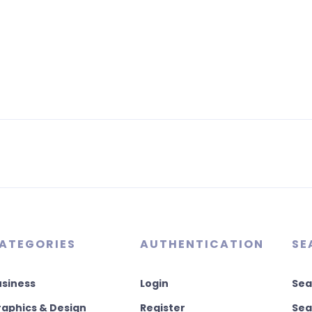
ATEGORIES
AUTHENTICATION
SE
usiness
Login
Sea
aphics & Design
Register
Sea