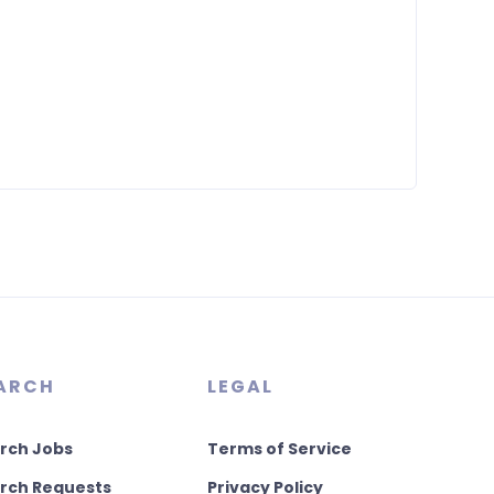
ARCH
LEGAL
rch Jobs
Terms of Service
rch Requests
Privacy Policy