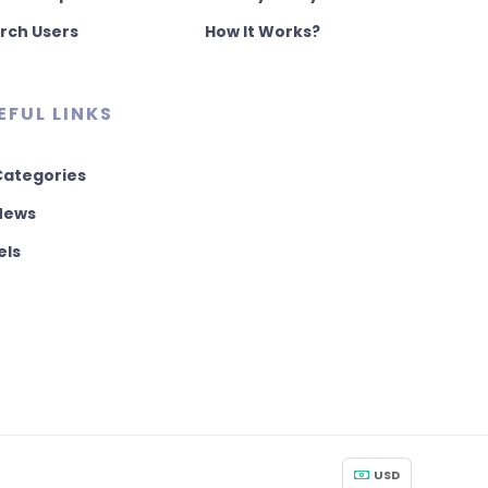
rch Users
How It Works?
EFUL LINKS
 Categories
 News
els
USD