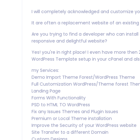
I will completely acknowledged and customize yo
It are often a replacement website of an existing
Are you trying to find a developer who can insta
responsive and delightful website?
Yes! you're in right place! I even have more the
WordPress Template setup in your cPanel and al
my Services:
Demo Import Theme Forest/WordPress Theme
Full Customization WordPress/Theme forest Th
Landing Page
Forms With Functionality
PSD to HTML TO WordPress
Fix any Issues Themes and Plugin Issues
Premium or Local Theme installation
Improve the Security of your WordPress website
Site Transfer to a different Domain
Custom Designs