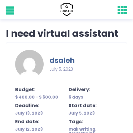
I need virtual assistant
dsaleh
July 5, 2023
Budget:
Delivery:
$ 400.00 - $ 600.00
6 days
Deadline:
Start date:
July 13, 2023
July 5, 2023
End date:
Tags:
July 12, 2023
mail writing,