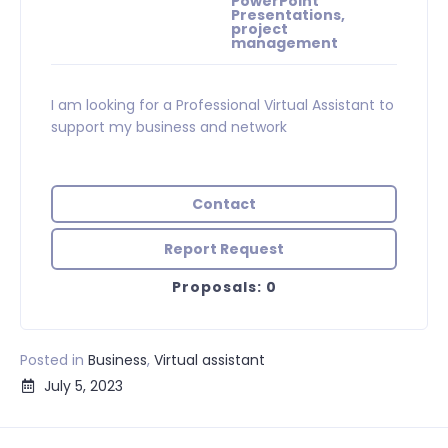
PowerPoint
Presentations,
project
management
I am looking for a Professional Virtual Assistant to
support my business and network
Contact
Report Request
Proposals: 0
Posted in
Business
,
Virtual assistant
July 5, 2023