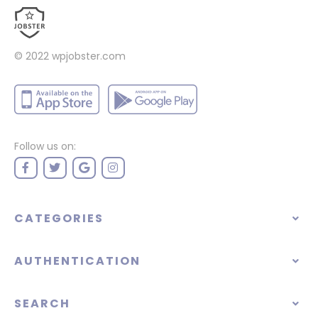
© 2022
wpjobster.com
Follow us on:
CATEGORIES
AUTHENTICATION
SEARCH