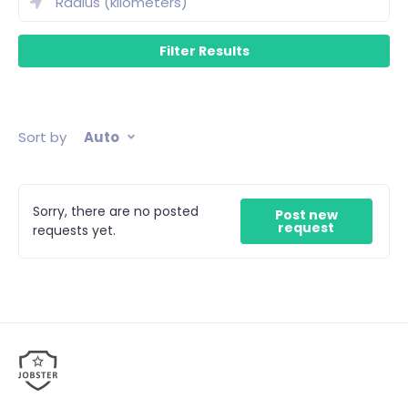
Sort by
Auto
Sorry, there are no posted
Post new
request
requests yet.