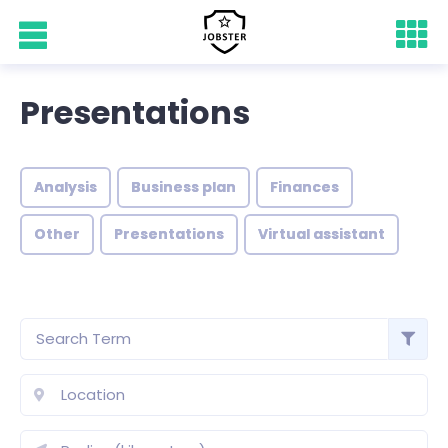
Presentations
Analysis
Business plan
Finances
Other
Presentations
Virtual assistant