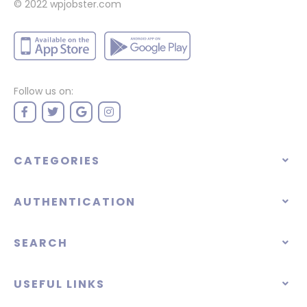
© 2022
wpjobster.com
Follow us on:
CATEGORIES
AUTHENTICATION
SEARCH
USEFUL LINKS