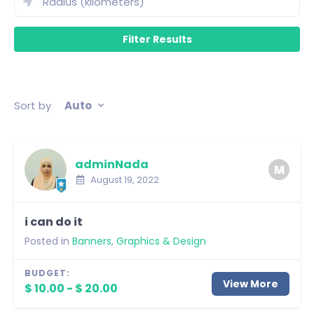
Sort by
Auto
adminNada
August 19, 2022
i can do it
Posted in
Banners
,
Graphics & Design
BUDGET:
View More
$ 10.00 - $ 20.00