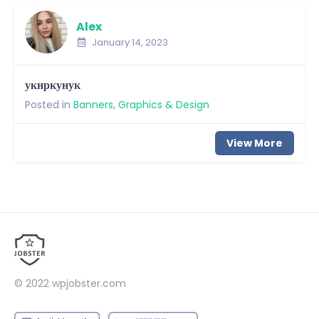
Alex
January 14, 2023
укнркунук
Posted in
Banners
,
Graphics & Design
View More
© 2022
wpjobster.com