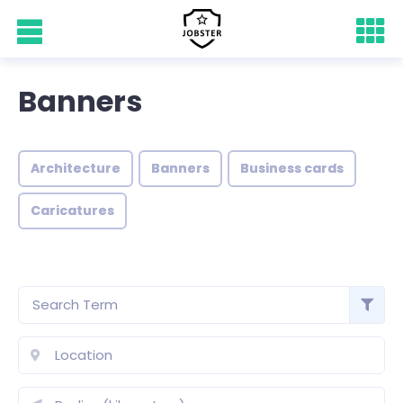
Banners
Architecture
Banners
Business cards
Caricatures