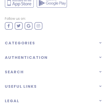
Follow us on:
CATEGORIES
AUTHENTICATION
SEARCH
USEFUL LINKS
LEGAL