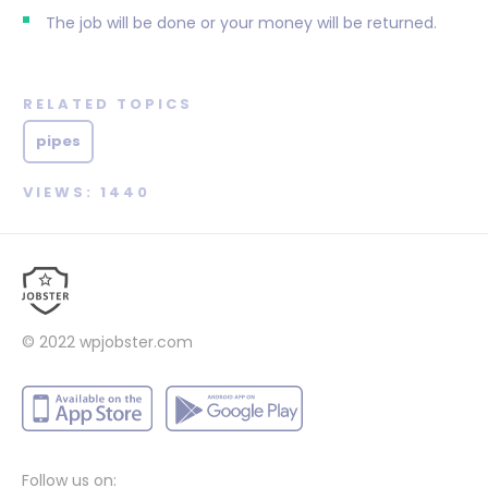
The job will be done or your money will be returned.
RELATED TOPICS
pipes
VIEWS: 1440
© 2022
wpjobster.com
Follow us on: