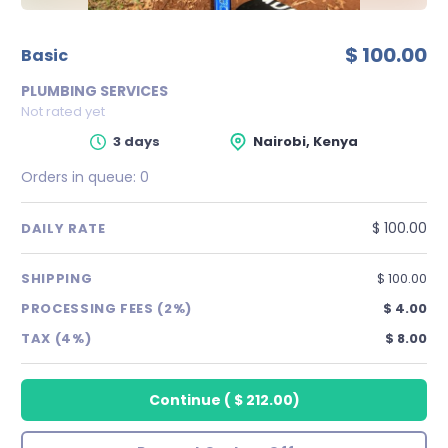
$ 100.00
basic
PLUMBING SERVICES
Not rated yet
3 days
Nairobi, Kenya
Orders in queue:
0
$ 100.00
DAILY RATE
SHIPPING
$ 100.00
PROCESSING FEES (2%)
$ 4.00
TAX (4%)
$ 8.00
Continue
(
$ 212.00
)