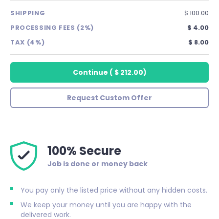
SHIPPING
$ 100.00
PROCESSING FEES (2%)
$ 4.00
TAX (4%)
$ 8.00
Continue
(
$ 212.00
)
Request Custom Offer
100% Secure
Job is done or money back
You pay only the listed price without any hidden costs.
We keep your money until you are happy with the
delivered work.