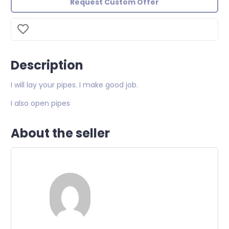
Request Custom Offer
Description
I will lay your pipes. I make good job.
I also open pipes
About the seller