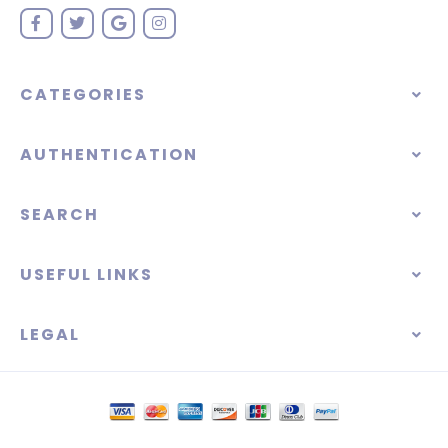
CATEGORIES
AUTHENTICATION
SEARCH
USEFUL LINKS
LEGAL