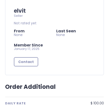
elvit
Seller
Not rated yet
From
Last Seen
None
None
Member Since
January 17, 2025
Contact
Order Additional
$ 100.00
DAILY RATE