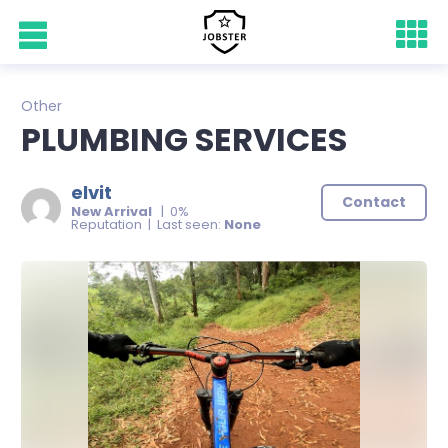
Other
PLUMBING SERVICES
elvit
Contact
New Arrival
| 0%
Reputation | Last seen:
None