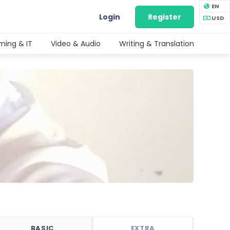
EN
Login
Register
USD
ing & IT
Video & Audio
Writing & Translation
BASIC
EXTRA