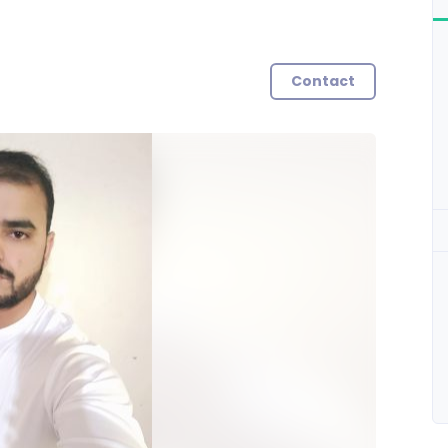
Contact