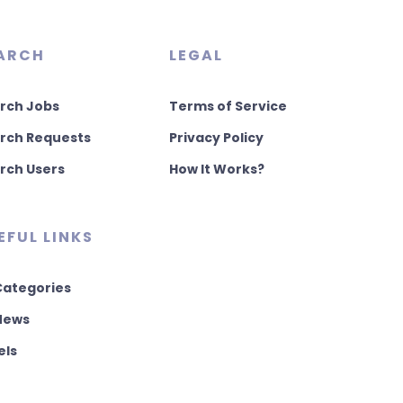
ARCH
LEGAL
rch Jobs
Terms of Service
rch Requests
Privacy Policy
rch Users
How It Works?
EFUL LINKS
 Categories
 News
els