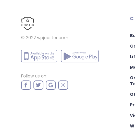
C
B
© 2022
wpjobster.com
Gr
Li
M
Follow us on:
On
T
O
P
Vi
Wr