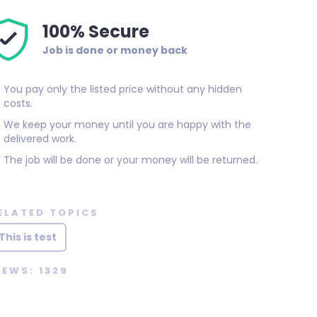
100% Secure
Job is done or money back
You pay only the listed price without any hidden
costs.
We keep your money until you are happy with the
delivered work.
The job will be done or your money will be returned.
ELATED TOPICS
This is test
IEWS: 1329