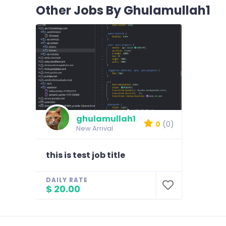
Other Jobs By Ghulamullah1
ghulamullah1
0
(0)
New Arrival
this is test job title
DAILY RATE
$ 20.00