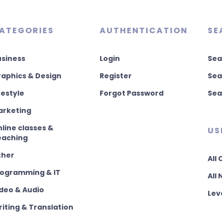
ATEGORIES
AUTHENTICATION
SE
usiness
Login
Sea
aphics & Design
Register
Sea
festyle
Forgot Password
Sea
arketing
line classes &
US
eaching
ther
All
rogramming & IT
All
deo & Audio
Lev
iting & Translation