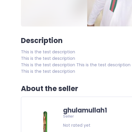
Description
This is the test description
This is the test description
This is the test description This is the test description
This is the test description
About the seller
ghulamullah1
Seller
Not rated yet