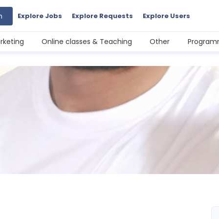
h
Explore Jobs
Explore Requests
Explore Users
rketing
Online classes & Teaching
Other
Programm