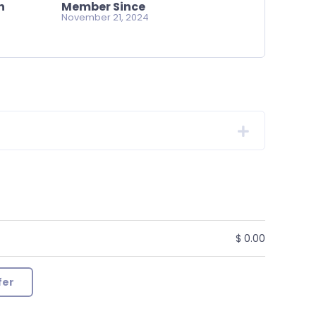
n
Member Since
November 21, 2024
$ 0.00
fer