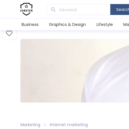
Searc
Business
Graphics & Design
Lifestyle
Ma
Marketing
Internet marketing