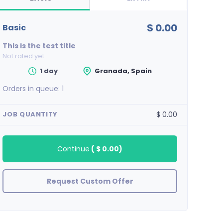
$ 0.00
basic
This is the test title
Not rated yet
1 day
Granada, Spain
Orders in queue:
1
$ 0.00
JOB QUANTITY
Continue
(
$ 0.00
)
Request Custom Offer