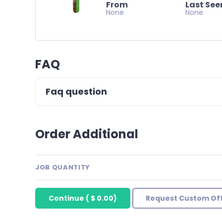
From
Last See
None
None
FAQ
Faq question
Order Additional
JOB QUANTITY
Continue
(
$ 0.00
)
Request Custom Of