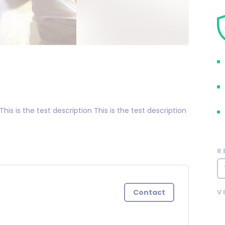
 This is the test description This is the test description
R
Contact
V