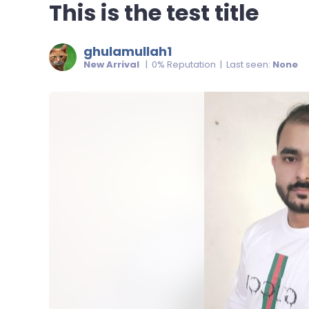
This is the test title
ghulamullah1
New Arrival
| 0% Reputation | Last seen:
None