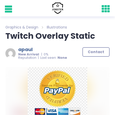
Graphics & Design
Illustrations
Twitch Overlay Static
apaul
Contact
New Arrival
| 0%
Reputation | Last seen:
None