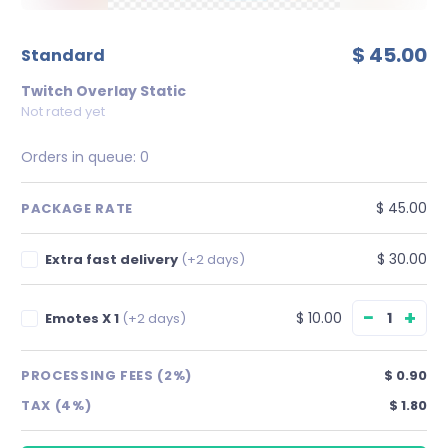
$ 45.00
standard
Twitch Overlay Static
Not rated yet
Orders in queue:
0
$ 45.00
PACKAGE RATE
$ 30.00
Extra fast delivery
(+2 days)
−
+
$ 10.00
Emotes X 1
(+2 days)
PROCESSING FEES (2%)
$ 0.90
TAX (4%)
$ 1.80