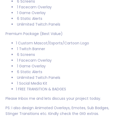
6 Screens
1 Facecam Overlay
1 Game Overlay
6 Static Alerts
Unlimited Twitch Panels
Premium Package (Best Value)
1 Custom Mascot/Esports/Cartoon Logo
1 Twitch Banner
6 Screens
1 Facecam Overlay
1 Game Overlay
6 Static Alerts
Unlimited Twitch Panels
1 Social Media Kit
1 FREE TRANSITION & BADGES
Please Inbox me and lets discuss your project today.
PS: I also design Animated Overlays, Emotes, Sub Badges,
Stinger Transitions etc. Kindly check the GIG extras.