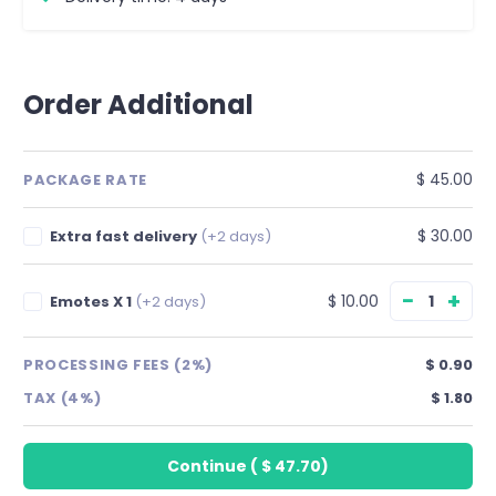
Order Additional
$ 45.00
PACKAGE RATE
$ 30.00
Extra fast delivery
(+2 days)
−
+
$ 10.00
Emotes X 1
(+2 days)
PROCESSING FEES (2%)
$ 0.90
TAX (4%)
$ 1.80
Continue
(
$ 47.70
)