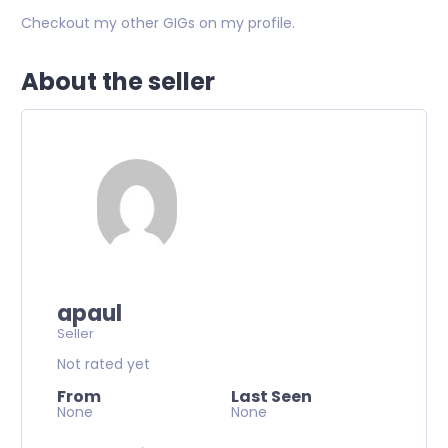
Checkout my other GIGs on my profile.
About the seller
apaul
Seller
Not rated yet
From
Last Seen
None
None