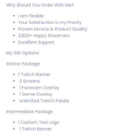
Why Should You Order With Me?
I am Flexible
Your Satisfaction is my Priority
Proven Service & Product Quality
3,800+ Happy Streamers
Excellent Support
My GIG Options:
Starter Package
1 Twitch Banner
3 Screens
1 Facecam Overlay
1 Game Overlay
Unlimited Twitch Panels
Intermediate Package
1 Custom Text Logo
1 Twitch Banner