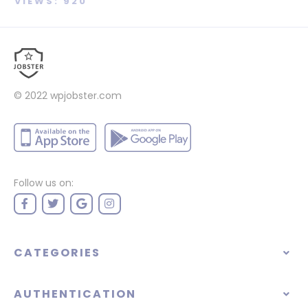
VIEWS: 920
© 2022
wpjobster.com
Follow us on:
CATEGORIES
AUTHENTICATION