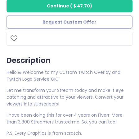
Continue
(
$ 47.70
)
Request Custom Offer
Description
Hello & Welcome to my Custom Twitch Overlay and
Twitch Logo Service GIG.
Let me transform your Stream today and make it eye
catching and attractive to your viewers. Convert your
viewers into subscribers!
I have been doing this for over 4 years on Fiverr. More
than 3,800 Streamers trusted me. So, you can too!
P.S. Every Graphics is from scratch.