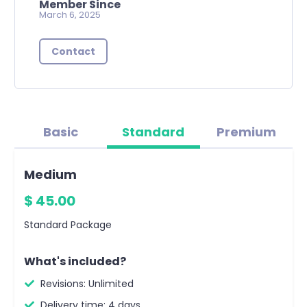
Member Since
March 6, 2025
Contact
Basic
Standard
Premium
Medium
$ 45.00
Standard Package
What's included?
Revisions: Unlimited
Delivery time: 4 days