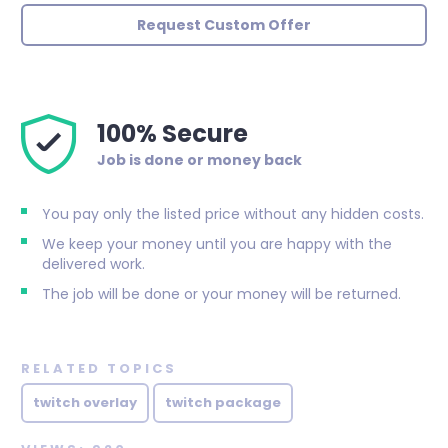
Request Custom Offer
100% Secure
Job is done or money back
You pay only the listed price without any hidden costs.
We keep your money until you are happy with the
delivered work.
The job will be done or your money will be returned.
RELATED TOPICS
twitch overlay
twitch package