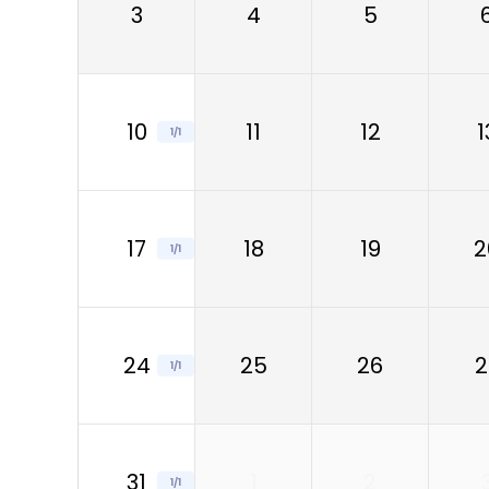
3
4
5
10
11
12
1
1/1
17
18
19
2
1/1
24
25
26
2
1/1
31
1
2
1/1