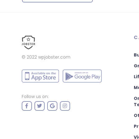
C
B
© 2022
wpjobster.com
Gr
Li
M
Follow us on:
On
T
O
P
Vi