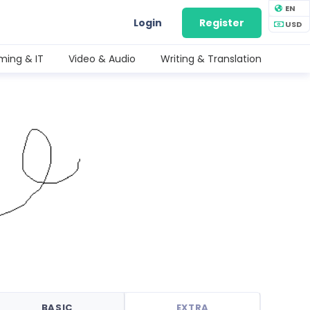
EN
Login
Register
USD
ing & IT
Video & Audio
Writing & Translation
BASIC
EXTRA