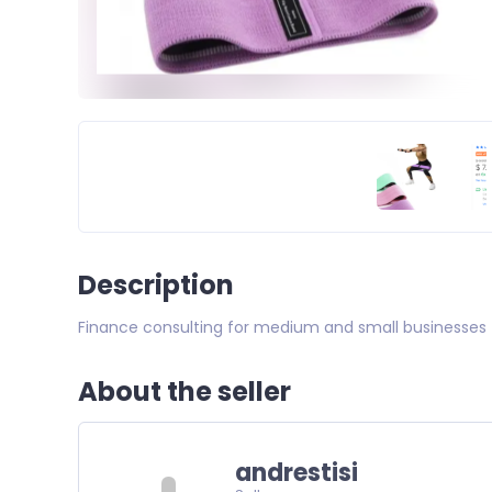
Description
Finance consulting for medium and small businesses
About the seller
andrestisi