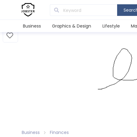
Searc
Business
Graphics & Design
Lifestyle
Ma
Business
Finances