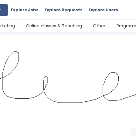
h
Explore Jobs
Explore Requests
Explore Users
rketing
Online classes & Teaching
Other
Programm