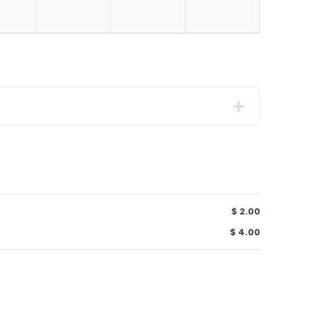
$ 2.00
$ 4.00