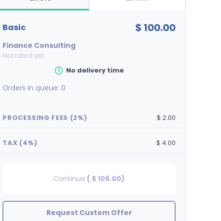
$ 100.00
basic
Finance Consulting
Not rated yet
No delivery time
Orders in queue:
0
PROCESSING FEES (2%)
$ 2.00
TAX (4%)
$ 4.00
Continue
(
$ 106.00
)
Request Custom Offer