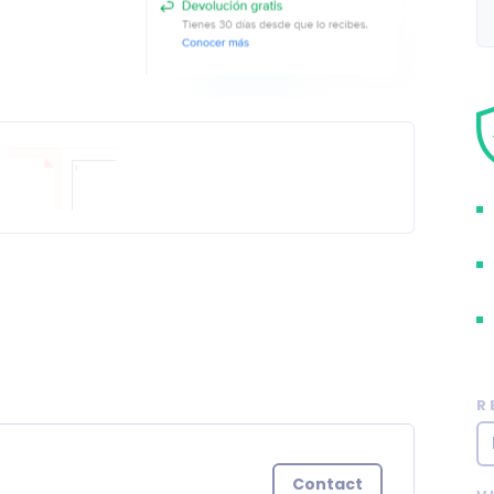
R
Contact