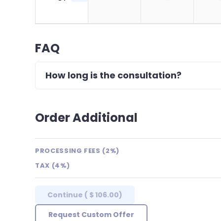
FAQ
How long is the consultation?
Order Additional
PROCESSING FEES (2%)
TAX (4%)
Continue
(
$ 106.00
)
Request Custom Offer