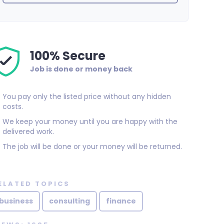
100% Secure
Job is done or money back
You pay only the listed price without any hidden
costs.
We keep your money until you are happy with the
delivered work.
The job will be done or your money will be returned.
ELATED TOPICS
business
consulting
finance