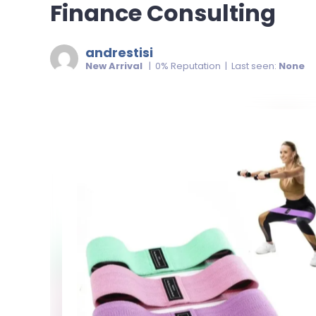
Finance Consulting
andrestisi
New Arrival
| 0% Reputation | Last seen:
None