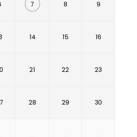
6
7
8
9
3
14
15
16
0
21
22
23
7
28
29
30
3
4
5
6