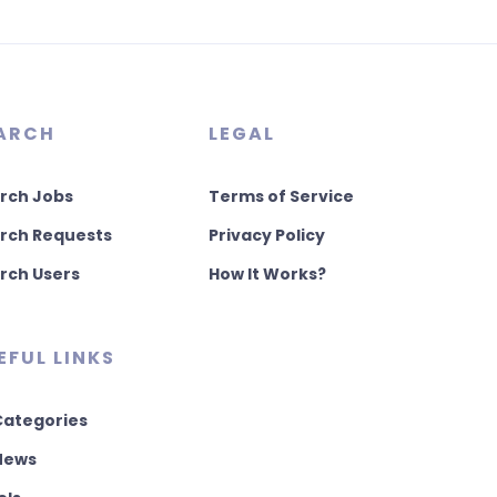
ARCH
LEGAL
rch Jobs
Terms of Service
rch Requests
Privacy Policy
rch Users
How It Works?
EFUL LINKS
 Categories
 News