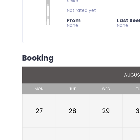
Seller
Not rated yet
From
Last See
None
None
Booking
AUGUS
MON
TUE
WED
T
27
28
29
3