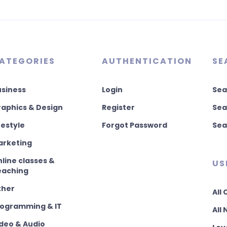
ATEGORIES
AUTHENTICATION
SE
usiness
Login
Sea
aphics & Design
Register
Sea
festyle
Forgot Password
Sea
arketing
line classes &
US
eaching
ther
All
rogramming & IT
All
deo & Audio