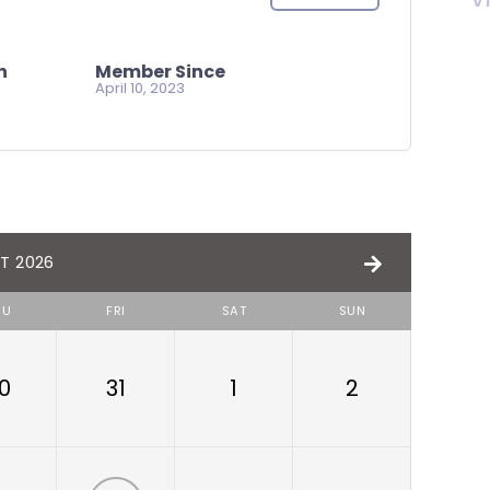
V
n
Member Since
April 10, 2023
T 2026
HU
FRI
SAT
SUN
0
31
1
2