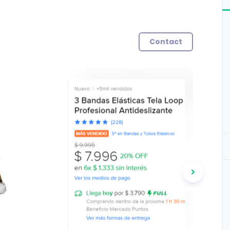
Contact