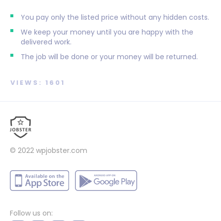
You pay only the listed price without any hidden costs.
We keep your money until you are happy with the
delivered work.
The job will be done or your money will be returned.
VIEWS: 1601
© 2022
wpjobster.com
Follow us on: