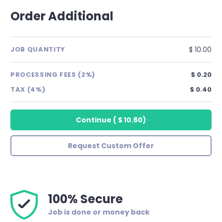
Order Additional
$ 10.00
JOB QUANTITY
PROCESSING FEES (2%)
$ 0.20
TAX (4%)
$ 0.40
Continue
(
$ 10.60
)
Request Custom Offer
100% Secure
Job is done or money back