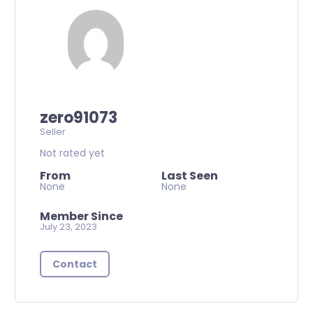
zero91073
Seller
Not rated yet
From
Last Seen
None
None
Member Since
July 23, 2023
Contact