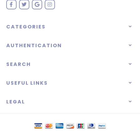
CATEGORIES
AUTHENTICATION
SEARCH
USEFUL LINKS
LEGAL