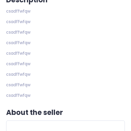
csadffwfqw
csadffwfqw
csadffwfqw
csadffwfqw
csadffwfqw
csadffwfqw
csadffwfqw
csadffwfqw
csadffwfqw
About the seller