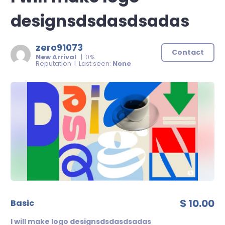
designsdsdasdsadas
zero91073
Contact
New Arrival
| 0%
Reputation | Last seen:
None
$ 10.00
basic
I will make logo designsdsdasdsadas