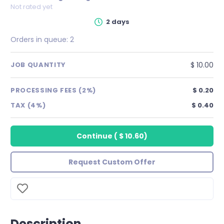
Not rated yet
2 days
Orders in queue:
2
$ 10.00
JOB QUANTITY
PROCESSING FEES (2%)
$ 0.20
TAX (4%)
$ 0.40
Continue
(
$ 10.60
)
Request Custom Offer
Description