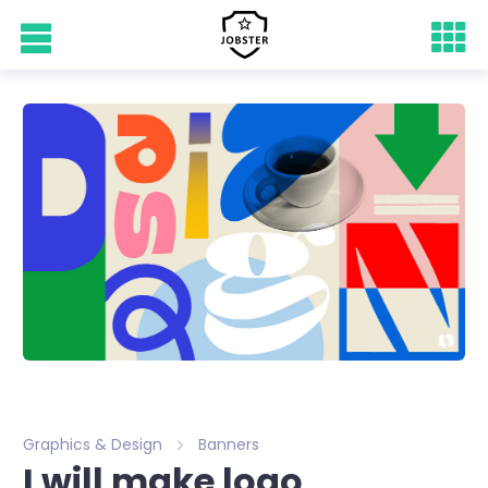
Graphics & Design
Banners
I will make logo