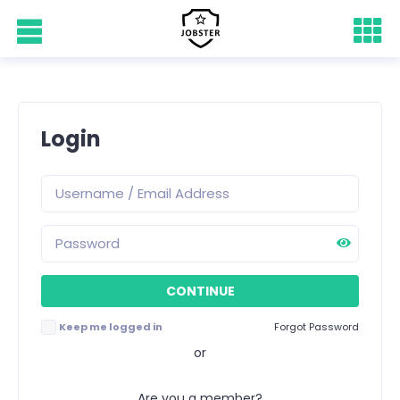
Login
Keep me logged in
Forgot Password
or
Are you a member?