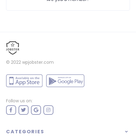
© 2022
wpjobster.com
Follow us on:
CATEGORIES