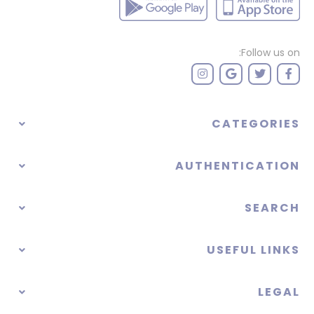
Follow us on:
CATEGORIES
AUTHENTICATION
SEARCH
USEFUL LINKS
LEGAL