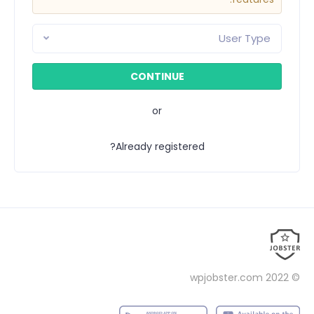
User Type
or
Already registered?
wpjobster.com
© 2022