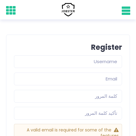
Register
A valid email is required for some of the
features.