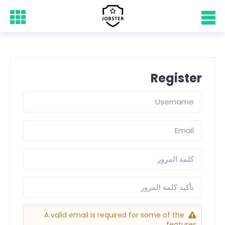
Register
A valid email is required for some of the
features.