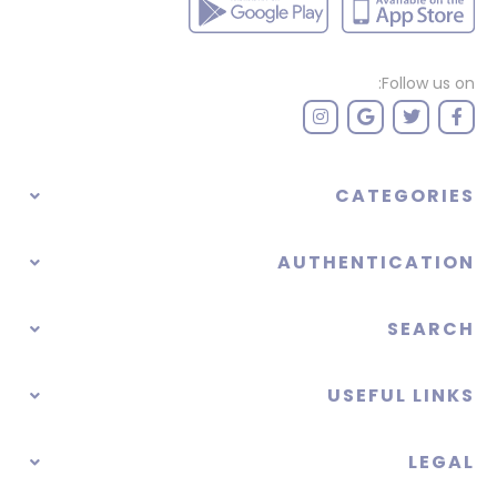
Follow us on:
CATEGORIES
AUTHENTICATION
SEARCH
USEFUL LINKS
LEGAL