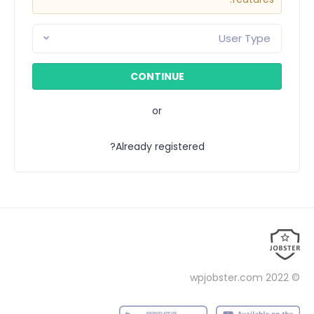
User Type
or
Already registered?
wpjobster.com
© 2022